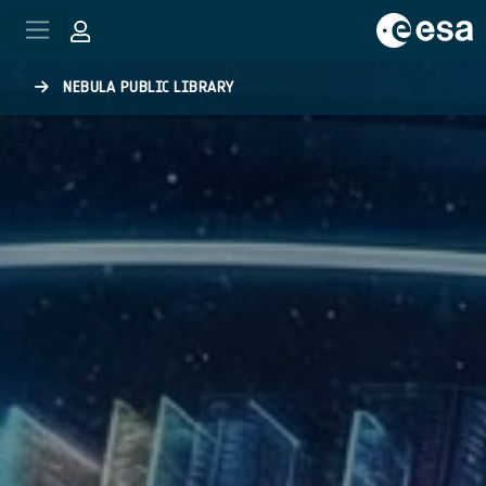
Skip to main content
NEBULA PUBLIC LIBRARY