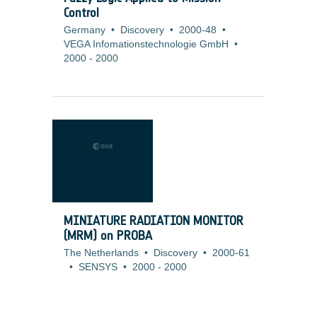
Control
Germany
•
Discovery
•
2000-48
•
VEGA Infomationstechnologie GmbH
•
2000
-
2000
MINIATURE RADIATION MONITOR
(MRM) on PROBA
The Netherlands
•
Discovery
•
2000-61
•
SENSYS
•
2000
-
2000