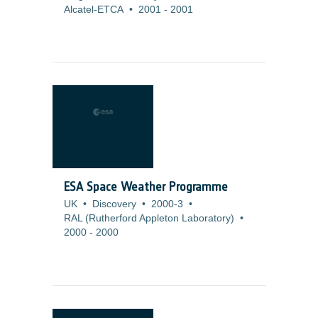
Alcatel-ETCA
•
2001
-
2001
ESA Space Weather Programme
UK
•
Discovery
•
2000-3
•
RAL (Rutherford Appleton Laboratory)
•
2000
-
2000