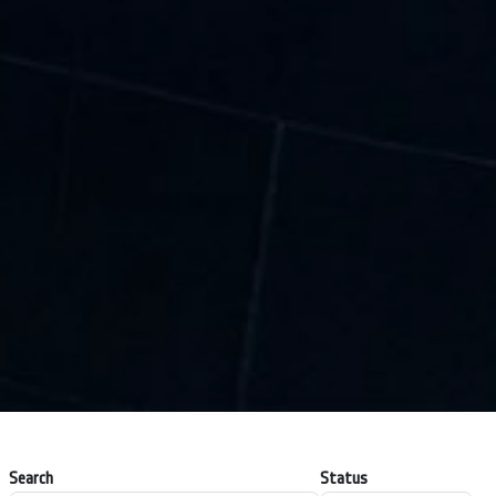
Search
Status