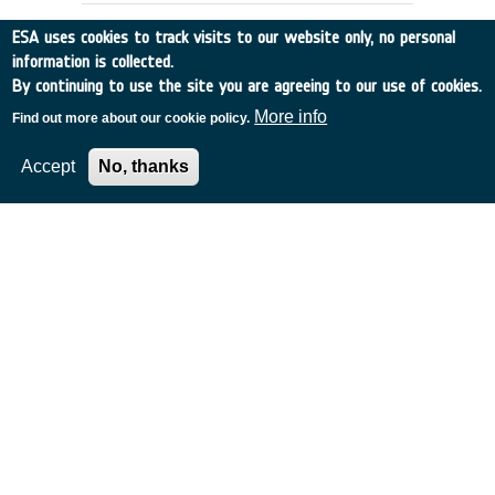
ESA uses cookies to track visits to our website only, no personal
information is collected.
By continuing to use the site you are agreeing to our use of cookies.
More info
Find out more about our cookie policy.
Accept
No, thanks
Study on the Survivability and
Adaptation of Humans to Long
Duration Interplanetary and
Planetary Environments
Germany
•
Discovery
•
2000-20
•
DLR - German Aerospace Center
•
2000
-
2000