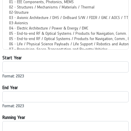
Start Year
Format: 2023
End Year
Format: 2023
Running Year