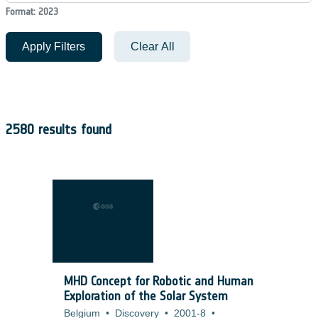
Format: 2023
Apply Filters
Clear All
2580 results found
MHD Concept for Robotic and Human
Exploration of the Solar System
Belgium
•
Discovery
•
2001-8
•