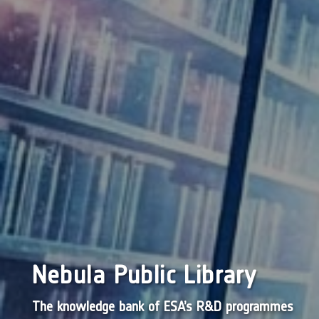
Nebula Public Library
The knowledge bank of ESA’s R&D programmes