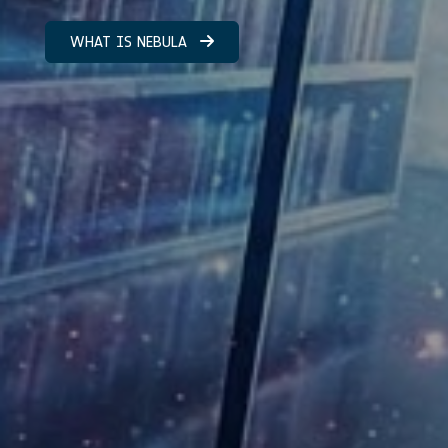
WHAT IS NEBULA