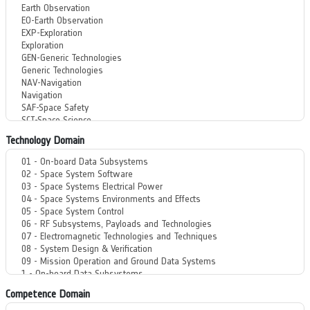
Technology Domain
Competence Domain