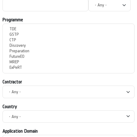
Programme
Contractor
Country
Application Domain