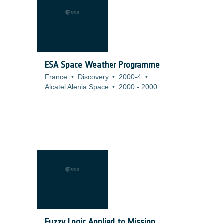
ESA Space Weather Programme
France
•
Discovery
•
2000-4
•
Alcatel Alenia Space
•
2000
-
2000
Fuzzy Logic Applied to Mission