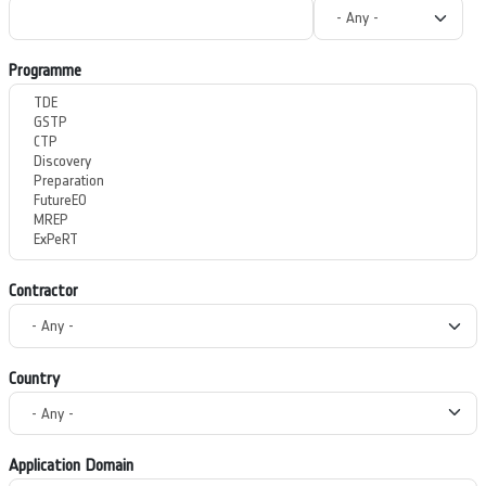
Programme
Contractor
Country
Application Domain