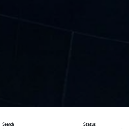
Search
Status