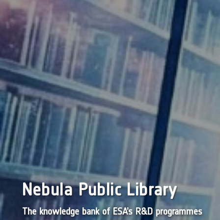
Nebula Public Library
The knowledge bank of ESA’s R&D programmes