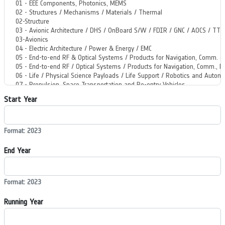
Start Year
Format: 2023
End Year
Format: 2023
Running Year