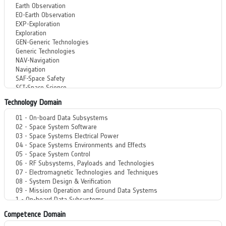
Technology Domain
Competence Domain