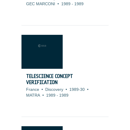
GEC MARCONI
•
1989
-
1989
TELESCIENCE CONCEPT
VERIFICATION
France
•
Discovery
•
1989-30
•
MATRA
•
1989
-
1989