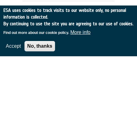
ESA uses cookies to track visits to our website only, no personal
information is collected.
By continuing to use the site you are agreeing to our use of cookies.
More info
Find out more about our cookie policy.
Accept
No, thanks
COASTAL ZONE COLOUR
INFORMATION EXTRACTION
Germany
•
Discovery
•
1989-19
•
MPI
•
1989
-
1989