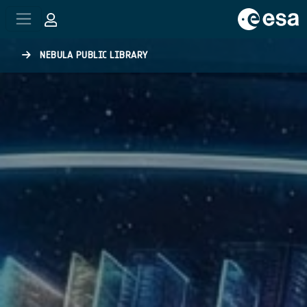
Skip to main content
NEBULA PUBLIC LIBRARY