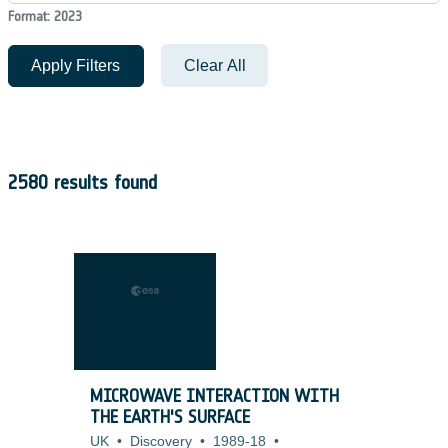
Format: 2023
Apply Filters
Clear All
2580 results found
MICROWAVE INTERACTION WITH
THE EARTH'S SURFACE
UK
•
Discovery
•
1989-18
•