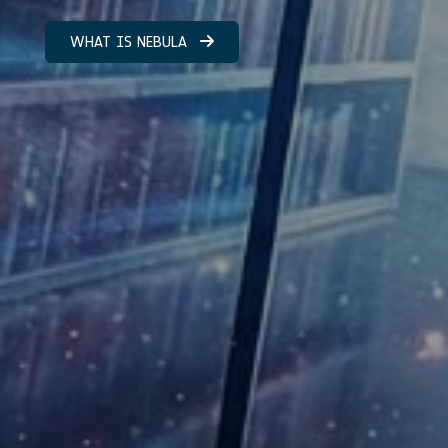
WHAT IS NEBULA