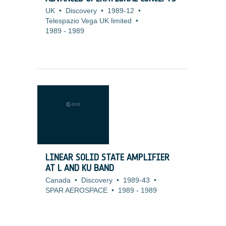
UK
•
Discovery
•
1989-12
•
Telespazio Vega UK limited
•
1989
-
1989
LINEAR SOLID STATE AMPLIFIER
AT L AND KU BAND
Canada
•
Discovery
•
1989-43
•
SPAR AEROSPACE
•
1989
-
1989