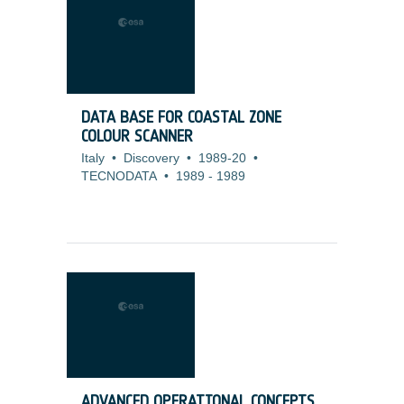
DATA BASE FOR COASTAL ZONE
COLOUR SCANNER
Italy
•
Discovery
•
1989-20
•
TECNODATA
•
1989
-
1989
ADVANCED OPERATIONAL CONCEPTS