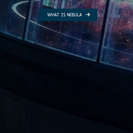
WHAT IS NEBULA