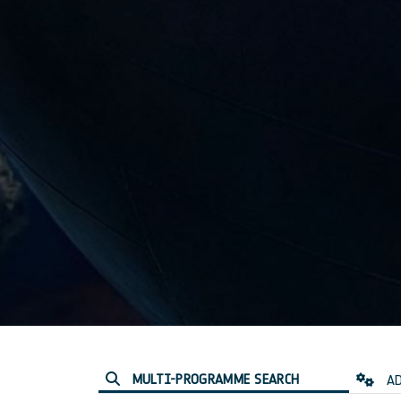
MULTI-PROGRAMME SEARCH
AD