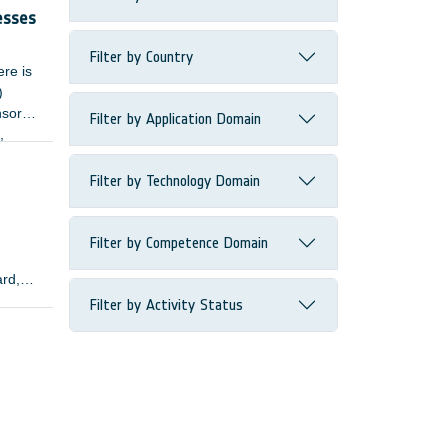
esses
Filter by Country
ere is
)
nsors
Filter by Application Domain
,
Filter by Technology Domain
Filter by Competence Domain
ard,
Filter by Activity Status
lopers