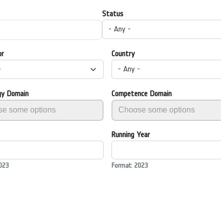
Status
- Any -
or
Country
-
- Any -
gy Domain
Competence Domain
Running Year
023
Format: 2023