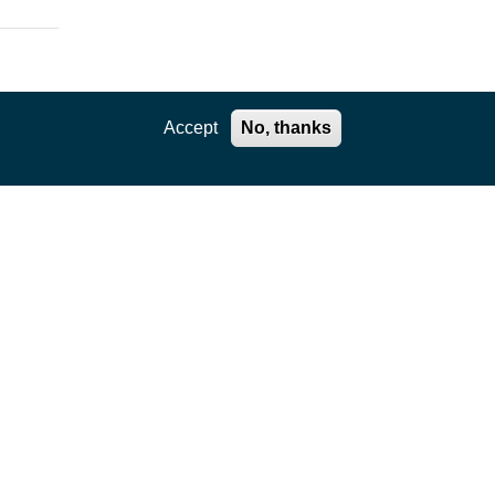
Accept
No, thanks
ation
,
e core
kages
ility