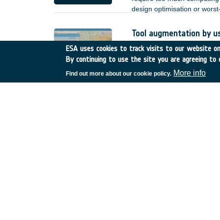
design optimisation or wors
Tool augmentation by u
Romania
•
GSTP
•
GT17-
ESA uses cookies to track visits to our website onl
By continuing to use the site you are agreeing to 
Based on the achieved deve
by user enhancements and o
More info
Find out more about our cookie policy.
heterogeneous Earth Observa
;
Reliability of non-hermet
Spain
•
TDE
•
T723-608E
There is increasing interest 
lower power, and better EMC 
of such links. for the terre
but for space applications, n
of non-hermetic packaged de
reduction.
SatNOGS-COMMS
Greece
•
GSTP
•
GT27-0