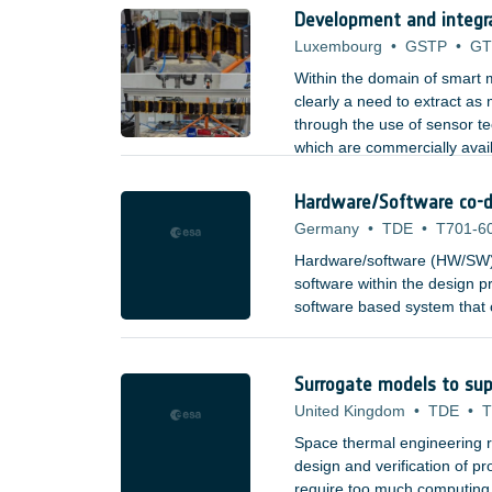
Development and integr
Luxembourg
•
GSTP
•
GT
Within the domain of smart m
clearly a need to extract as
through the use of sensor t
which are commercially avai
aerospace, etc). Types of se
Hardware/Software co-d
Germany
•
TDE
•
T701-6
Hardware/software (HW/SW) 
software within the design pr
software based system that c
combining high-speed process
building blocks, to provide 
and to system architects.
Surrogate models to sup
United Kingdom
•
TDE
•
T
Space thermal engineering re
design and verification of 
require too much computing re