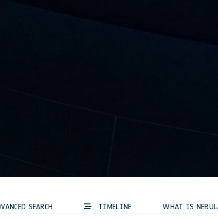
VANCED SEARCH
TIMELINE
WHAT IS NEBUL