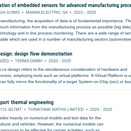
ation of embedded sensors for advanced manufacturing proc
1A-319MS
•
MAANA ELECTRIC SA
•
2022
-
2025
anufacturing, the acquisition of data is of fundamental importance. Th
 much information from the manufacturing process as possible (big data
echnology and in line process monitoring. There are a wide range of se
lable which are used in a number of manufacturing sectors (automotive
nsors include temperature, pressure, strain, and acoustics.
esign: design flow demonstration
02ED
•
TERMA GMBH
•
2020
-
2025
co-design refers to the simultaneous consideration of hardware and
ocess, employing tools such as virtual platforms. A Virtual Platform is a
an fully mirror the functionality of a target System-on-Chip (soc) or bo
or simulators and high-level, fully functional models of the hardware
an abstract, executable representation of the hardware to software deve
port thermal engineering
721-B17MT
•
THINKTANK MATHS LIMITED
•
2024
-
2025
lies heavily on numerical models and test data for the
products and vehicles. However, the numerical models can
sources to be effective for certain activities, such as