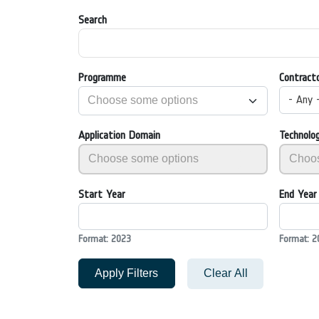
Search
Programme
Contract
- Any 
Application Domain
Technolo
Start Year
End Year
Format: 2023
Format: 2
Apply Filters
Clear All