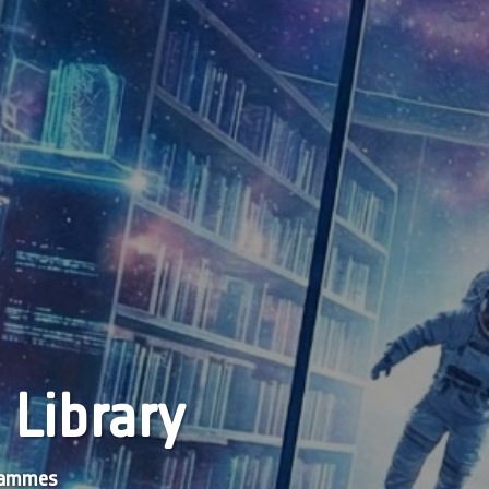
 Library
grammes