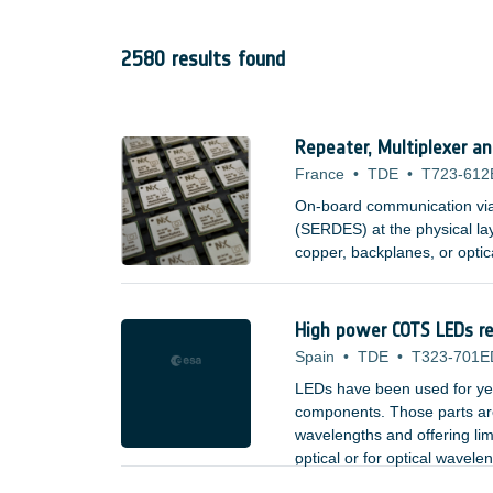
2580 results found
Repeater, Multiplexer a
France
•
TDE
•
T723-612
On-board communication via s
(SERDES) at the physical la
copper, backplanes, or optic
High power COTS LEDs rel
Spain
•
TDE
•
T323-701E
LEDs have been used for yea
components. Those parts are 
wavelengths and offering lim
optical or for optical wavele
;