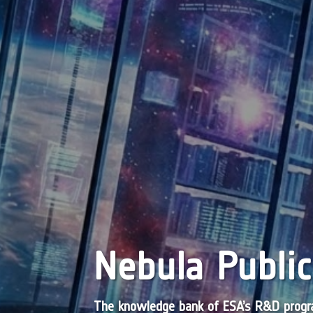
Nebula Public
The knowledge bank of ESA’s R&D pro