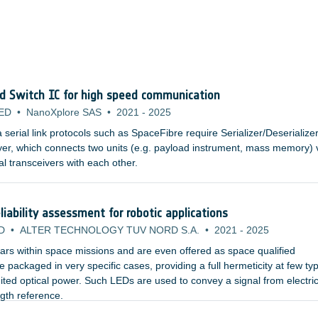
nd Switch IC for high speed communication
ED
•
NanoXplore SAS
•
2021
-
2025
erial link protocols such as SpaceFibre require Serializer/Deserialize
yer, which connects two units (e.g. payload instrument, mass memory) 
al transceivers with each other.
iability assessment for robotic applications
D
•
ALTER TECHNOLOGY TUV NORD S.A.
•
2021
-
2025
rs within space missions and are even offered as space qualified
packaged in very specific cases, providing a full hermeticity at few typ
ited optical power. Such LEDs are used to convey a signal from electric
ngth reference.