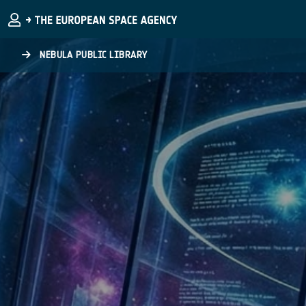
Skip to main content
NEBULA PUBLIC LIBRARY