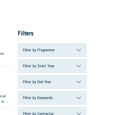
Filters
r
Filter by Programme
via
Filter by Start Year
Filter by End Year
ical
Filter by Keywords
 to
Filter by Contractor