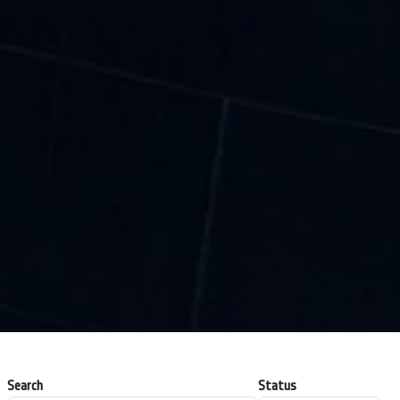
Search
Status