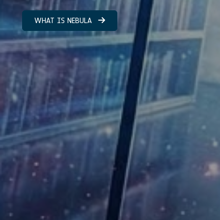
WHAT IS NEBULA