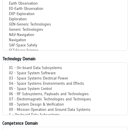
Technology Domain
Competence Domain