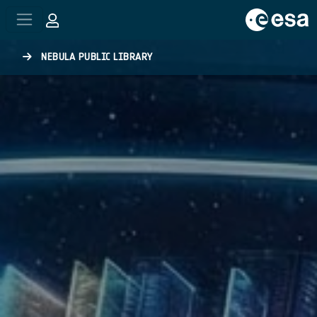
Skip to main content
NEBULA PUBLIC LIBRARY