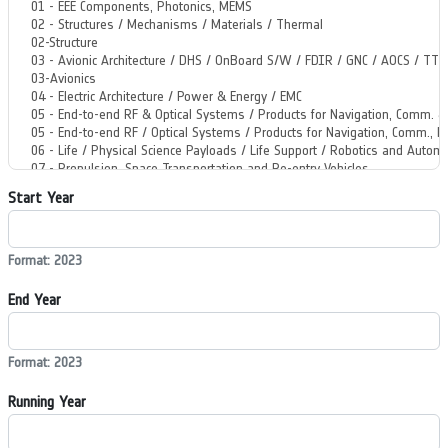
Start Year
Format: 2023
End Year
Format: 2023
Running Year