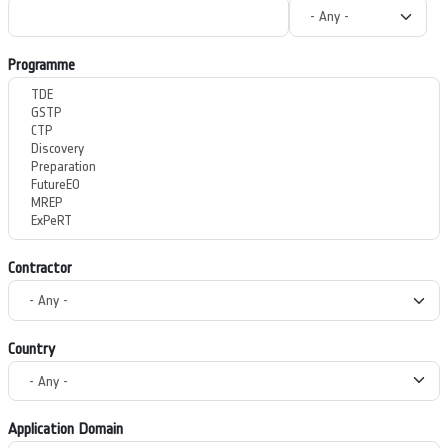
Programme
Contractor
Country
Application Domain