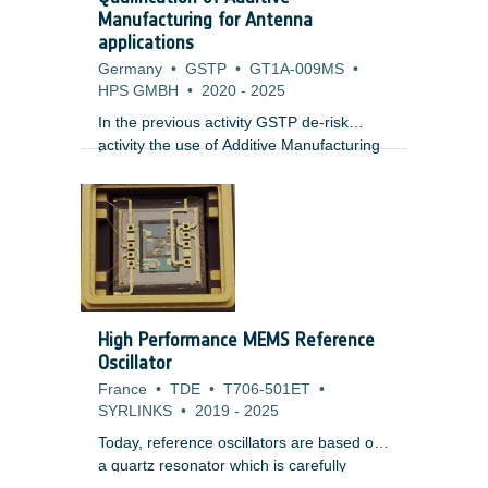
doses, single event effects from short
Manufacturing for Antenna
term enhancements and internal charging
applications
risk whilst plasma environments present
Germany
•
GSTP
•
GT1A-009MS
•
risks of surface charging.
HPS GMBH
•
2020
-
2025
In the previous activity GSTP de-risk
activity the use of Additive Manufacturing
;
technology for the manufacturing of
antennas for high temperature
applications was proven feasible, allowing
mass and cost reduction in the final part.
Additionally the RF performance showed
promising results, despite of the inherent
the geometrical deviations and a rough
surface finish.
High Performance MEMS Reference
Oscillator
France
•
TDE
•
T706-501ET
•
SYRLINKS
•
2019
-
2025
Today, reference oscillators are based on
a quartz resonator which is carefully