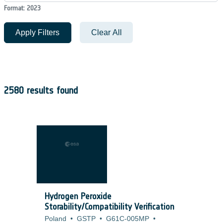
Format: 2023
Apply Filters
Clear All
2580 results found
Hydrogen Peroxide
Storability/Compatibility Verification
Poland
•
GSTP
•
G61C-005MP
•