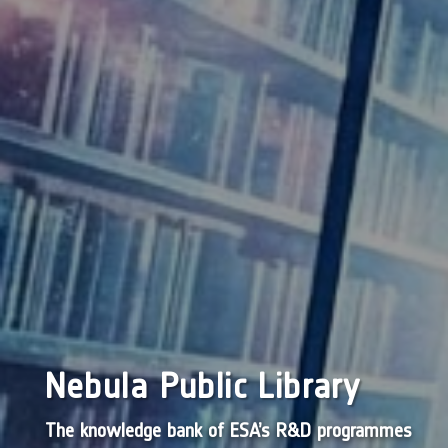
Nebula Public Library
The knowledge bank of ESA’s R&D programmes