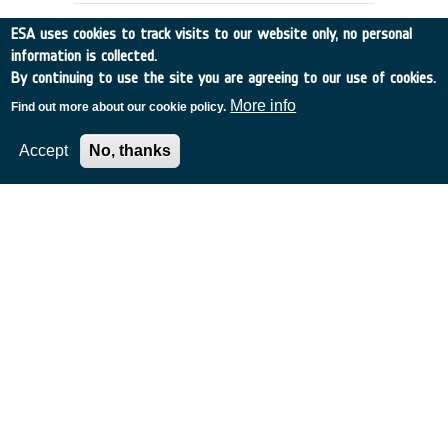
ESA uses cookies to track visits to our website only, no personal
information is collected.
By continuing to use the site you are agreeing to our use of cookies.
More info
Find out more about our cookie policy.
Accept
No, thanks
Future Earth Observation Missions:
The Ocean Salinity Mission
Norway
•
Discovery
•
2000-15
•
NERSC
•
2000
-
2000