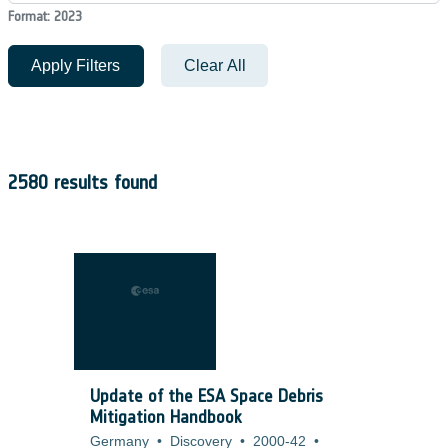
Format: 2023
Apply Filters
Clear All
2580 results found
Update of the ESA Space Debris
Mitigation Handbook
Germany
•
Discovery
•
2000-42
•