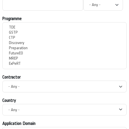
Programme
Contractor
Country
Application Domain