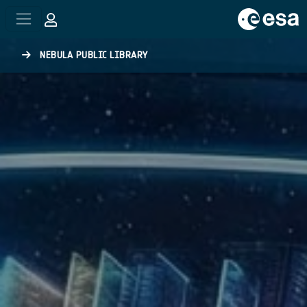
Skip to main content
NEBULA PUBLIC LIBRARY