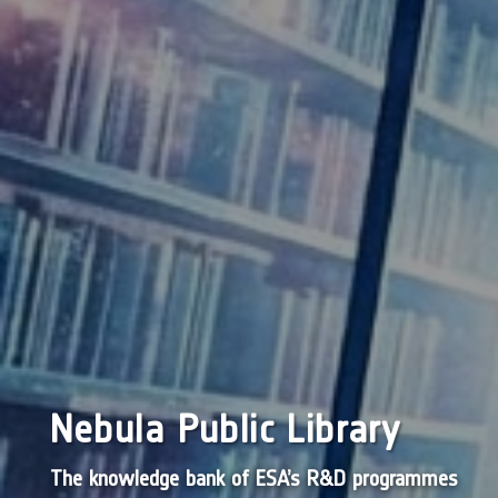
Nebula Public Library
The knowledge bank of ESA’s R&D programmes