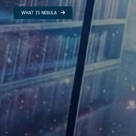
WHAT IS NEBULA