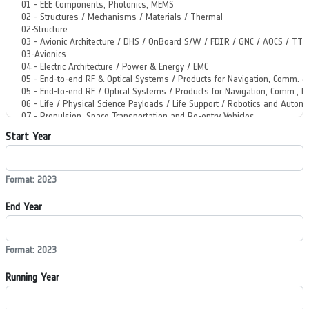
Start Year
Format: 2023
End Year
Format: 2023
Running Year