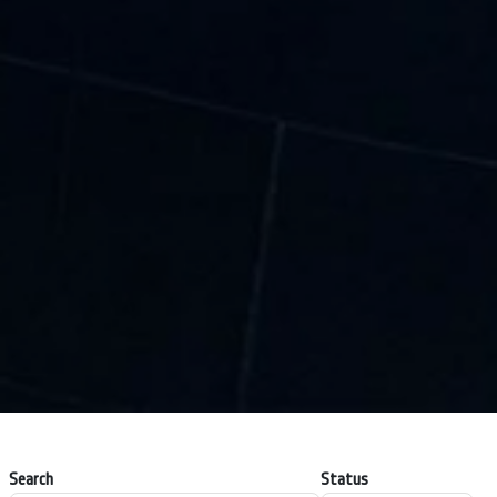
Search
Status