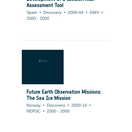
Assessment Tool
Spain
•
Discovery
•
2000-44
•
GMV
•
2000
-
2000
Future Earth Observation Missions:
The Sea Ice Mission
Norway
•
Discovery
•
2000-14
•
NERSC
•
2000
-
2000