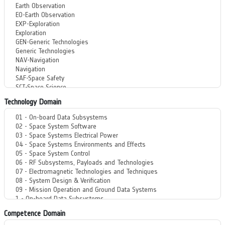
Technology Domain
Competence Domain