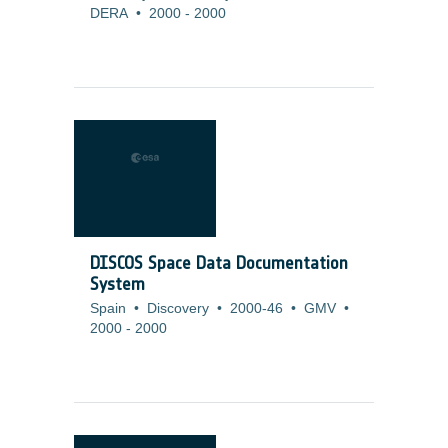
DERA
•
2000
-
2000
DISCOS Space Data Documentation
System
Spain
•
Discovery
•
2000-46
•
GMV
•
2000
-
2000