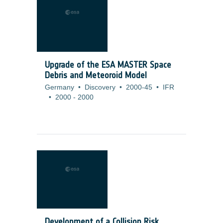
Upgrade of the ESA MASTER Space
Debris and Meteoroid Model
Germany
•
Discovery
•
2000-45
•
IFR
•
2000
-
2000
Development of a Collision Risk