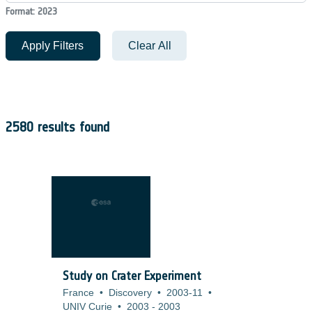
Format: 2023
Apply Filters
Clear All
2580 results found
Study on Crater Experiment
France
•
Discovery
•
2003-11
•
UNIV Curie
•
2003
-
2003