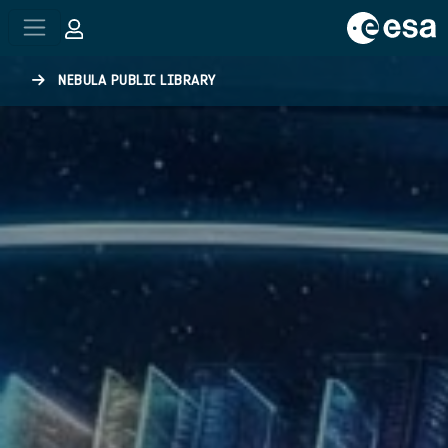
Skip to main content
NEBULA PUBLIC LIBRARY