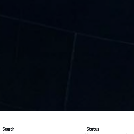
Search
Status