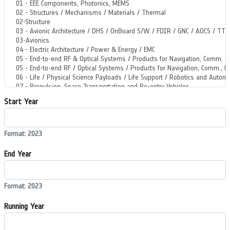
Start Year
Format: 2023
End Year
Format: 2023
Running Year