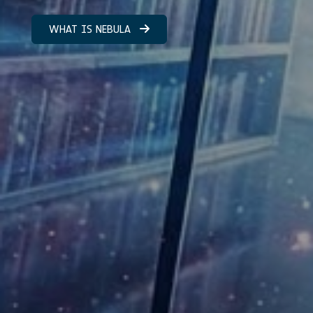
WHAT IS NEBULA