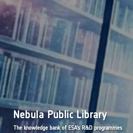
Nebula Public Library
The knowledge bank of ESA’s R&D programmes