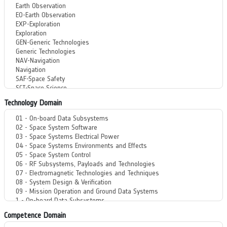
Technology Domain
Competence Domain