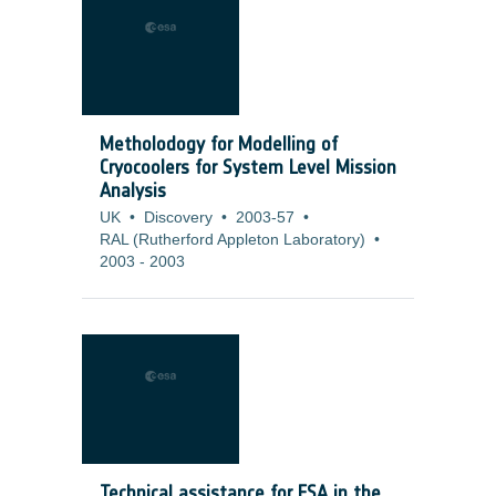
Metholodogy for Modelling of
Cryocoolers for System Level Mission
Analysis
UK
•
Discovery
•
2003-57
•
RAL (Rutherford Appleton Laboratory)
•
2003
-
2003
Technical assistance for ESA in the