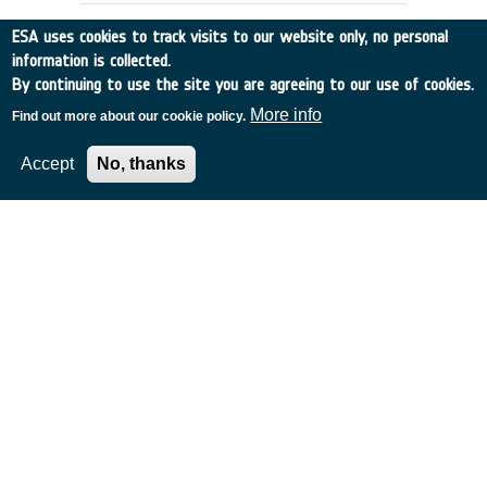
ESA uses cookies to track visits to our website only, no personal
information is collected.
By continuing to use the site you are agreeing to our use of cookies.
More info
Find out more about our cookie policy.
Accept
No, thanks
SIDC - Solar Influence Data
Analysis Centre
Belgium
•
Discovery
•
2003-83
•
Royal Meteorological Institute of Belgium
•
2003
-
2003