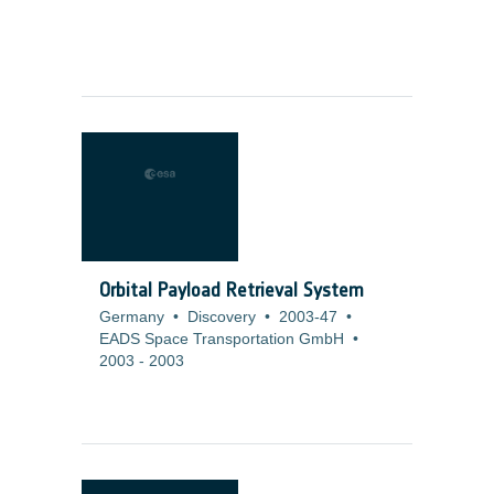
Orbital Payload Retrieval System
Germany
•
Discovery
•
2003-47
•
EADS Space Transportation GmbH
•
2003
-
2003