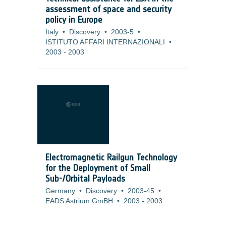
assessment of space and security
policy in Europe
Italy
•
Discovery
•
2003-5
•
ISTITUTO AFFARI INTERNAZIONALI
•
2003
-
2003
Electromagnetic Railgun Technology
for the Deployment of Small
Sub-/Orbital Payloads
Germany
•
Discovery
•
2003-45
•
EADS Astrium GmBH
•
2003
-
2003