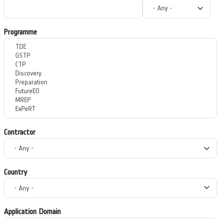
Programme
Contractor
Country
Application Domain