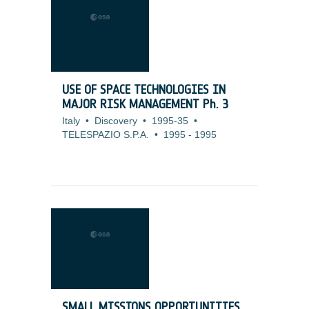
USE OF SPACE TECHNOLOGIES IN
MAJOR RISK MANAGEMENT Ph. 3
Italy
•
Discovery
•
1995-35
•
TELESPAZIO S.P.A.
•
1995
-
1995
SMALL MISSIONS OPPORTUNITIES