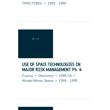
TRACTEBEL
•
1995
-
1995
USE OF SPACE TECHNOLOGIES IN
MAJOR RISK MANAGEMENT Ph. 4
France
•
Discovery
•
1995-34
•
Alcatel Alenia Space
•
1995
-
1995