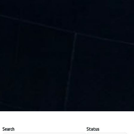
Search
Status