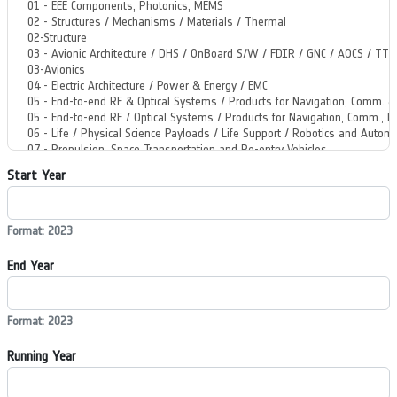
Start Year
Format: 2023
End Year
Format: 2023
Running Year