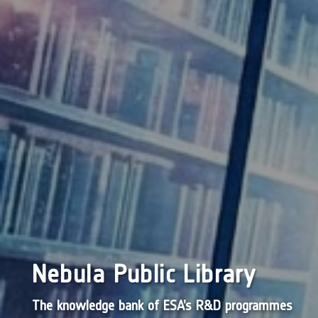
Nebula Public Library
The knowledge bank of ESA’s R&D programmes