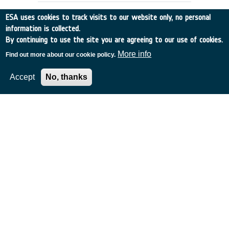
ESA uses cookies to track visits to our website only, no personal
information is collected.
By continuing to use the site you are agreeing to our use of cookies.
More info
Find out more about our cookie policy.
Accept
No, thanks
ABSORPT.CROSS SECTION OF OZONE,
SULPHUR DIOXIDE ETC.
UK
•
Discovery
•
1995-24
•
SERCO
•
1995
-
1995