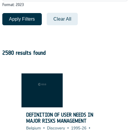
Format: 2023
Apply Filters
Clear All
2580 results found
DEFINITION OF USER NEEDS IN
MAJOR RISKS MANAGEMENT
Belgium
•
Discovery
•
1995-26
•