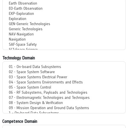
Technology Domain
Competence Domain