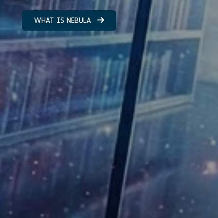
WHAT IS NEBULA