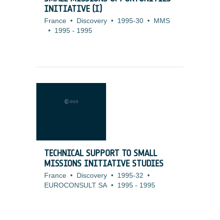
INITIATIVE (I)
France
•
Discovery
•
1995-30
•
MMS
•
1995
-
1995
TECHNICAL SUPPORT TO SMALL
MISSIONS INITIATIVE STUDIES
France
•
Discovery
•
1995-32
•
EUROCONSULT SA
•
1995
-
1995