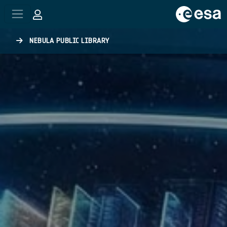
Skip to main content
NEBULA PUBLIC LIBRARY