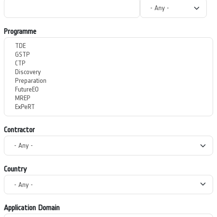
Programme
Contractor
Country
Application Domain