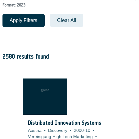
Format: 2023
Apply Filters
Clear All
2580 results found
Distributed Innovation Systems
Austria
•
Discovery
•
2000-10
•
Vereinigung High Tech Marketing
•