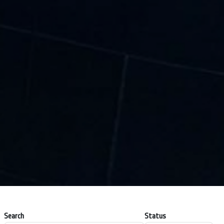
Search
Status