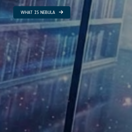
WHAT IS NEBULA