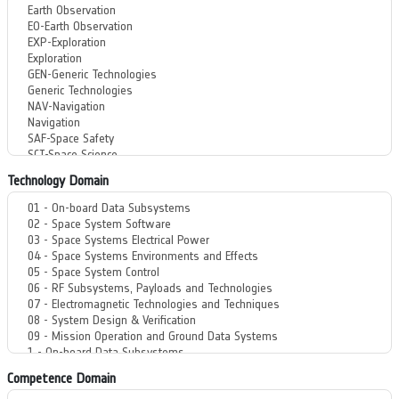
Technology Domain
Competence Domain