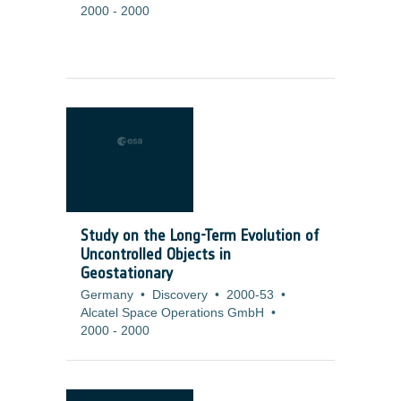
2000
-
2000
Study on the Long-Term Evolution of
Uncontrolled Objects in
Geostationary
Germany
•
Discovery
•
2000-53
•
Alcatel Space Operations GmbH
•
2000
-
2000