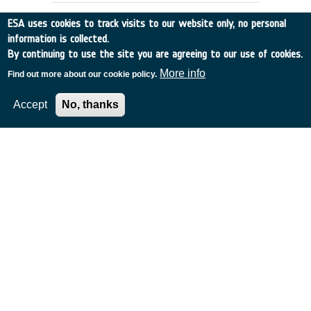
ESA uses cookies to track visits to our website only, no personal
information is collected.
By continuing to use the site you are agreeing to our use of cookies.
More info
Find out more about our cookie policy.
Accept
No, thanks
IRSI: Analysis of the effect of
zodiacal dust on the detection of
planets
Germany
•
Discovery
•
2000-22
•
MAX PLANCK INST FUER
SONNENSYSTEMFO
•
2000
-
2000