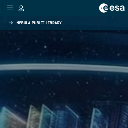
Skip to main content
NEBULA PUBLIC LIBRARY