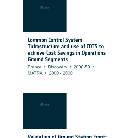
Common Control System
Infrastructure and use of COTS to
achieve Cost Savings in Operations
Ground Segments
France
•
Discovery
•
2000-50
•
MATRA
•
2000
-
2000
Validation of Ground Station Front-