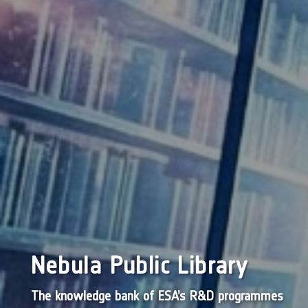
Nebula Public Library
The knowledge bank of ESA’s R&D programmes