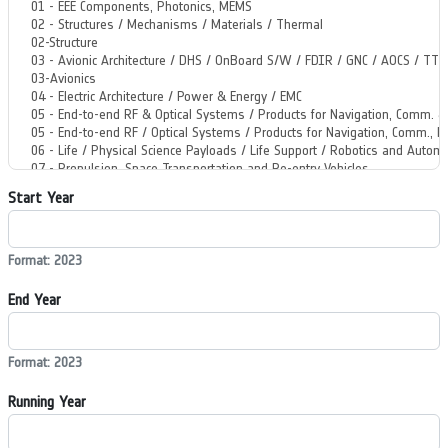
Start Year
Format: 2023
End Year
Format: 2023
Running Year