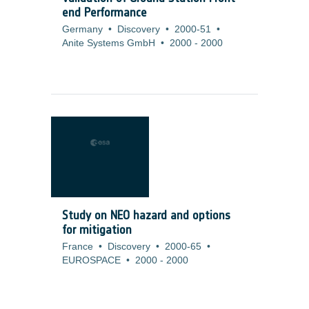
end Performance
Germany
•
Discovery
•
2000-51
•
Anite Systems GmbH
•
2000
-
2000
Study on NEO hazard and options
for mitigation
France
•
Discovery
•
2000-65
•
EUROSPACE
•
2000
-
2000