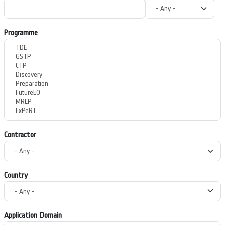
Programme
Contractor
Country
Application Domain