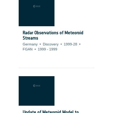
Radar Observations of Meteoroid
Streams
Germany
•
Discovery
•
1999-28
•
FGAN
•
1999
-
1999
Update of Meteoroid Model to