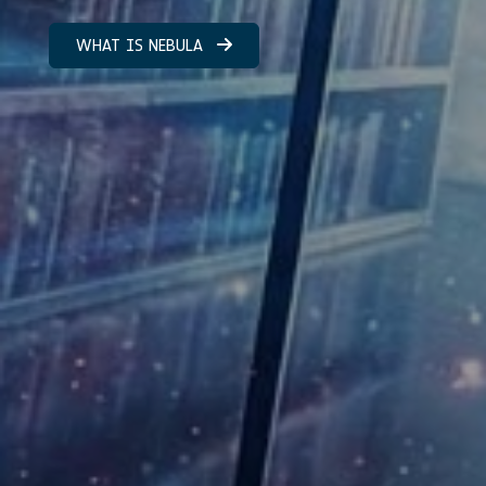
WHAT IS NEBULA