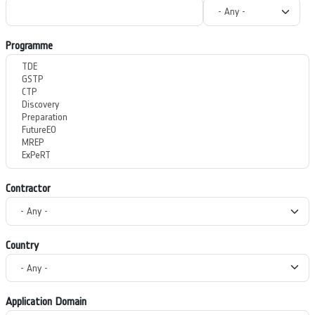
Programme
Contractor
Country
Application Domain