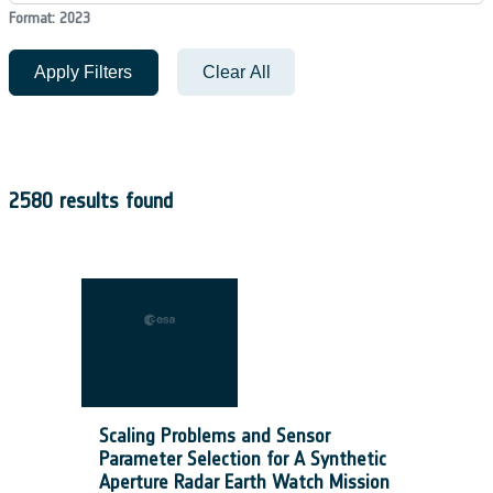
Format: 2023
Apply Filters
Clear All
2580 results found
Scaling Problems and Sensor
Parameter Selection for A Synthetic
Aperture Radar Earth Watch Mission