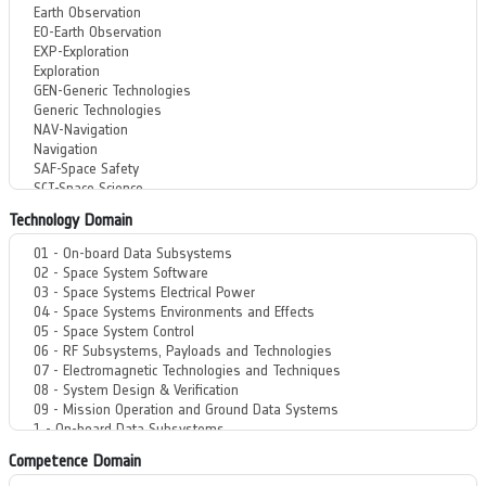
Technology Domain
Competence Domain