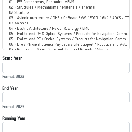
Start Year
Format: 2023
End Year
Format: 2023
Running Year