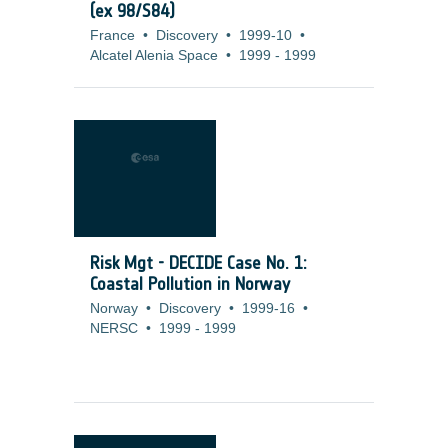
(ex 98/S84)
France
•
Discovery
•
1999-10
•
Alcatel Alenia Space
•
1999
-
1999
Risk Mgt - DECIDE Case No. 1:
Coastal Pollution in Norway
Norway
•
Discovery
•
1999-16
•
NERSC
•
1999
-
1999