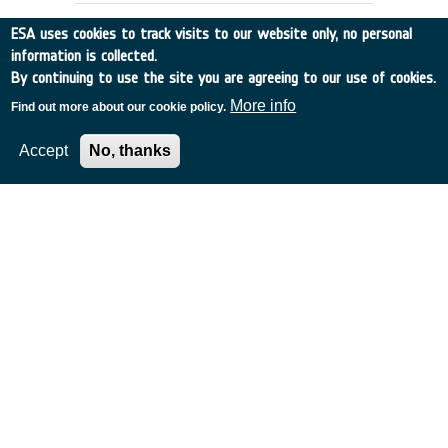
ESA uses cookies to track visits to our website only, no personal
information is collected.
By continuing to use the site you are agreeing to our use of cookies.
More info
Find out more about our cookie policy.
Accept
No, thanks
IRSI - INFRARED SPACED
INTERFEROMETER MISSION
France
•
Discovery
•
1999-8
•
Alcatel Alenia Space
•
1999
-
1999