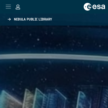
Skip to main content
NEBULA PUBLIC LIBRARY