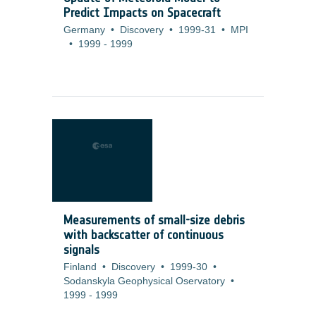
Predict Impacts on Spacecraft
Germany
•
Discovery
•
1999-31
•
MPI
•
1999
-
1999
Measurements of small-size debris
with backscatter of continuous
signals
Finland
•
Discovery
•
1999-30
•
Sodanskyla Geophysical Oservatory
•
1999
-
1999