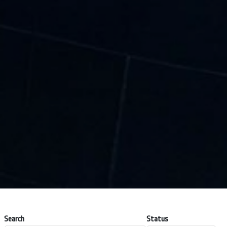
Search
Status