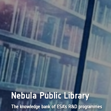
Nebula Public Library
The knowledge bank of ESA’s R&D programmes