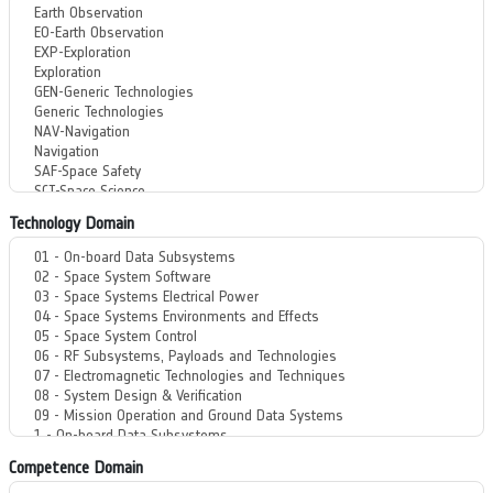
Technology Domain
Competence Domain