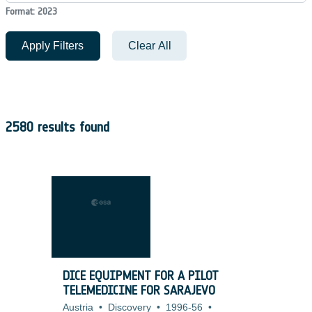
Format: 2023
Apply Filters
Clear All
2580 results found
DICE EQUIPMENT FOR A PILOT
TELEMEDICINE FOR SARAJEVO
Austria
•
Discovery
•
1996-56
•