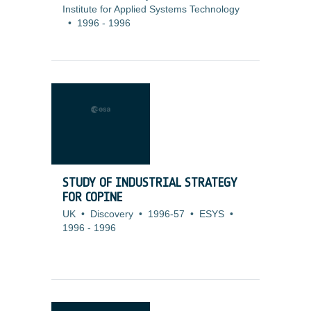
Institute for Applied Systems Technology
•
1996
-
1996
STUDY OF INDUSTRIAL STRATEGY
FOR COPINE
UK
•
Discovery
•
1996-57
•
ESYS
•
1996
-
1996