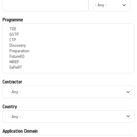
Programme
Contractor
Country
Application Domain