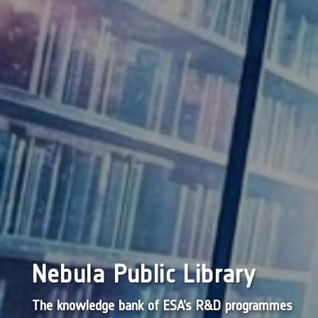
Nebula Public Library
The knowledge bank of ESA’s R&D programmes