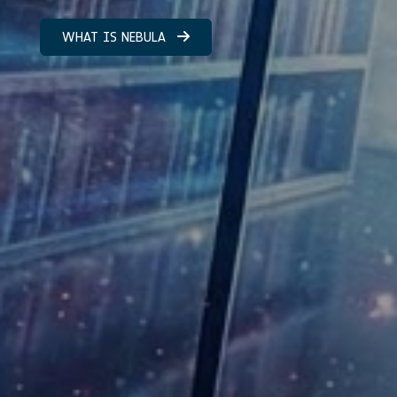
WHAT IS NEBULA