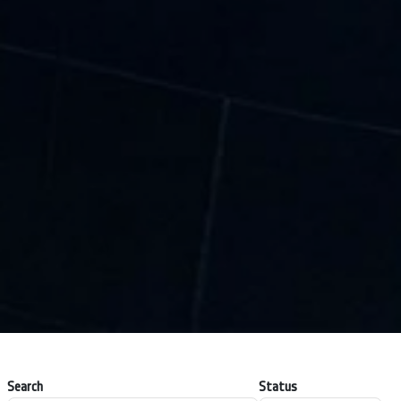
Search
Status