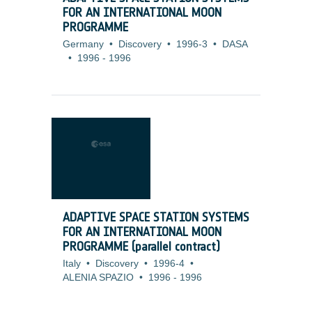
FOR AN INTERNATIONAL MOON
PROGRAMME
Germany
•
Discovery
•
1996-3
•
DASA
•
1996
-
1996
ADAPTIVE SPACE STATION SYSTEMS
FOR AN INTERNATIONAL MOON
PROGRAMME (parallel contract)
Italy
•
Discovery
•
1996-4
•
ALENIA SPAZIO
•
1996
-
1996