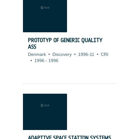
PROTOTYP OF GENERIC QUALITY
ASS
Denmark
•
Discovery
•
1996-11
•
CRI
•
1996
-
1996
ADAPTIVE SPACE STATION SYSTEMS