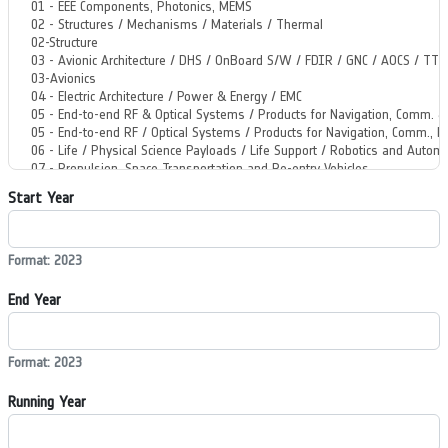
Start Year
Format: 2023
End Year
Format: 2023
Running Year