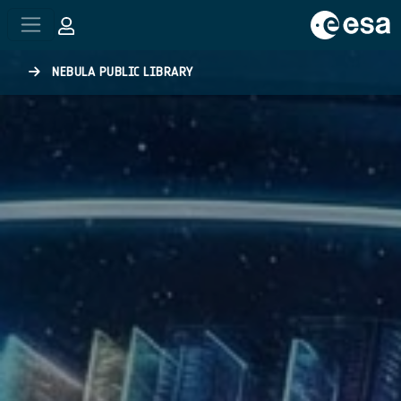
Skip to main content
NEBULA PUBLIC LIBRARY