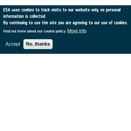
ESA uses cookies to track visits to our website only, no personal
information is collected.
By continuing to use the site you are agreeing to our use of cookies.
More info
Find out more about our cookie policy.
Accept
No, thanks
APPLICATIONS SCENARIOS &
ARCHITECTURES FOR GLOBAL, HIGH
CAPACITY SATELLITE COMMS
Italy
•
Discovery
•
1996-53
•
ALENIA SPAZIO
•
1996
-
1996