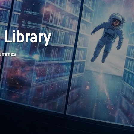
 Library
grammes