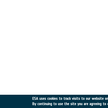
ESA uses cookies to track visits to our website onl
By continuing to use the site you are agreeing to 