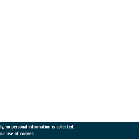
y, no personal information is collected.
our use of cookies.