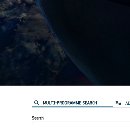
MULTI-PROGRAMME SEARCH
AD
Search