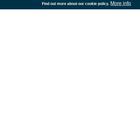
More info
Find out more about our cookie policy.
European Space Agency
TDE
GSTP
NEBULA