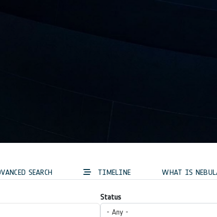
VANCED SEARCH
TIMELINE
WHAT IS NEBUL
Status
- Any -