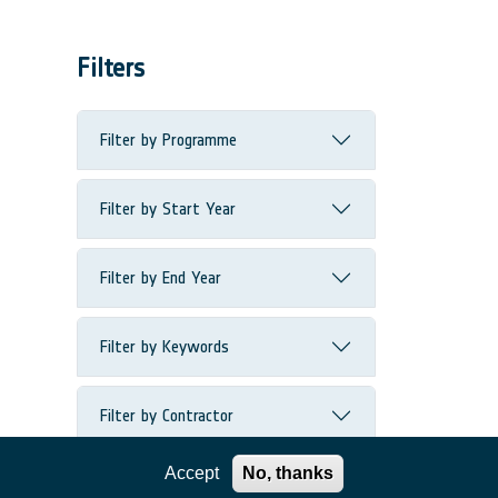
Filters
Filter by Programme
Filter by Start Year
Filter by End Year
Filter by Keywords
Filter by Contractor
Accept
No, thanks
Filter by Country