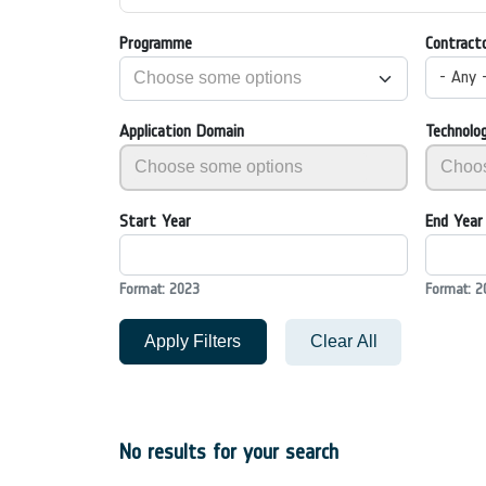
Programme
Contract
- Any 
Application Domain
Technolo
Start Year
End Year
Format: 2023
Format: 2
Apply Filters
Clear All
No results for your search