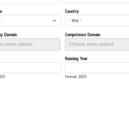
or
Country
-
- Any -
gy Domain
Competence Domain
Running Year
023
Format: 2023