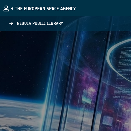
Skip to main content
NEBULA PUBLIC LIBRARY