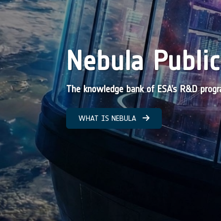
Nebula Public
The knowledge bank of ESA’s R&D pro
WHAT IS NEBULA