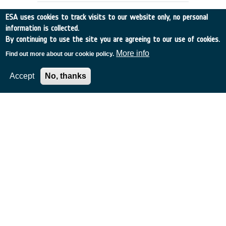
ESA uses cookies to track visits to our website only, no personal
information is collected.
By continuing to use the site you are agreeing to our use of cookies.
More info
Find out more about our cookie policy.
Accept
No, thanks
DETECTING SPACE DEBRIS USING
IRAS
Belgium
•
Discovery
•
1990-29
•
UNIV GRONINGEN
•
1990
-
1990