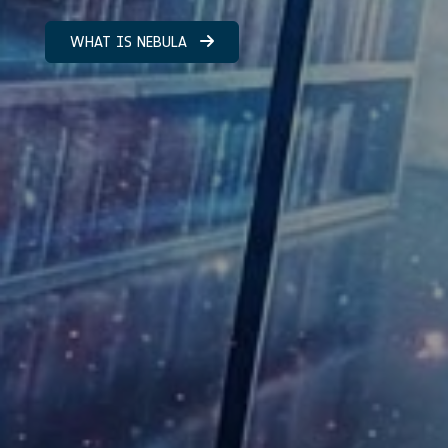
WHAT IS NEBULA