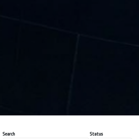
Search
Status