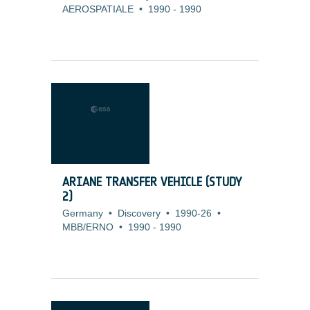
AEROSPATIALE
•
1990
-
1990
ARIANE TRANSFER VEHICLE (STUDY
2)
Germany
•
Discovery
•
1990-26
•
MBB/ERNO
•
1990
-
1990