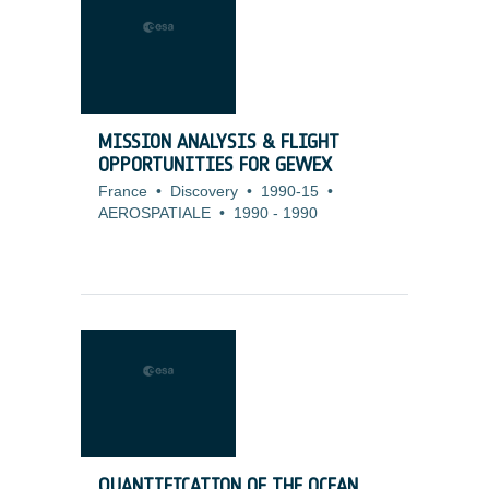
MISSION ANALYSIS & FLIGHT
OPPORTUNITIES FOR GEWEX
France
•
Discovery
•
1990-15
•
AEROSPATIALE
•
1990
-
1990
QUANTIFICATION OF THE OCEAN