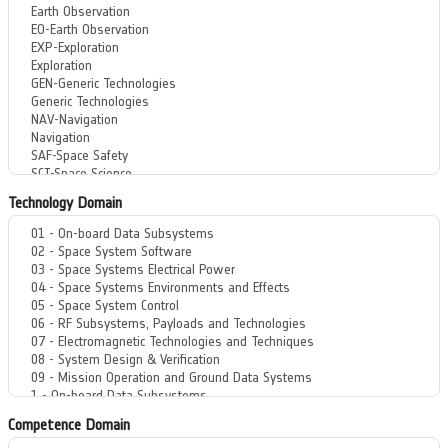
Technology Domain
Competence Domain