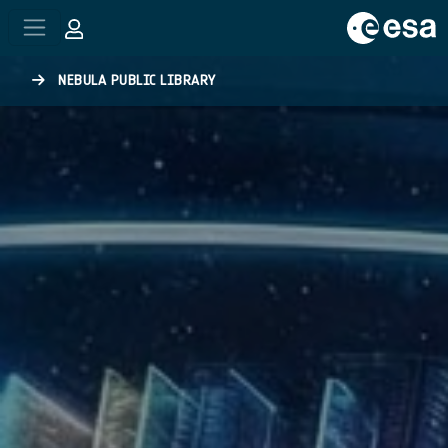
Skip to main content
NEBULA PUBLIC LIBRARY