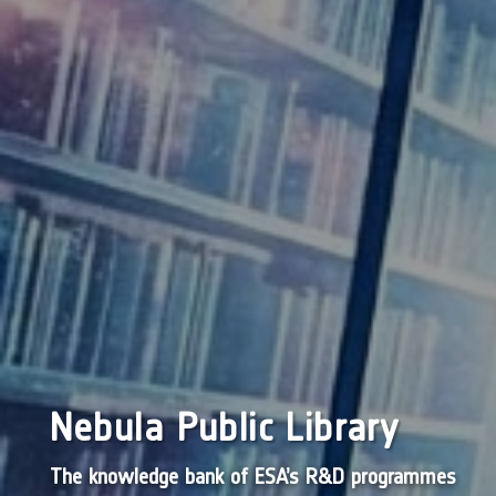
Nebula Public Library
The knowledge bank of ESA’s R&D programmes