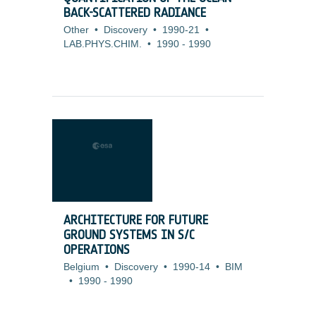
BACK-SCATTERED RADIANCE
Other
•
Discovery
•
1990-21
•
LAB.PHYS.CHIM.
•
1990
-
1990
ARCHITECTURE FOR FUTURE
GROUND SYSTEMS IN S/C
OPERATIONS
Belgium
•
Discovery
•
1990-14
•
BIM
•
1990
-
1990