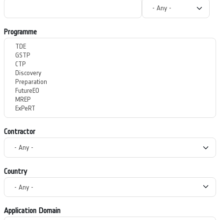
Programme
Contractor
Country
Application Domain