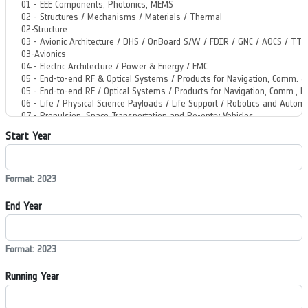
Start Year
Format: 2023
End Year
Format: 2023
Running Year