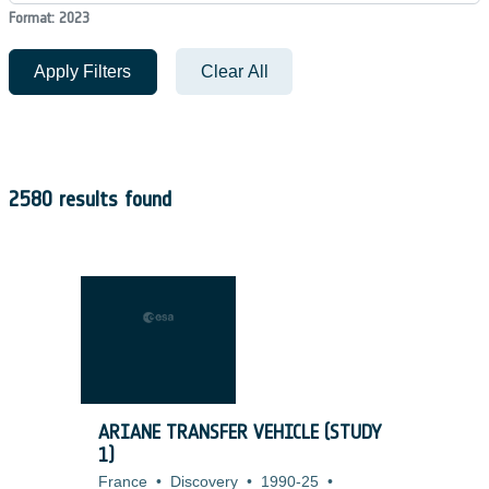
Format: 2023
Apply Filters
Clear All
2580 results found
ARIANE TRANSFER VEHICLE (STUDY
1)
France
•
Discovery
•
1990-25
•