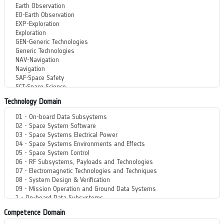
Technology Domain
Competence Domain