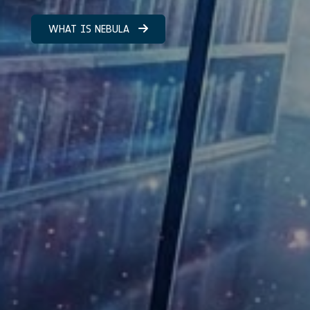
WHAT IS NEBULA