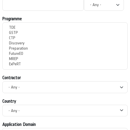
Programme
Contractor
Country
Application Domain