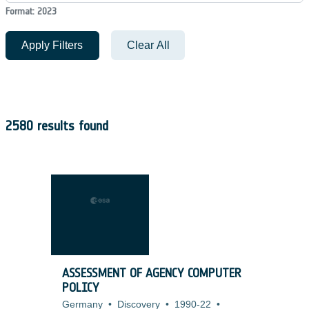
Format: 2023
Apply Filters
Clear All
2580 results found
ASSESSMENT OF AGENCY COMPUTER
POLICY
Germany
•
Discovery
•
1990-22
•