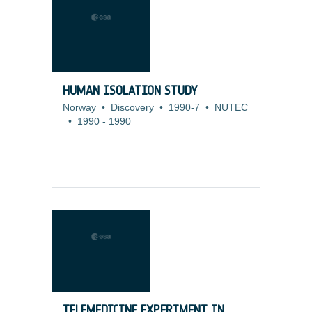
HUMAN ISOLATION STUDY
Norway
•
Discovery
•
1990-7
•
NUTEC
•
1990
-
1990
TELEMEDICINE EXPERIMENT IN