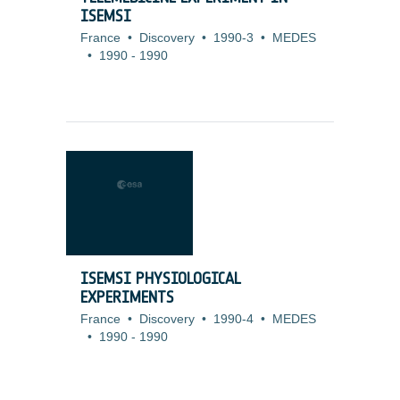
ISEMSI
France
•
Discovery
•
1990-3
•
MEDES
•
1990
-
1990
ISEMSI PHYSIOLOGICAL
EXPERIMENTS
France
•
Discovery
•
1990-4
•
MEDES
•
1990
-
1990