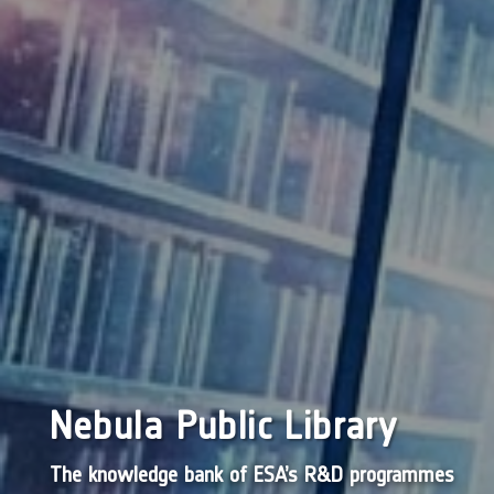
Nebula Public Library
The knowledge bank of ESA’s R&D programmes