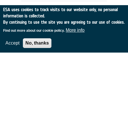
ESA uses cookies to track visits to our website only, no personal
information is collected.
By continuing to use the site you are agreeing to our use of cookies.
More info
Find out more about our cookie policy.
Accept
No, thanks
DENTAL CARE REQUIREMENTS FOR
EMSI
UK
•
Discovery
•
1990-5
•
RGIT
•
1990
-
1990