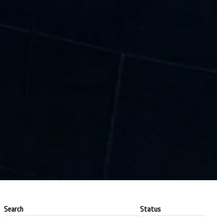
Search
Status