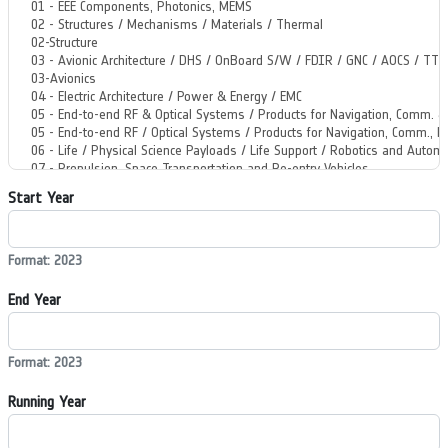
Start Year
Format: 2023
End Year
Format: 2023
Running Year