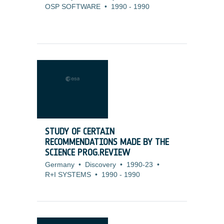
OSP SOFTWARE
•
1990
-
1990
STUDY OF CERTAIN
RECOMMENDATIONS MADE BY THE
SCIENCE PROG.REVIEW
Germany
•
Discovery
•
1990-23
•
R+I SYSTEMS
•
1990
-
1990