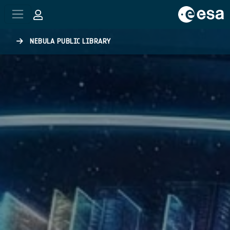
Skip to main content
NEBULA PUBLIC LIBRARY