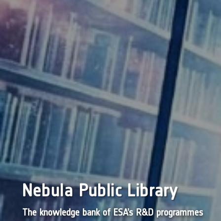
Nebula Public Library
The knowledge bank of ESA’s R&D programmes