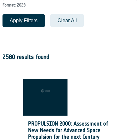
Format: 2023
Apply Filters
Clear All
2580 results found
PROPULSION 2000: Assessment of
New Needs for Advanced Space
Propulsion for the next Century