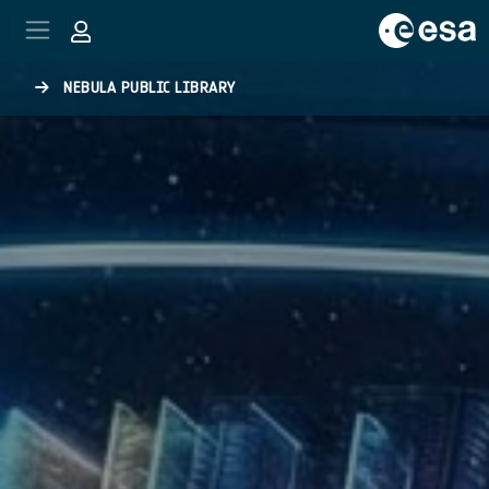
Skip to main content
NEBULA PUBLIC LIBRARY