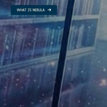
WHAT IS NEBULA