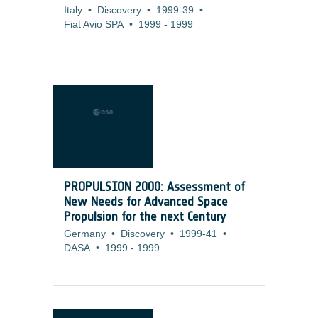
Italy
•
Discovery
•
1999-39
•
Fiat Avio SPA
•
1999
-
1999
PROPULSION 2000: Assessment of
New Needs for Advanced Space
Propulsion for the next Century
Germany
•
Discovery
•
1999-41
•
DASA
•
1999
-
1999