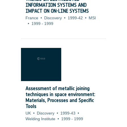
INFORMATION SYSTEMS AND
IMPACT ON ON-LINE SYSTEMS
France
•
Discovery
•
1999-42
•
MSI
•
1999
-
1999
Assessment of metallic joining
techniques in space environment:
Materials, Processes and Specific
Tools
UK
•
Discovery
•
1999-43
•
Welding Institute
•
1999
-
1999