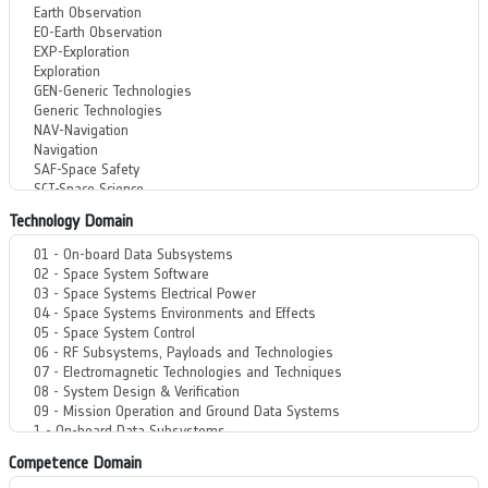
Technology Domain
Competence Domain