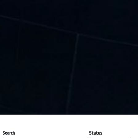
Search
Status