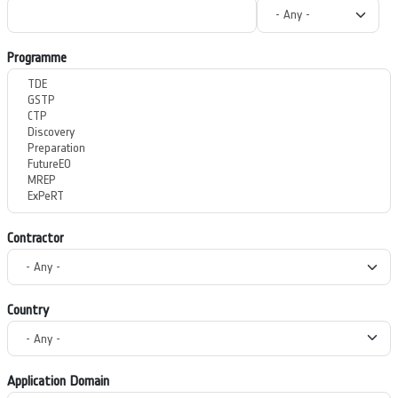
Programme
Contractor
Country
Application Domain