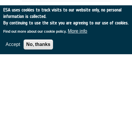
ESA uses cookies to track visits to our website only, no personal
information is collected.
By continuing to use the site you are agreeing to our use of cookies.
More info
Find out more about our cookie policy.
Accept
No, thanks
Preparation of a programme of
promotion of space technologies for
supporting the management of
natural disasters - A Survey of
Institutional and Private Actors
UK
•
Discovery
•
1999-20
•
ESYS
•
1999
-
1999