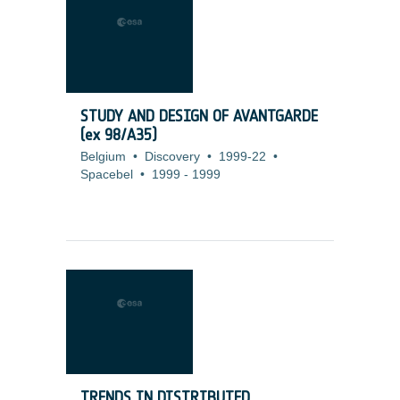
STUDY AND DESIGN OF AVANTGARDE
(ex 98/A35)
Belgium
•
Discovery
•
1999-22
•
Spacebel
•
1999
-
1999
TRENDS IN DISTRIBUTED