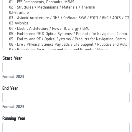
Start Year
Format: 2023
End Year
Format: 2023
Running Year