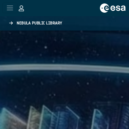
Skip to main content
NEBULA PUBLIC LIBRARY