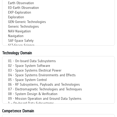
Technology Domain
Competence Domain