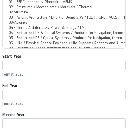
Start Year
Format: 2023
End Year
Format: 2023
Running Year