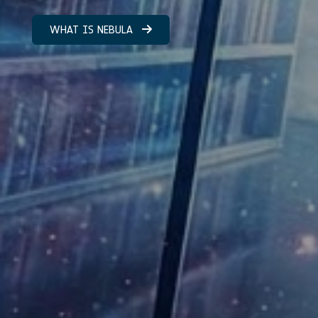
WHAT IS NEBULA