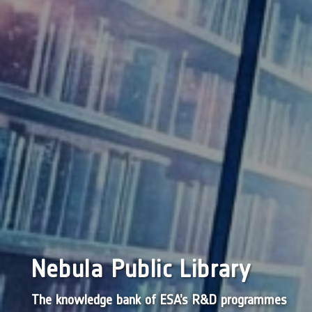
Nebula Public Library
The knowledge bank of ESA’s R&D programmes