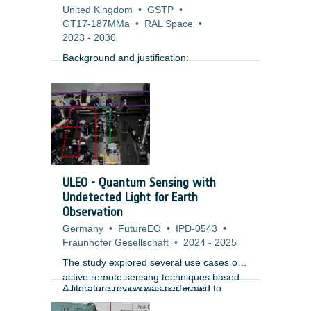
United Kingdom
•
GSTP
•
GT17-187MMa
•
RAL Space
•
2023
-
2030
Background and justification:
ULEO - Quantum Sensing with
Undetected Light for Earth
Observation
Germany
•
FutureEO
•
IPD-0543
•
Fraunhofer Gesellschaft
•
2024
-
2025
The study explored several use cases of
active remote sensing techniques based
A literature review was performed to
on quantum light states for Earth
identify the performance of subsystems
Observation and identified criticalities.