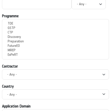
Programme
Contractor
Country
Application Domain