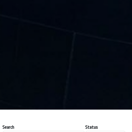
Search
Status