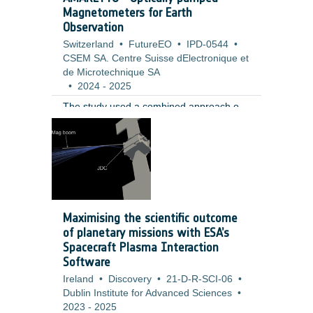
Magnetometers for Earth
Observation
Switzerland
•
FutureEO
•
IPD-0544
•
CSEM SA. Centre Suisse dElectronique et
de Microtechnique SA
•
2024
-
2025
The study used a combined approach of
requirement analysis, sensor operation
modelling, and high level hardware design
to evaluate the performance, feasibility,
and risks of the proposed concept. The
work was informed by a review of current
technologies and Earth Observation
mission scenarios. It included modelling
Maximising the scientific outcome
the effects of calibration deadtime,
of planetary missions with ESA’s
analysing field homogeneity and bias
Spacecraft Plasma Interaction
error contributions, and designing a
Software
concept based on a custom rubidium
Ireland
•
Discovery
•
21-D-R-SCI-06
•
based MEMS vapor cell with a single laser
Dublin Institute for Advanced Sciences
•
source and three axis coils.
2023
-
2025