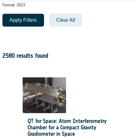
Format: 2023
Apply Filters
Clear All
2580 results found
QT for Space: Atom Interferometry
Chamber for a Compact Gravity
Gradiometer in Space