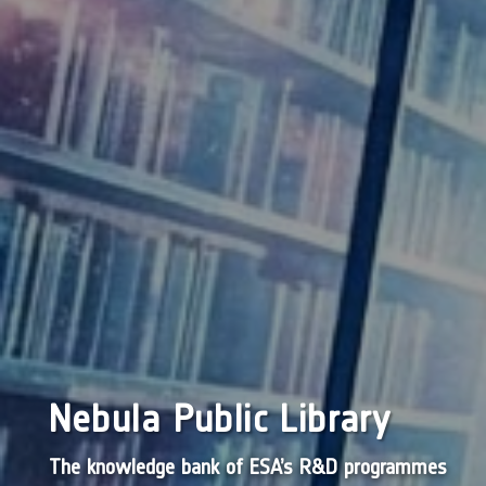
Nebula Public Library
The knowledge bank of ESA’s R&D programmes