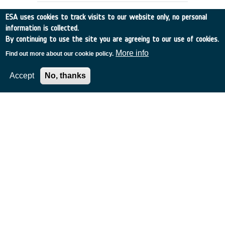
ESA uses cookies to track visits to our website only, no personal
information is collected.
By continuing to use the site you are agreeing to our use of cookies.
More info
Find out more about our cookie policy.
Accept
No, thanks
EMSI LOGISTIC MODULE
DEFINITION (LOVE)
France
•
Discovery
•
1990-8
•
AEROSPATIALE
•
1990
-
1990