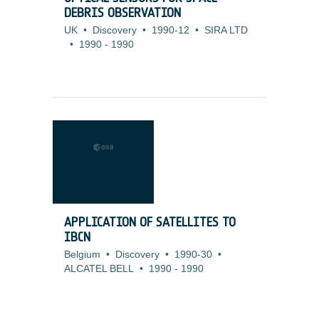
DEBRIS OBSERVATION
UK
•
Discovery
•
1990-12
•
SIRA LTD
•
1990
-
1990
APPLICATION OF SATELLITES TO
IBCN
Belgium
•
Discovery
•
1990-30
•
ALCATEL BELL
•
1990
-
1990