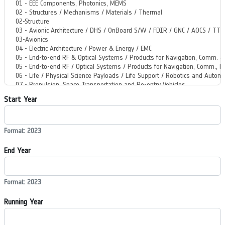
Start Year
Format: 2023
End Year
Format: 2023
Running Year