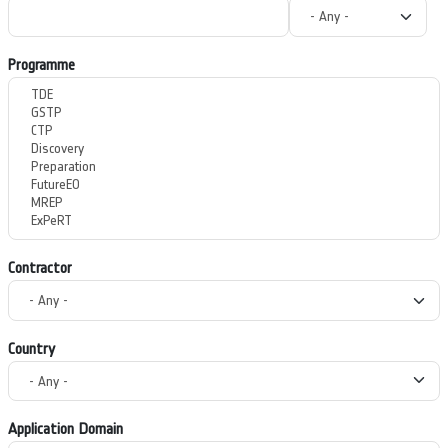
Programme
Contractor
Country
Application Domain