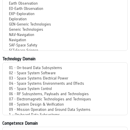
Technology Domain
Competence Domain