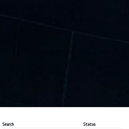
Search
Status