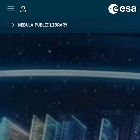
Skip to main content
NEBULA PUBLIC LIBRARY