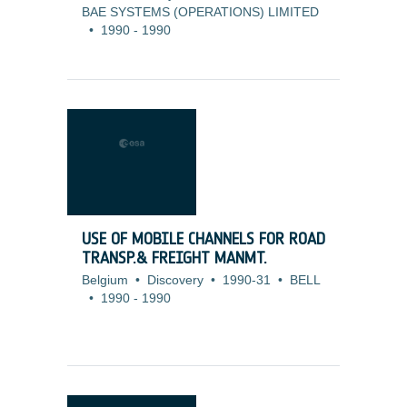
BAE SYSTEMS (OPERATIONS) LIMITED
•
1990
-
1990
USE OF MOBILE CHANNELS FOR ROAD
TRANSP.& FREIGHT MANMT.
Belgium
•
Discovery
•
1990-31
•
BELL
•
1990
-
1990