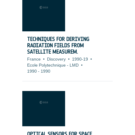
TECHNIQUES FOR DERIVING
RADIATION FIELDS FROM
SATELLITE MEASUREM.
France
•
Discovery
•
1990-19
•
Ecole Polytechnique - LMD
•
1990
-
1990
OPTICAL SENSORS FOR SPACE