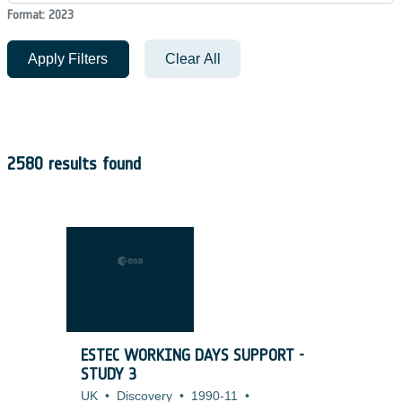
Format: 2023
Apply Filters
Clear All
2580 results found
ESTEC WORKING DAYS SUPPORT -
STUDY 3
UK
•
Discovery
•
1990-11
•