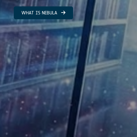
WHAT IS NEBULA