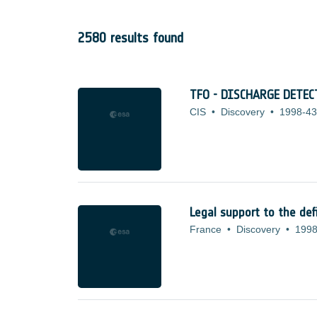
2580 results found
TFO - DISCHARGE DETE
CIS
•
Discovery
•
1998-43
Legal support to the def
France
•
Discovery
•
1998