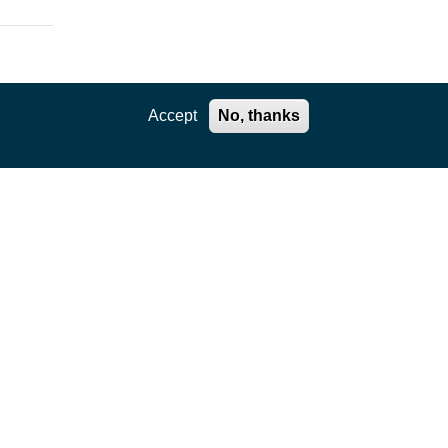
Accept
No, thanks