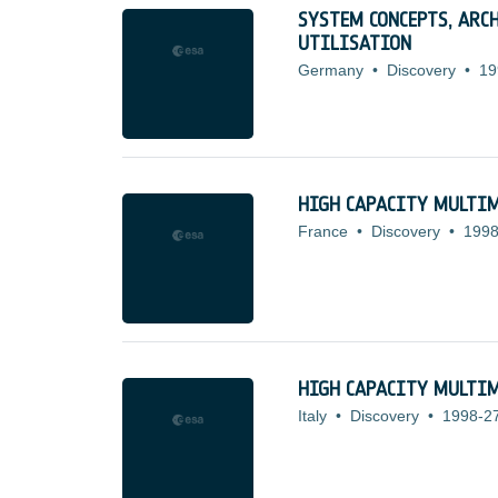
SYSTEM CONCEPTS, ARC
UTILISATION
Germany
•
Discovery
•
19
HIGH CAPACITY MULTIM
France
•
Discovery
•
1998
HIGH CAPACITY MULTIM
Italy
•
Discovery
•
1998-2