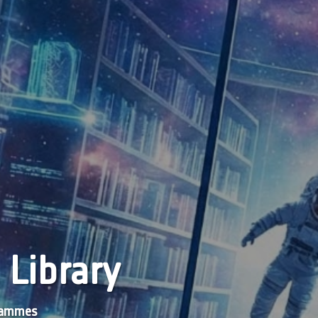
 Library
grammes