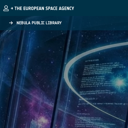
Skip to main content
NEBULA PUBLIC LIBRARY