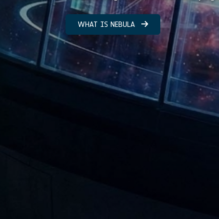
WHAT IS NEBULA