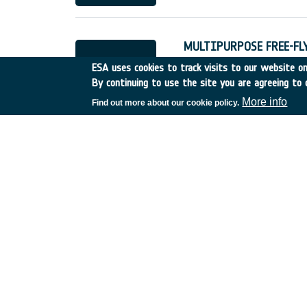
MULTIPURPOSE FREE-F
France
•
Discovery
•
1998
ESA uses cookies to track visits to our website onl
By continuing to use the site you are agreeing to 
More info
Find out more about our cookie policy.
Legal Aspects of the Rat
UK
•
Discovery
•
1998-4
ELECTROKINETIC FLOW
Canada
•
Discovery
•
199