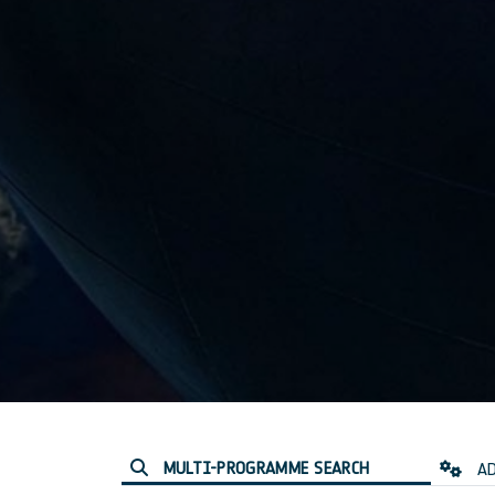
MULTI-PROGRAMME SEARCH
AD