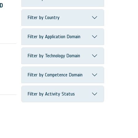
ND
Filter by Country
Filter by Application Domain
Filter by Technology Domain
Filter by Competence Domain
Filter by Activity Status