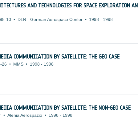
HITECTURES AND TECHNOLOGIES FOR SPACE EXPLORATION A
98-10
•
DLR - German Aerospace Center
•
1998
-
1998
EDIA COMMUNICATION BY SATELLITE: THE GEO CASE
-26
•
MMS
•
1998
-
1998
EDIA COMMUNICATION BY SATELLITE: THE NON-GEO CASE
7
•
Alenia Aerospazio
•
1998
-
1998