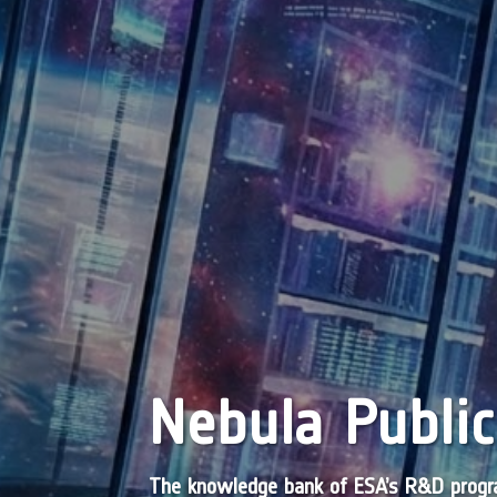
Nebula Public
The knowledge bank of ESA’s R&D pro