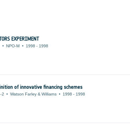
CTORS EXPERIMENT
•
NPO-M
•
1998
-
1998
inition of innovative financing schemes
-2
•
Watson Farley & Williams
•
1998
-
1998