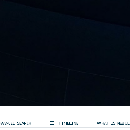
VANCED SEARCH
TIMELINE
WHAT IS NEBUL