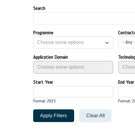
Search
Programme
Contract
- Any 
Application Domain
Technolo
Start Year
End Year
Format: 2023
Format: 2
Apply Filters
Clear All