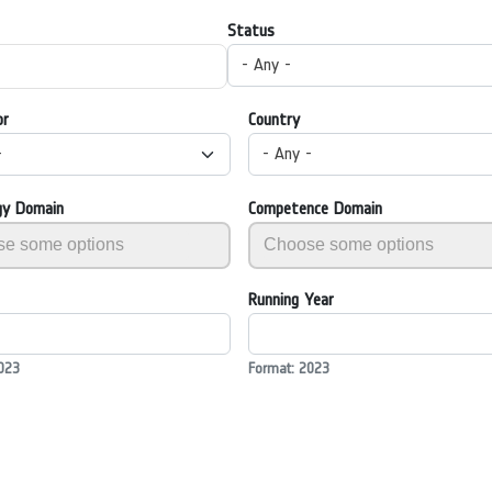
Status
- Any -
or
Country
-
- Any -
gy Domain
Competence Domain
Running Year
023
Format: 2023