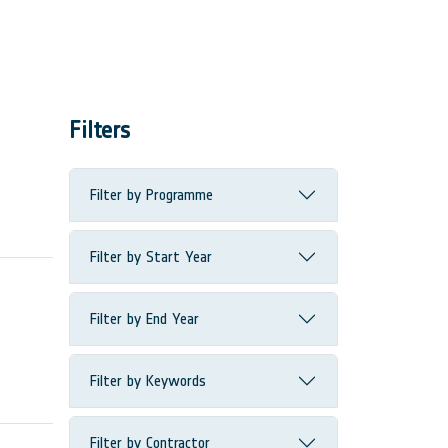
Filters
Filter by Programme
Filter by Start Year
Filter by End Year
Filter by Keywords
Filter by Contractor