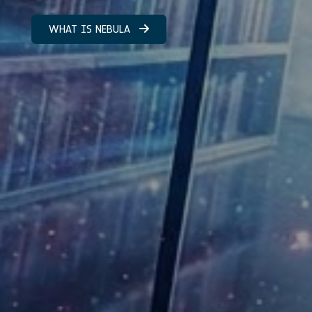
WHAT IS NEBULA