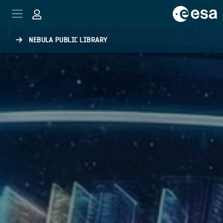
Skip to main content
NEBULA PUBLIC LIBRARY