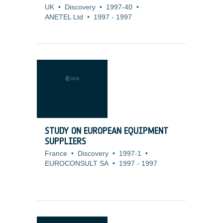
UK
•
Discovery
•
1997-40
•
ANETEL Ltd
•
1997
-
1997
STUDY ON EUROPEAN EQUIPMENT
SUPPLIERS
France
•
Discovery
•
1997-1
•
EUROCONSULT SA
•
1997
-
1997