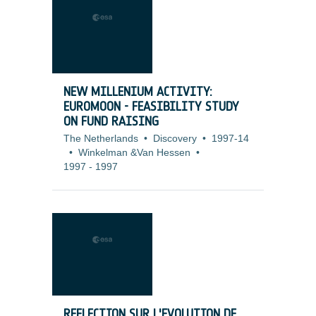
NEW MILLENIUM ACTIVITY:
EUROMOON - FEASIBILITY STUDY
ON FUND RAISING
The Netherlands
•
Discovery
•
1997-14
•
Winkelman &Van Hessen
•
1997
-
1997
REFLECTION SUR L'EVOLUTION DE