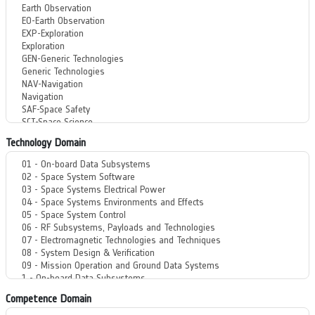
Technology Domain
Competence Domain