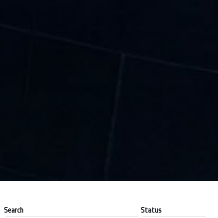
Search
Status