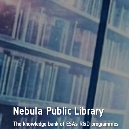
Nebula Public Library
The knowledge bank of ESA’s R&D programmes