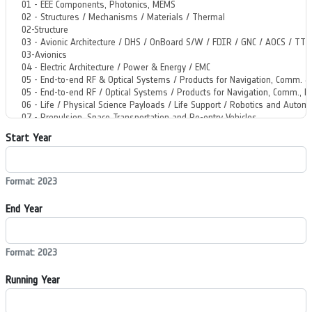
Start Year
Format: 2023
End Year
Format: 2023
Running Year