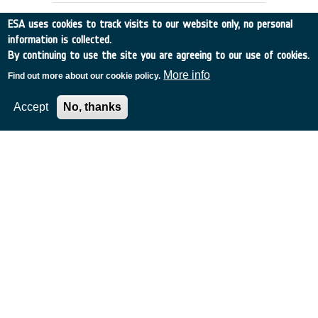
ESA uses cookies to track visits to our website only, no personal
information is collected.
By continuing to use the site you are agreeing to our use of cookies.
More info
Find out more about our cookie policy.
Accept
No, thanks
EXTENSION OF ESA'S MASTER
MODEL TO PREDICT DEBRIS
DETECTIONS
Germany
•
Discovery
•
1997-28
•
UNIV BRAUNSCHWEIG
•
1997
-
1997