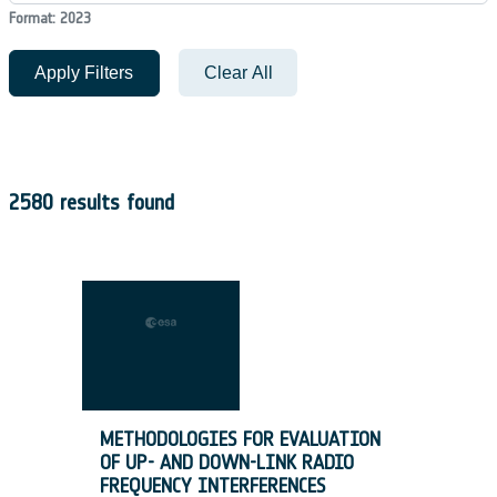
Format: 2023
Apply Filters
Clear All
2580 results found
METHODOLOGIES FOR EVALUATION
OF UP- AND DOWN-LINK RADIO
FREQUENCY INTERFERENCES