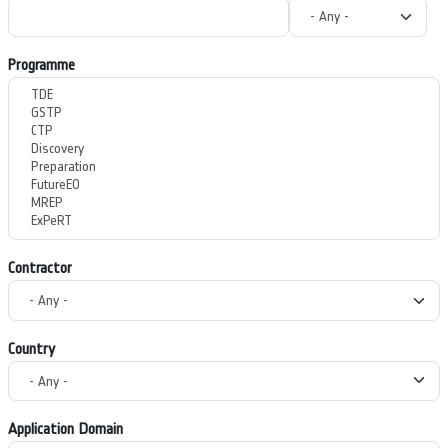
Programme
Contractor
Country
Application Domain