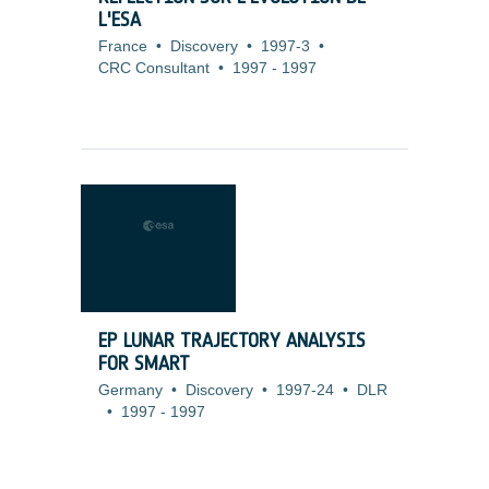
L'ESA
France
•
Discovery
•
1997-3
•
CRC Consultant
•
1997
-
1997
EP LUNAR TRAJECTORY ANALYSIS
FOR SMART
Germany
•
Discovery
•
1997-24
•
DLR
•
1997
-
1997