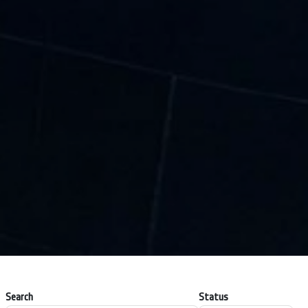
Search
Status