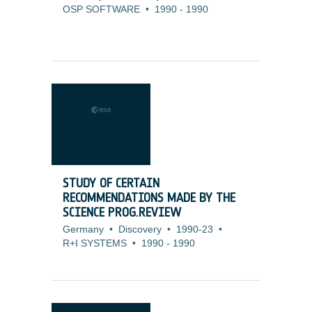
OSP SOFTWARE
•
1990
-
1990
STUDY OF CERTAIN
RECOMMENDATIONS MADE BY THE
SCIENCE PROG.REVIEW
Germany
•
Discovery
•
1990-23
•
R+I SYSTEMS
•
1990
-
1990