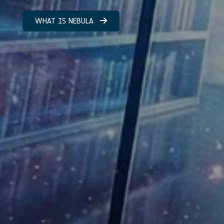
WHAT IS NEBULA