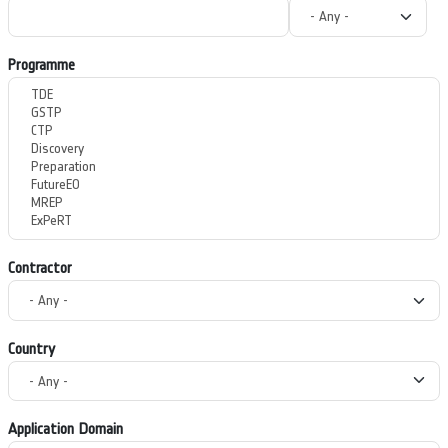
Programme
Contractor
Country
Application Domain