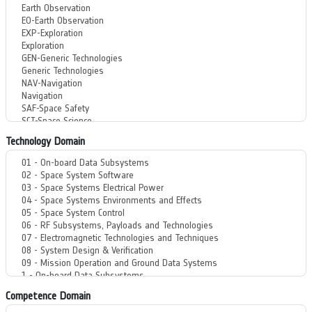
Technology Domain
Competence Domain