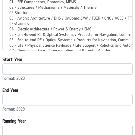
Start Year
Format: 2023
End Year
Format: 2023
Running Year