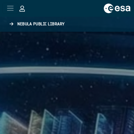
Skip to main content
NEBULA PUBLIC LIBRARY