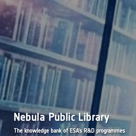
Nebula Public Library
The knowledge bank of ESA’s R&D programmes