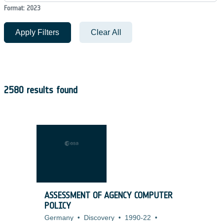
Format: 2023
Apply Filters
Clear All
2580 results found
ASSESSMENT OF AGENCY COMPUTER
POLICY
Germany
•
Discovery
•
1990-22
•