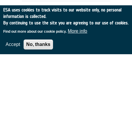
ESA uses cookies to track visits to our website only, no personal
information is collected.
By continuing to use the site you are agreeing to our use of cookies.
More info
Find out more about our cookie policy.
Accept
No, thanks
DENTAL CARE REQUIREMENTS FOR
EMSI
UK
•
Discovery
•
1990-5
•
RGIT
•
1990
-
1990