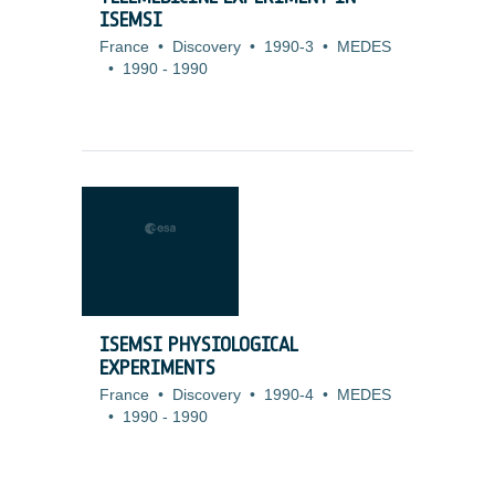
ISEMSI
France
•
Discovery
•
1990-3
•
MEDES
•
1990
-
1990
ISEMSI PHYSIOLOGICAL
EXPERIMENTS
France
•
Discovery
•
1990-4
•
MEDES
•
1990
-
1990