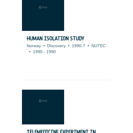
HUMAN ISOLATION STUDY
Norway
•
Discovery
•
1990-7
•
NUTEC
•
1990
-
1990
TELEMEDICINE EXPERIMENT IN