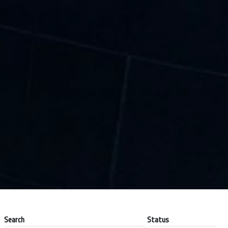
Search
Status