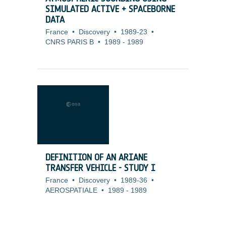
SIMULATED ACTIVE + SPACEBORNE
DATA
France
•
Discovery
•
1989-23
•
CNRS PARIS B
•
1989
-
1989
DEFINITION OF AN ARIANE
TRANSFER VEHICLE - STUDY I
France
•
Discovery
•
1989-36
•
AEROSPATIALE
•
1989
-
1989