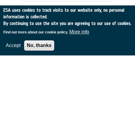
ESA uses cookies to track visits to our website only, no personal
information is collected.
By continuing to use the site you are agreeing to our use of cookies.
More info
Find out more about our cookie policy.
Accept
No, thanks
AEROCAPTURE GUIDANCE AND
NAVIGATION (RIDER)
Spain
•
Discovery
•
1989-14
•
GMV
•
1989
-
1989