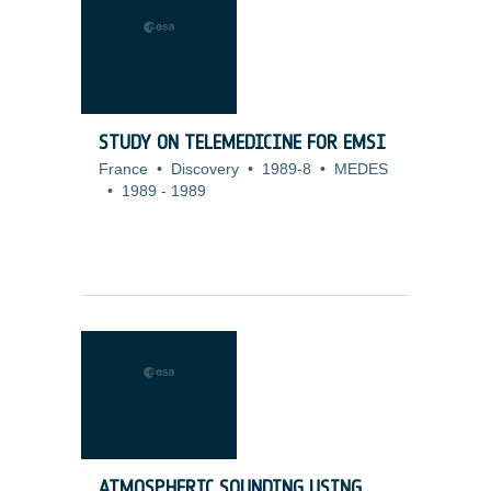
STUDY ON TELEMEDICINE FOR EMSI
France
•
Discovery
•
1989-8
•
MEDES
•
1989
-
1989
ATMOSPHERIC SOUNDING USING