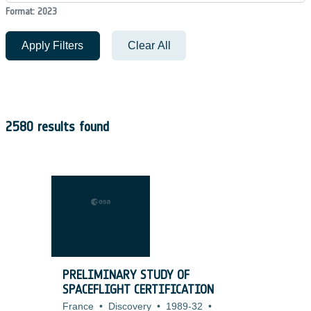
Format: 2023
Apply Filters
Clear All
2580 results found
PRELIMINARY STUDY OF
SPACEFLIGHT CERTIFICATION
France
•
Discovery
•
1989-32
•