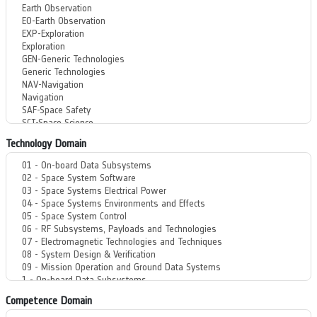
Technology Domain
Competence Domain