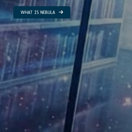
WHAT IS NEBULA