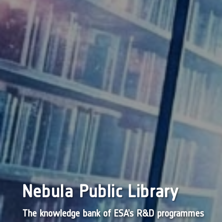
Nebula Public Library
The knowledge bank of ESA’s R&D programmes