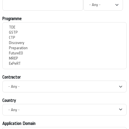
Programme
Contractor
Country
Application Domain