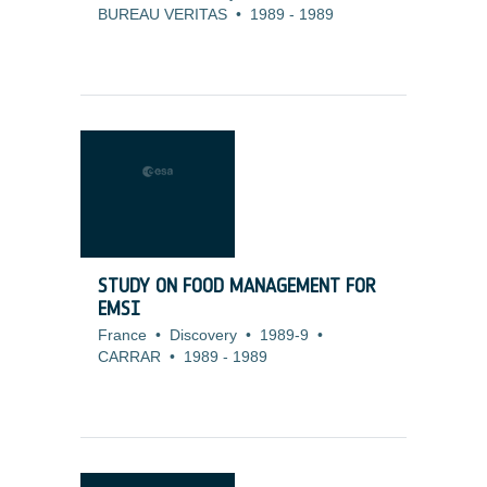
BUREAU VERITAS
•
1989
-
1989
STUDY ON FOOD MANAGEMENT FOR
EMSI
France
•
Discovery
•
1989-9
•
CARRAR
•
1989
-
1989