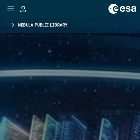
Skip to main content
NEBULA PUBLIC LIBRARY