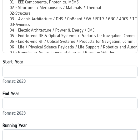
Start Year
Format: 2023
End Year
Format: 2023
Running Year