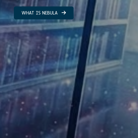
WHAT IS NEBULA