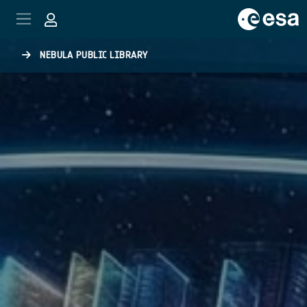
Skip to main content
NEBULA PUBLIC LIBRARY