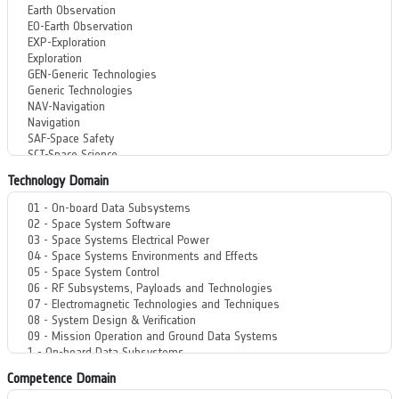
Technology Domain
Competence Domain