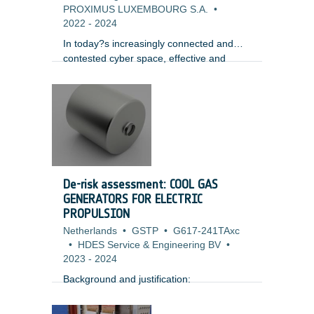
PROXIMUS LUXEMBOURG S.A.
•
2022
-
2024
In today?s increasingly connected and
contested cyber space, effective and
thorough security testing of software and
systems is mandatory to achieve any level
of security assurance and trustworthiness
of systems for its stakeholders. In fact
many organizations and owners of
modern complex systems today adopt a
paradigm of ensuring system resilience
rather than prevention and protection,
De-risk assessment: COOL GAS
assuming that attacks and some level of
GENERATORS FOR ELECTRIC
compromise are inevitable and focusing
PROPULSION
on how to minimize associated disruption.
Netherlands
•
GSTP
•
G617-241TAxc
•
HDES Service & Engineering BV
•
2023
-
2024
Background and justification: ​
Xenon storage is challenging for