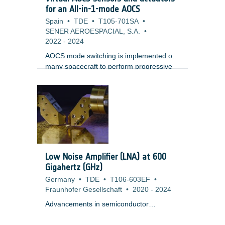
Establishment of UPM requirements
for an All-in-1-mode AOCS
baseline, Performance Engineering,
Spain
•
TDE
•
T105-701SA
•
Architecture definition; ;? Increase of UPM
SENER AEROESPACIAL, S.A.
•
design maturity on key features
2022
-
2024
(synchronization and calibration); ;?
AOCS mode switching is implemented on
many spacecraft to perform progressive
transition from coarse pointing to fine
pointing, or to perform slews, using
different combinations of sensors,
actuators and control algorithms. This
standard architecture is at a cost of a
certain complexity, with consequences on
development and validation cost.The
proposed activity consists in hybridizing
Low Noise Amplifier (LNA) at 600
different sensors to get a virtual unified
Gigahertz (GHz)
sensor. Similarly, the actuators would be
Germany
•
TDE
•
T106-603EF
•
merged and controlled through a virtual
Fraunhofer Gesellschaft
•
2020
-
2024
actuator distributing the command to each
of the physical actuators.).
Advancements in semiconductor
technologies like INP and MHEMT have