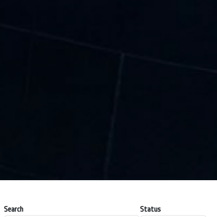
Search
Status