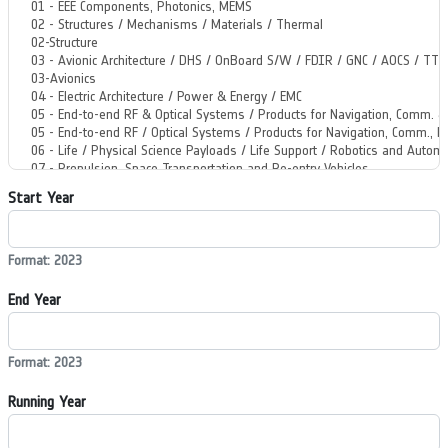
Start Year
Format: 2023
End Year
Format: 2023
Running Year