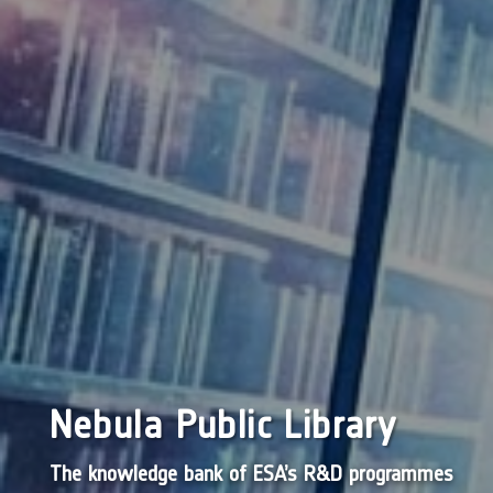
Nebula Public Library
The knowledge bank of ESA’s R&D programmes