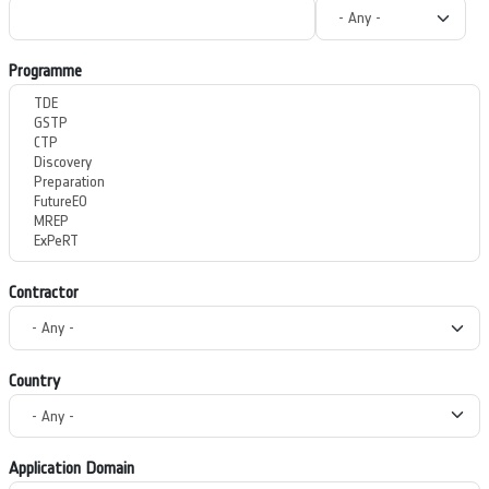
Programme
Contractor
Country
Application Domain