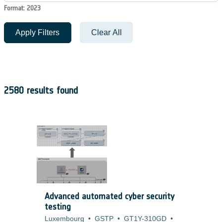
Format: 2023
Apply Filters
Clear All
2580 results found
Advanced automated cyber security
testing
Luxembourg
•
GSTP
•
GT1Y-310GD
•