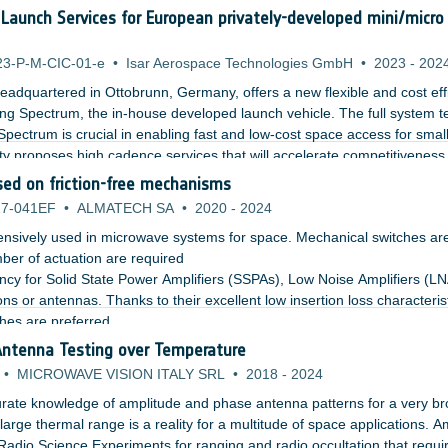
f Launch Services for European privately-developed mini/micro
23-P-M-CIC-01-e
•
Isar Aerospace Technologies GmbH
•
2023
-
202
adquartered in Ottobrunn, Germany, offers a new flexible and cost effi
ng Spectrum, the in-house developed launch vehicle. The full system t
pectrum is crucial in enabling fast and low-cost space access for smal
ity proposes high cadence services that will accelerate competitiveness
ing competitive launch services by designing, building, and launching
ed on friction-free mechanisms
 integrated approach.
7-041EF
•
ALMATECH SA
•
2020
-
2024
nsively used in microwave systems for space. Mechanical switches ar
er of actuation are required
cy for Solid State Power Amplifiers (SSPAs), Low Noise Amplifiers (LN
ns or antennas. Thanks to their excellent low insertion loss characterist
hes are preferred.
Antenna Testing over Temperature
•
MICROWAVE VISION ITALY SRL
•
2018
-
2024
rate knowledge of amplitude and phase antenna patterns for a very b
arge thermal range is a reality for a multitude of space applications. 
Radio Science Experiments for ranging and radio occultation that requi