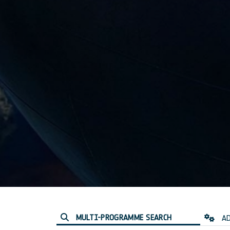
MULTI-PROGRAMME SEARCH
AD