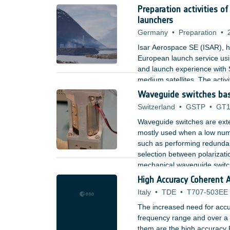
Preparation activities o
launchers
Germany
•
Preparation
•
Isar Aerospace SE (ISAR), he
European launch service usi
and launch experience with S
medium satellites. The activ
market presence, while ensur
Waveguide switches bas
vehicles in a fully vertically
Switzerland
•
GSTP
•
GT1
Waveguide switches are exte
mostly used when a low numb
such as performing redundan
selection between polarizatio
mechanical waveguide switc
;
High Accuracy Coherent 
Italy
•
TDE
•
T707-503EE
The increased need for accu
frequency range and over a l
them are the high accuracy 