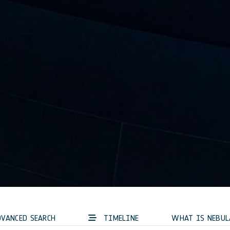
VANCED SEARCH
TIMELINE
WHAT IS NEBUL