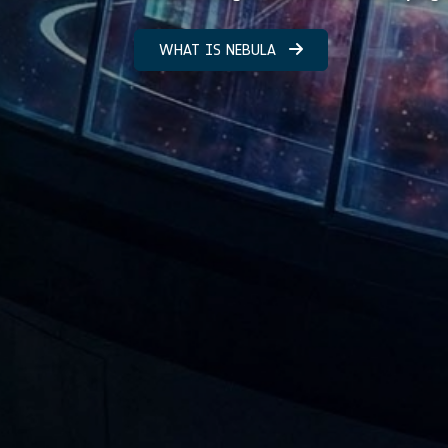
WHAT IS NEBULA