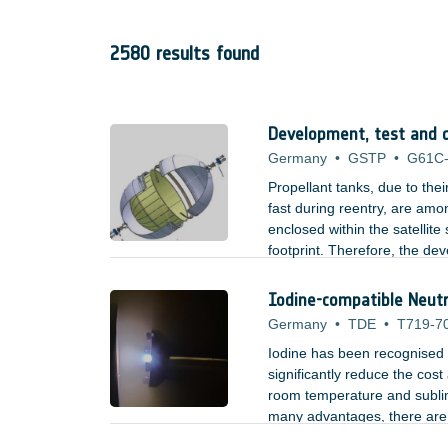
2580 results found
Development, test and qu
Germany
•
GSTP
•
G61C
Propellant tanks, due to the
fast during reentry, are amon
enclosed within the satellit
footprint. Therefore, the de
for their uncontrolled re-ent
Iodine-compatible Neutra
Germany
•
TDE
•
T719-7
Iodine has been recognised as
significantly reduce the cost 
room temperature and sublim
many advantages, there are a
reactive.