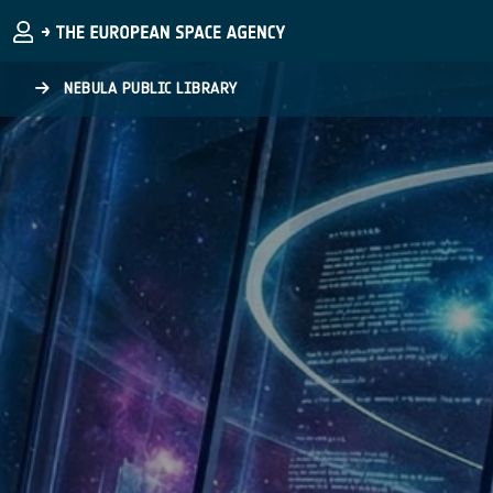
Skip to main content
NEBULA PUBLIC LIBRARY