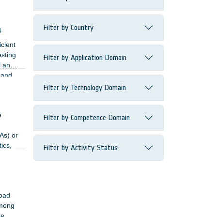
Filter by Country
4
cient
esting
Filter by Application Domain
l and
 and
Filter by Technology Domain
e
Filter by Competence Domain
As) or
ics,
Filter by Activity Status
road
Among
re