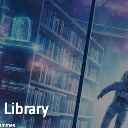
 Library
grammes