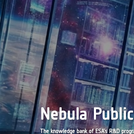
Nebula Public
The knowledge bank of ESA’s R&D pro