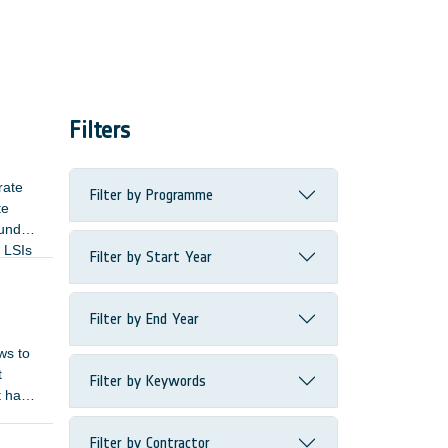
Filters
rate
Filter by Programme
te
ound
e LSIs
Filter by Start Year
Filter by End Year
ws to
t
Filter by Keywords
t has
Filter by Contractor