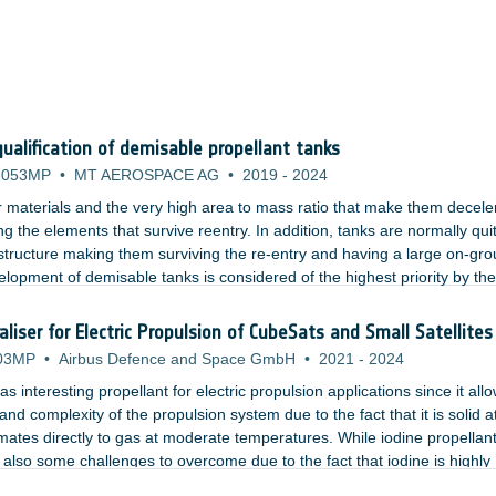
alification of demisable propellant tanks
-053MP
•
MT AEROSPACE AG
•
2019
-
2024
ir materials and the very high area to mass ratio that make them decele
g the elements that survive reentry. In addition, tanks are normally qui
e structure making them surviving the re-entry and having a large on-gr
velopment of demisable tanks is considered of the highest priority by th
ry LEO platftorms.
liser for Electric Propulsion of CubeSats and Small Satellites
03MP
•
Airbus Defence and Space GmbH
•
2021
-
2024
 interesting propellant for electric propulsion applications since it allo
and complexity of the propulsion system due to the fact that it is solid a
ates directly to gas at moderate temperatures. While iodine propellan
lso some challenges to overcome due to the fact that iodine is highly