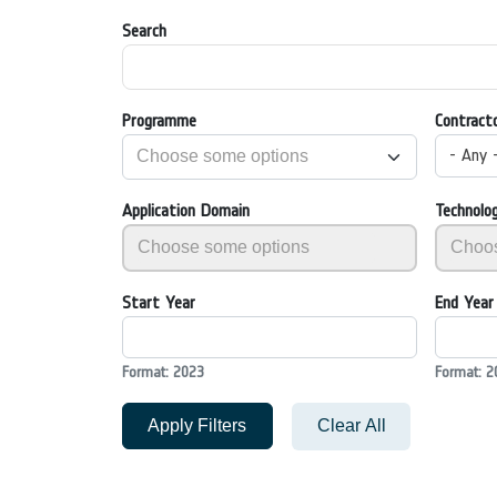
Search
Programme
Contract
- Any 
Application Domain
Technolo
Start Year
End Year
Format: 2023
Format: 2
Apply Filters
Clear All