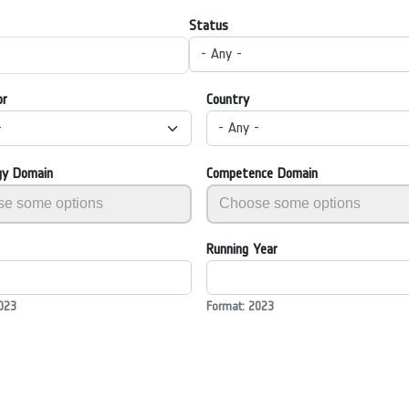
Status
- Any -
or
Country
-
- Any -
gy Domain
Competence Domain
Running Year
023
Format: 2023