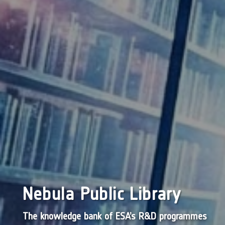
Nebula Public Library
The knowledge bank of ESA’s R&D programmes