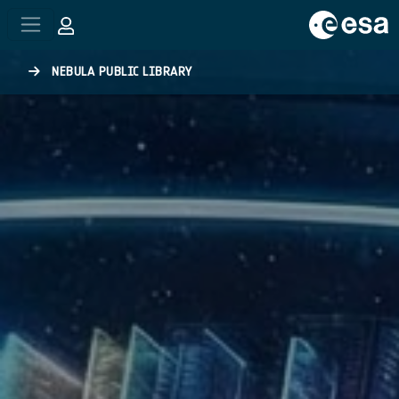
Skip to main content
NEBULA PUBLIC LIBRARY