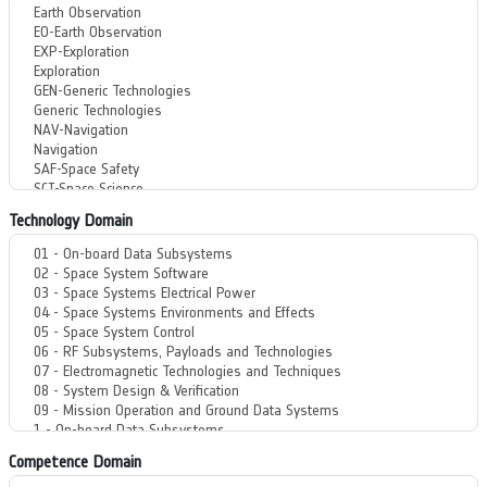
Technology Domain
Competence Domain