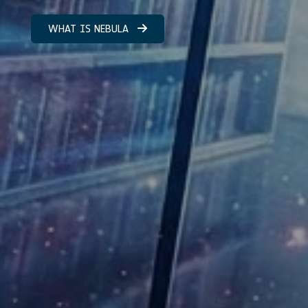
WHAT IS NEBULA