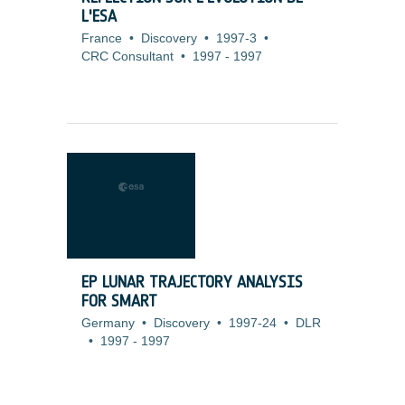
L'ESA
France
•
Discovery
•
1997-3
•
CRC Consultant
•
1997
-
1997
EP LUNAR TRAJECTORY ANALYSIS
FOR SMART
Germany
•
Discovery
•
1997-24
•
DLR
•
1997
-
1997