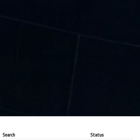
Search
Status