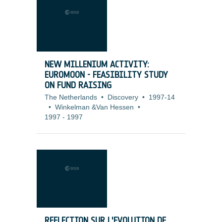
NEW MILLENIUM ACTIVITY:
EUROMOON - FEASIBILITY STUDY
ON FUND RAISING
The Netherlands
•
Discovery
•
1997-14
•
Winkelman &Van Hessen
•
1997
-
1997
REFLECTION SUR L'EVOLUTION DE