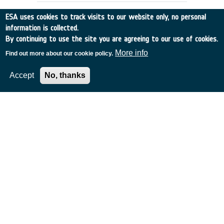
ESA uses cookies to track visits to our website only, no personal
information is collected.
By continuing to use the site you are agreeing to our use of cookies.
More info
Find out more about our cookie policy.
Accept
No, thanks
EXTENSION OF ESA'S MASTER
MODEL TO PREDICT DEBRIS
DETECTIONS
Germany
•
Discovery
•
1997-28
•
UNIV BRAUNSCHWEIG
•
1997
-
1997