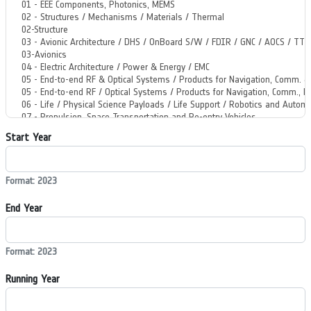
Start Year
Format: 2023
End Year
Format: 2023
Running Year