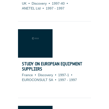
UK
•
Discovery
•
1997-40
•
ANETEL Ltd
•
1997
-
1997
STUDY ON EUROPEAN EQUIPMENT
SUPPLIERS
France
•
Discovery
•
1997-1
•
EUROCONSULT SA
•
1997
-
1997