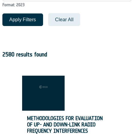
Format: 2023
Apply Filters
Clear All
2580 results found
METHODOLOGIES FOR EVALUATION
OF UP- AND DOWN-LINK RADIO
FREQUENCY INTERFERENCES