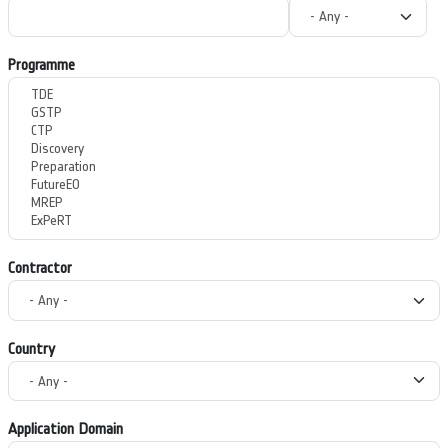
Programme
Contractor
Country
Application Domain