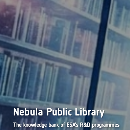
Nebula Public Library
The knowledge bank of ESA’s R&D programmes