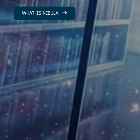
WHAT IS NEBULA