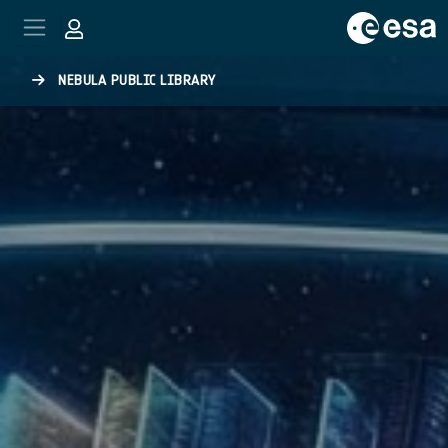
Skip to main content
NEBULA PUBLIC LIBRARY