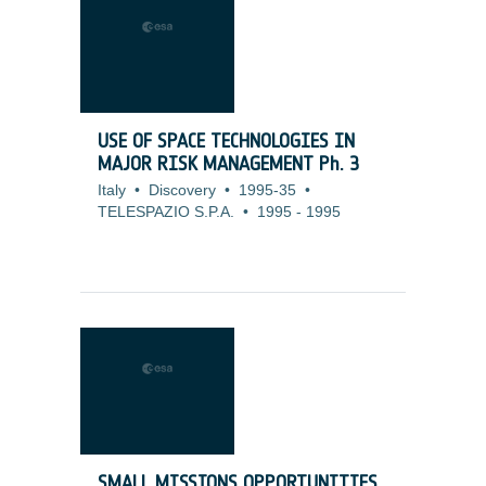
USE OF SPACE TECHNOLOGIES IN
MAJOR RISK MANAGEMENT Ph. 3
Italy
•
Discovery
•
1995-35
•
TELESPAZIO S.P.A.
•
1995
-
1995
SMALL MISSIONS OPPORTUNITIES