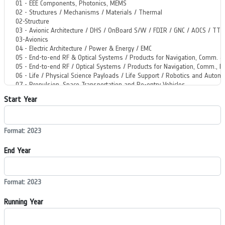
Start Year
Format: 2023
End Year
Format: 2023
Running Year