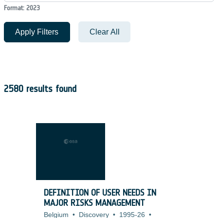
Format: 2023
Apply Filters
Clear All
2580 results found
DEFINITION OF USER NEEDS IN
MAJOR RISKS MANAGEMENT
Belgium
•
Discovery
•
1995-26
•