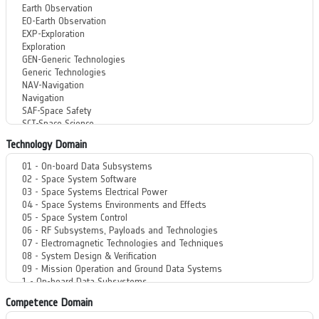
Technology Domain
Competence Domain