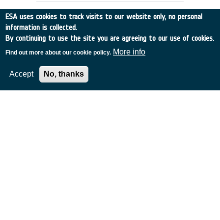
ESA uses cookies to track visits to our website only, no personal
information is collected.
By continuing to use the site you are agreeing to our use of cookies.
More info
Find out more about our cookie policy.
Accept
No, thanks
ABSORPT.CROSS SECTION OF OZONE,
SULPHUR DIOXIDE ETC.
UK
•
Discovery
•
1995-24
•
SERCO
•
1995
-
1995