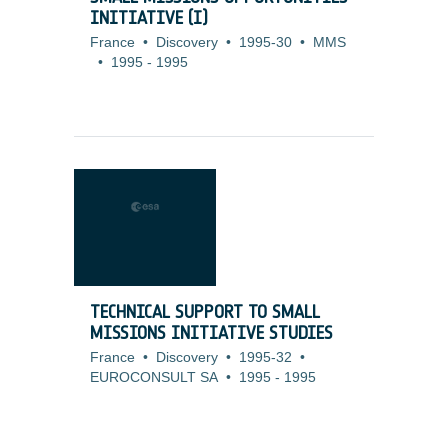
INITIATIVE (I)
France
•
Discovery
•
1995-30
•
MMS
•
1995
-
1995
TECHNICAL SUPPORT TO SMALL
MISSIONS INITIATIVE STUDIES
France
•
Discovery
•
1995-32
•
EUROCONSULT SA
•
1995
-
1995