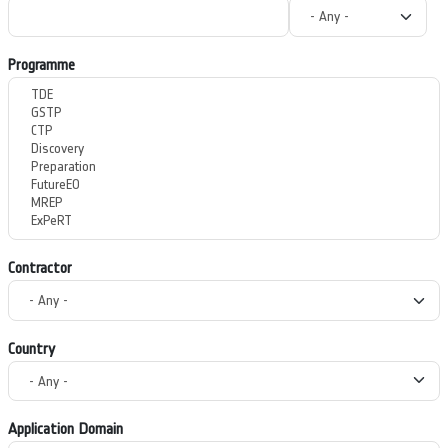
Programme
Contractor
Country
Application Domain