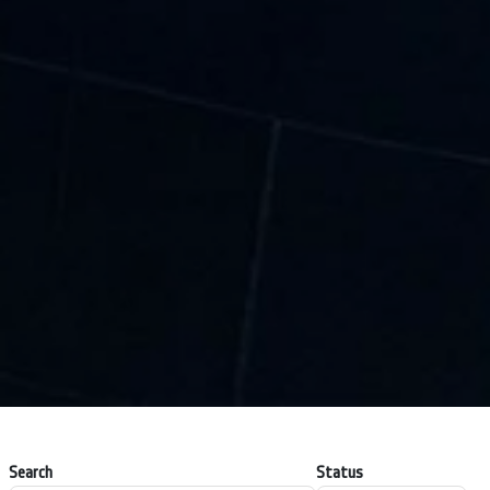
Search
Status