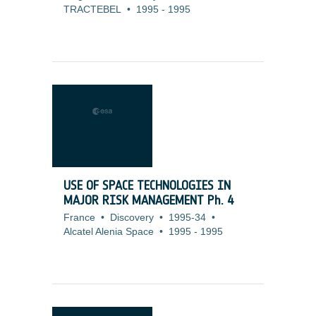
TRACTEBEL
•
1995
-
1995
USE OF SPACE TECHNOLOGIES IN
MAJOR RISK MANAGEMENT Ph. 4
France
•
Discovery
•
1995-34
•
Alcatel Alenia Space
•
1995
-
1995