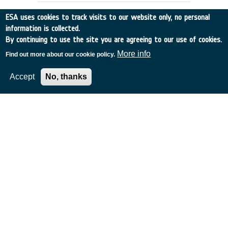
ESA uses cookies to track visits to our website only, no personal
information is collected.
By continuing to use the site you are agreeing to our use of cookies.
More info
Find out more about our cookie policy.
Accept
No, thanks
THE GLOBAL STATION AS A
TECHNOLOGY TESTBED
Italy
•
Discovery
•
1995-4
•
ALENIA SPAZIO
•
1995
-
1995