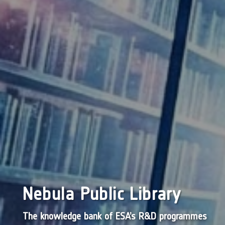
Nebula Public Library
The knowledge bank of ESA’s R&D programmes