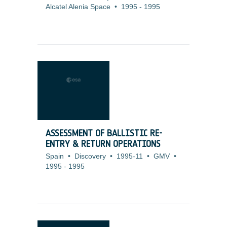
Alcatel Alenia Space
•
1995
-
1995
ASSESSMENT OF BALLISTIC RE-
ENTRY & RETURN OPERATIONS
Spain
•
Discovery
•
1995-11
•
GMV
•
1995
-
1995