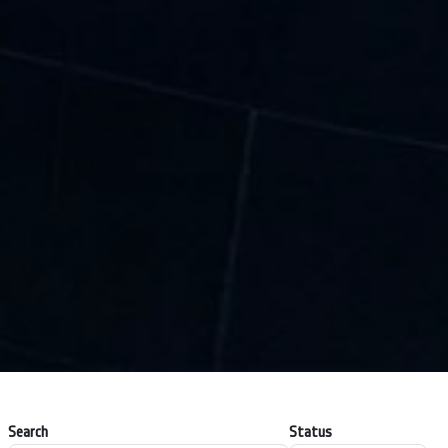
Search
Status