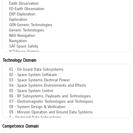
Technology Domain
Competence Domain