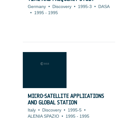
Germany
•
Discovery
•
1995-3
•
DASA
•
1995
-
1995
MICRO-SATELLITE APPLICATIONS
AND GLOBAL STATION
Italy
•
Discovery
•
1995-5
•
ALENIA SPAZIO
•
1995
-
1995