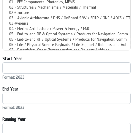
Start Year
Format: 2023
End Year
Format: 2023
Running Year