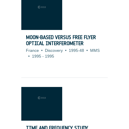
MOON-BASED VERSUS FREE FLYER
OPTICAL INTERFEROMETER
France
•
Discovery
•
1995-48
•
MMS
•
1995
-
1995
TIME AND FREQUENCY STUDY