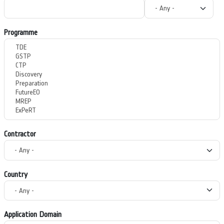
Programme
Contractor
Country
Application Domain