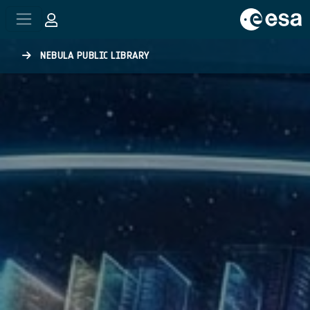
Skip to main content
NEBULA PUBLIC LIBRARY