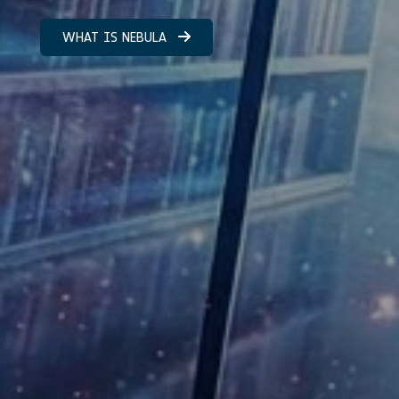
WHAT IS NEBULA