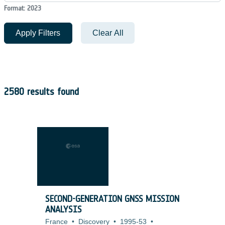
Format: 2023
Apply Filters
Clear All
2580 results found
SECOND-GENERATION GNSS MISSION
ANALYSIS
France
•
Discovery
•
1995-53
•