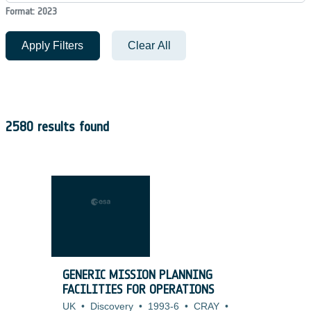
Format: 2023
Apply Filters
Clear All
2580 results found
GENERIC MISSION PLANNING
FACILITIES FOR OPERATIONS
UK
•
Discovery
•
1993-6
•
CRAY
•