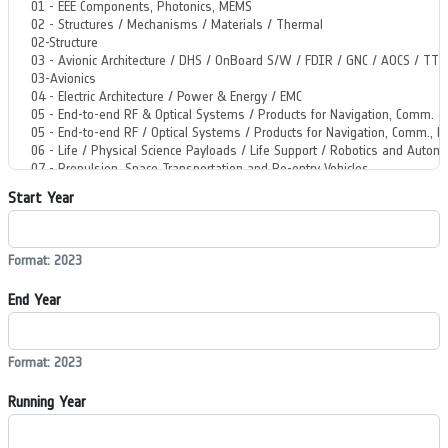
Start Year
Format: 2023
End Year
Format: 2023
Running Year