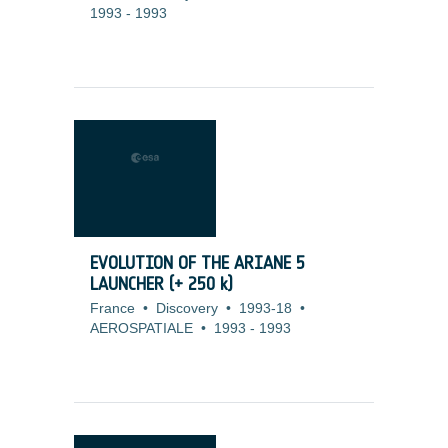
1993
-
1993
EVOLUTION OF THE ARIANE 5
LAUNCHER (+ 250 k)
France
•
Discovery
•
1993-18
•
AEROSPATIALE
•
1993
-
1993