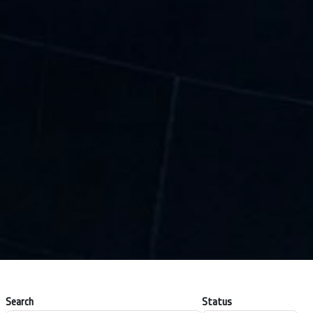
Search
Status