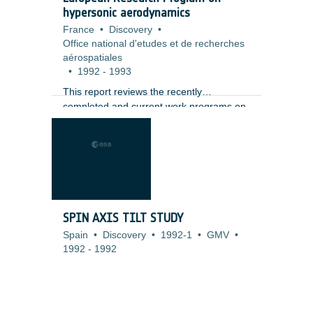
hypersonic aerodynamics
France
•
Discovery
•
Office national d'etudes et de recherches
aérospatiales
•
1992
-
1993
This report reviews the recently
completed and current work programs on
various aspects of hypersonic
aerodynamics research conducted in
European research organisations. Four
main fields are covered: configuration
aerodynamics, propulsion aerodynamics,
rarefied flows and associated non-
equilibrium effects, and real gas effects. In
SPIN AXIS TILT STUDY
each field, a brief description or comment
Spain
•
Discovery
•
1992-1
•
GMV
•
appears on each job, together with
1992
-
1992
references to published papers, a job
index and an address for each contributor.