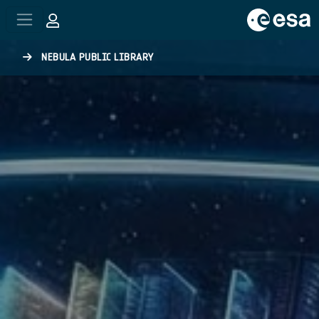
Skip to main content
NEBULA PUBLIC LIBRARY