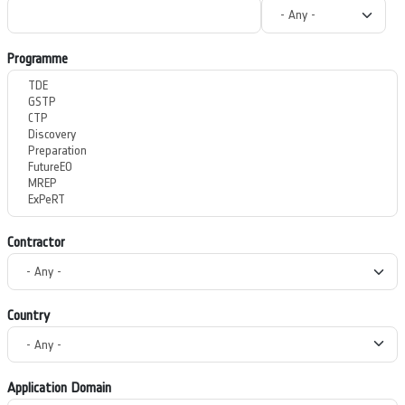
Programme
Contractor
Country
Application Domain