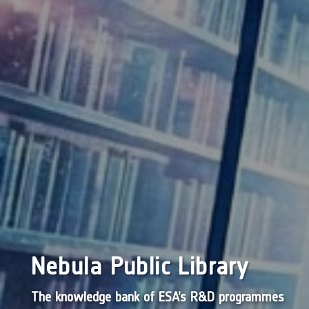
Nebula Public Library
The knowledge bank of ESA’s R&D programmes