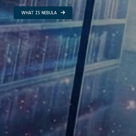
WHAT IS NEBULA