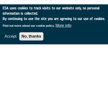
ESA uses cookies to track visits to our website only, no personal
information is collected.
By continuing to use the site you are agreeing to our use of cookies.
More info
Find out more about our cookie policy.
Accept
No, thanks
GROUND SEGMENT & OPERATIONS
CONCEPTS FOR SMALL SATELLITES
France
•
Discovery
•
1992-2
•
MATRA
•
1992
-
1992