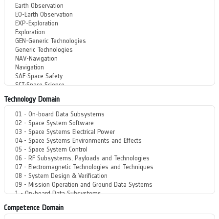
Technology Domain
Competence Domain