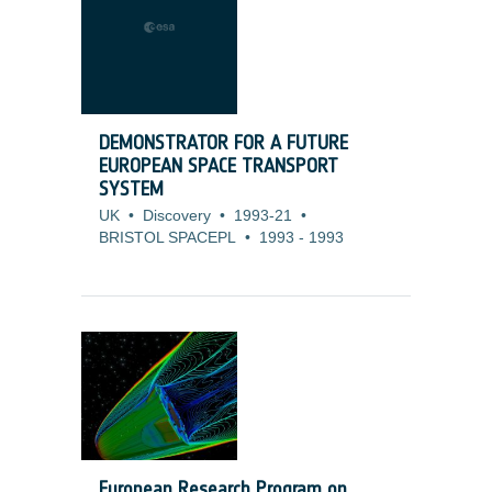
DEMONSTRATOR FOR A FUTURE
EUROPEAN SPACE TRANSPORT
SYSTEM
UK
•
Discovery
•
1993-21
•
BRISTOL SPACEPL
•
1993
-
1993
European Research Program on