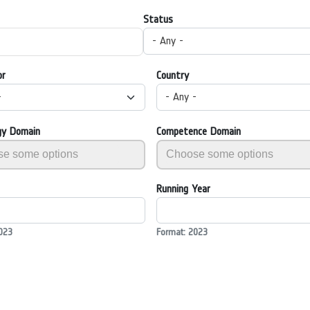
Status
- Any -
or
Country
-
- Any -
gy Domain
Competence Domain
Running Year
023
Format: 2023