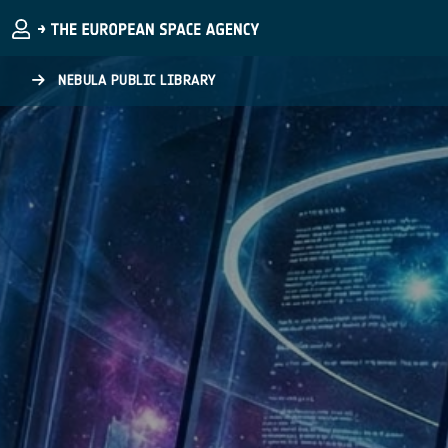
Skip to main content
NEBULA PUBLIC LIBRARY