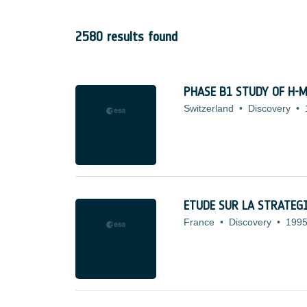
2580 results found
PHASE B1 STUDY OF H-
Switzerland
•
Discovery
•
ETUDE SUR LA STRATEGI
France
•
Discovery
•
1995