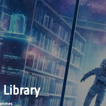
 Library
grammes