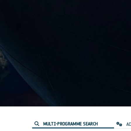
MULTI-PROGRAMME SEARCH
AD