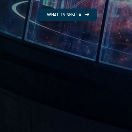
WHAT IS NEBULA