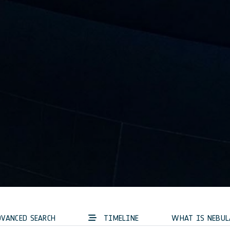
VANCED SEARCH
TIMELINE
WHAT IS NEBUL