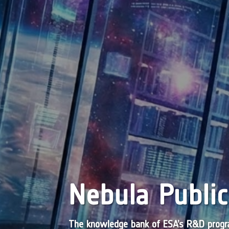
Nebula Public
The knowledge bank of ESA’s R&D pro