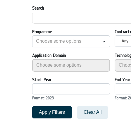
Search
Programme
Contract
- Any 
Application Domain
Technolo
Start Year
End Year
Format: 2023
Format: 2
Apply Filters
Clear All