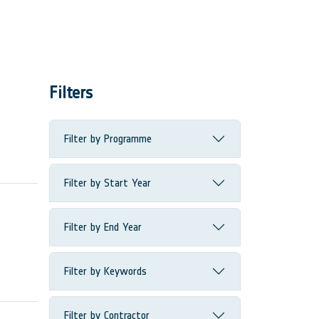
Filters
Filter by Programme
Filter by Start Year
Filter by End Year
Filter by Keywords
Filter by Contractor