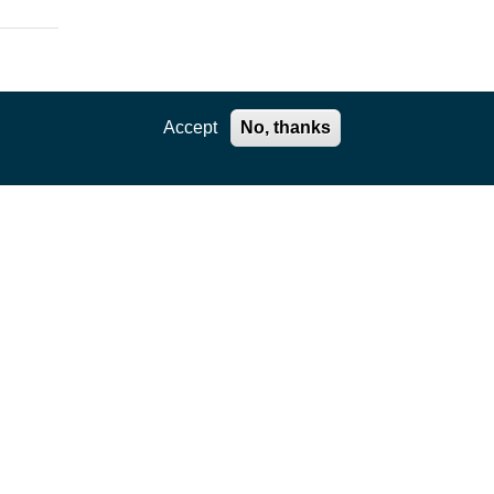
Accept
No, thanks