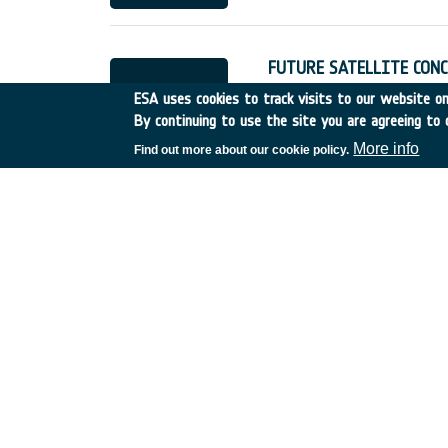
FUTURE SATELLITE CONC
Italy
•
Discovery
•
1995-4
ESA uses cookies to track visits to our website onl
By continuing to use the site you are agreeing to 
More info
Find out more about our cookie policy.
USE OF ESA BASIC ACT
France
•
Discovery
•
1995
SPECTROSCOPIC DATAB
France
•
Discovery
•
1995