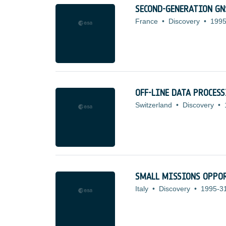
SECOND-GENERATION GN
France
•
Discovery
•
1995
OFF-LINE DATA PROCES
Switzerland
•
Discovery
•
SMALL MISSIONS OPPOR
Italy
•
Discovery
•
1995-3