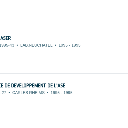
MASER
1995-43
•
LAB.NEUCHATEL
•
1995
-
1995
E DE DEVELOPPEMENT DE L'ASE
-27
•
CARLES RHEIMS
•
1995
-
1995