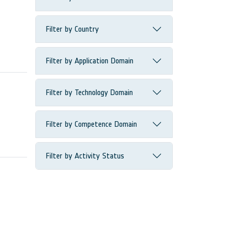
Filter by Country
Filter by Application Domain
Filter by Technology Domain
Filter by Competence Domain
Filter by Activity Status