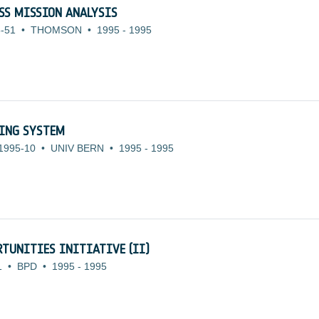
SS MISSION ANALYSIS
-51
•
THOMSON
•
1995
-
1995
SING SYSTEM
1995-10
•
UNIV BERN
•
1995
-
1995
TUNITIES INITIATIVE (II)
1
•
BPD
•
1995
-
1995