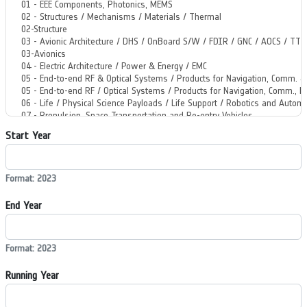
Start Year
Format: 2023
End Year
Format: 2023
Running Year