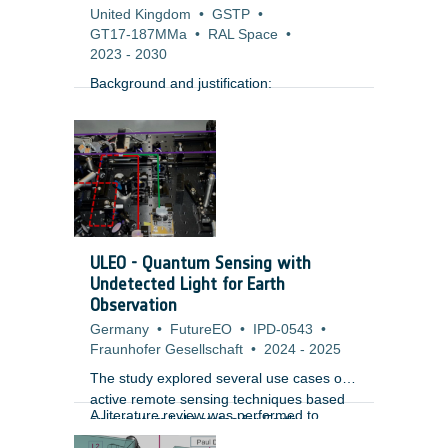
United Kingdom
•
GSTP
•
GT17-187MMa
•
RAL Space
•
2023
-
2030
Background and justification:
ULEO - Quantum Sensing with
Undetected Light for Earth
Observation
Germany
•
FutureEO
•
IPD-0543
•
Fraunhofer Gesellschaft
•
2024
-
2025
The study explored several use cases of
active remote sensing techniques based
A literature review was performed to
on quantum light states for Earth
identify the performance of subsystems
Observation and identified criticalities.