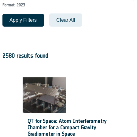
Format: 2023
Apply Filters
Clear All
2580 results found
QT for Space: Atom Interferometry
Chamber for a Compact Gravity
Gradiometer in Space