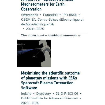
Magnetometers for Earth
Observation
Switzerland
•
FutureEO
•
IPD-0544
•
CSEM SA. Centre Suisse dElectronique et
de Microtechnique SA
•
2024
-
2025
The study used a combined approach of
requirement analysis, sensor operation
modelling, and high level hardware design
to evaluate the performance, feasibility,
and risks of the proposed concept. The
work was informed by a review of current
technologies and Earth Observation
mission scenarios. It included modelling
Maximising the scientific outcome
the effects of calibration deadtime,
of planetary missions with ESA’s
analysing field homogeneity and bias
Spacecraft Plasma Interaction
error contributions, and designing a
Software
concept based on a custom rubidium
Ireland
•
Discovery
•
21-D-R-SCI-06
•
based MEMS vapor cell with a single laser
Dublin Institute for Advanced Sciences
•
source and three axis coils.
2023
-
2025