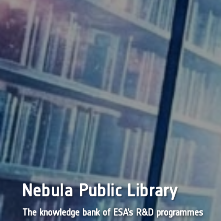
Nebula Public Library
The knowledge bank of ESA’s R&D programmes