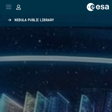
Skip to main content
NEBULA PUBLIC LIBRARY