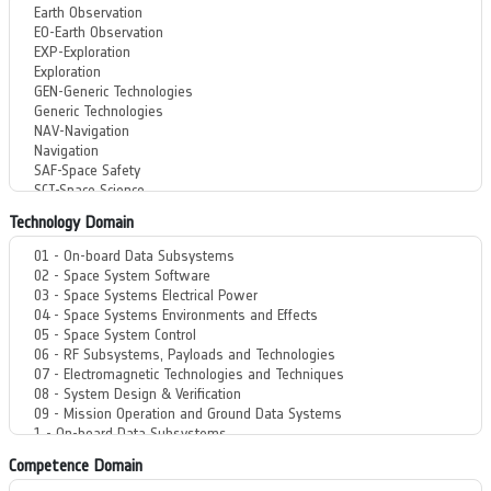
Technology Domain
Competence Domain