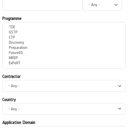
Programme
Contractor
Country
Application Domain