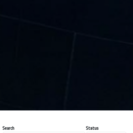
Search
Status