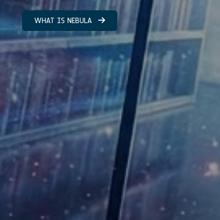
WHAT IS NEBULA