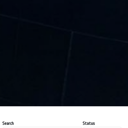
Search
Status