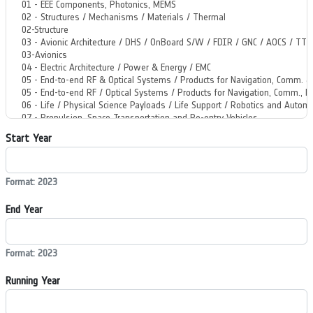
Start Year
Format: 2023
End Year
Format: 2023
Running Year