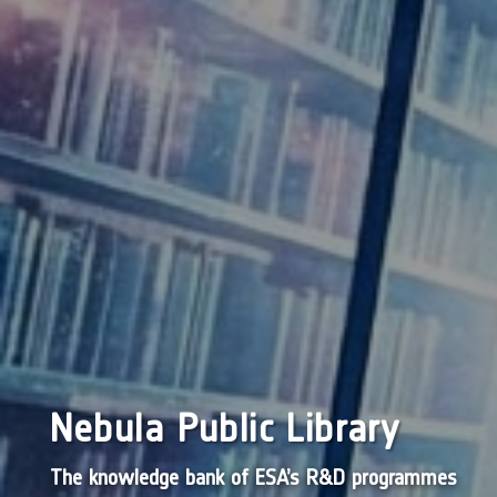
Nebula Public Library
The knowledge bank of ESA’s R&D programmes