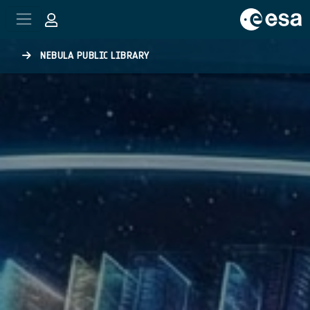
Skip to main content
NEBULA PUBLIC LIBRARY