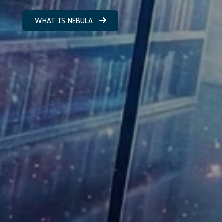
WHAT IS NEBULA