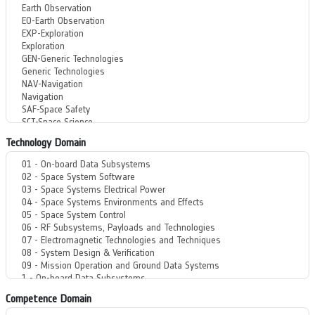
Technology Domain
Competence Domain