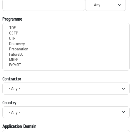
Programme
Contractor
Country
Application Domain