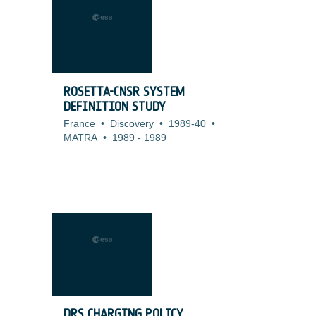
ROSETTA-CNSR SYSTEM
DEFINITION STUDY
France
•
Discovery
•
1989-40
•
MATRA
•
1989
-
1989
DRS CHARGING POLICY