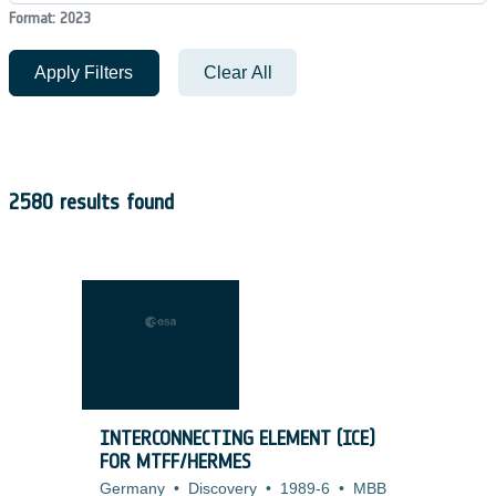
Format: 2023
Apply Filters
Clear All
2580 results found
INTERCONNECTING ELEMENT (ICE)
FOR MTFF/HERMES
Germany
•
Discovery
•
1989-6
•
MBB