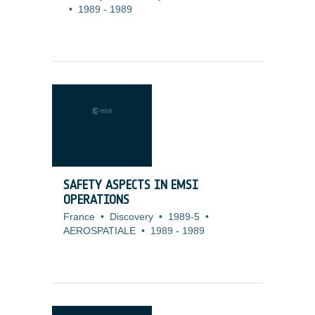
•
1989
-
1989
SAFETY ASPECTS IN EMSI
OPERATIONS
France
•
Discovery
•
1989-5
•
AEROSPATIALE
•
1989
-
1989