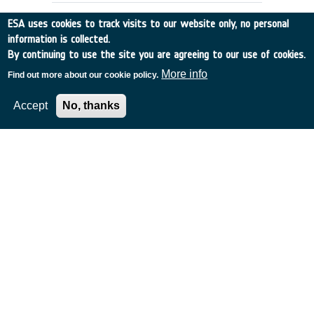
ESA uses cookies to track visits to our website only, no personal
information is collected.
By continuing to use the site you are agreeing to our use of cookies.
More info
Find out more about our cookie policy.
Accept
No, thanks
DATA BASES SUPPORTING
OPERATIONAL PHASE OF PROJECTS
Other
•
Discovery
•
1989-32
•
SYST. DESIGNERS
•
1989
-
1989