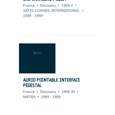
France
•
Discovery
•
1989-2
•
SATEL CONSEIL INTERNATIONAL
•
1989
-
1989
AURIO POINTABLE INTERFACE
PEDESTAL
France
•
Discovery
•
1989-39
•
MATRA
•
1989
-
1989