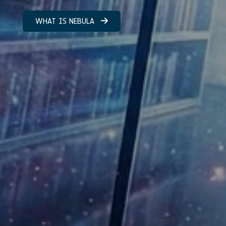
WHAT IS NEBULA