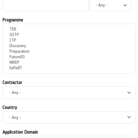
Programme
Contractor
Country
Application Domain