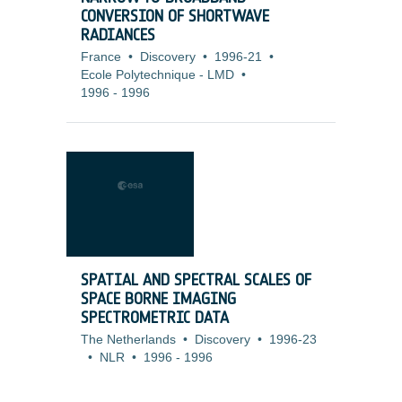
CONVERSION OF SHORTWAVE
RADIANCES
France
•
Discovery
•
1996-21
•
Ecole Polytechnique - LMD
•
1996
-
1996
SPATIAL AND SPECTRAL SCALES OF
SPACE BORNE IMAGING
SPECTROMETRIC DATA
The Netherlands
•
Discovery
•
1996-23
•
NLR
•
1996
-
1996