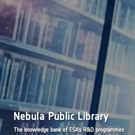
Nebula Public Library
The knowledge bank of ESA’s R&D programmes