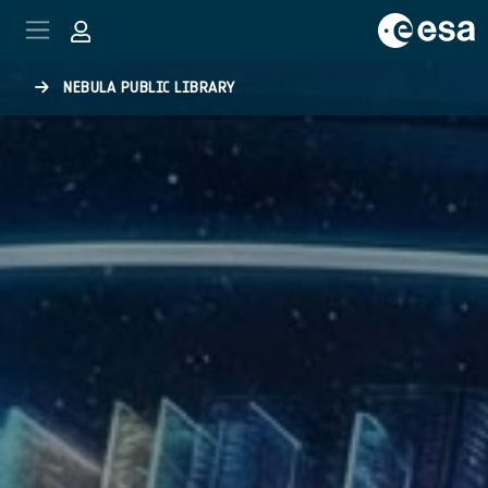
Skip to main content
NEBULA PUBLIC LIBRARY