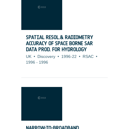
SPATIAL RESOL.& RADIOMETRY
ACCURACY OF SPACE BORNE SAR
DATA PROD. FOR HYDROLOGY
UK
•
Discovery
•
1996-22
•
RSAC
•
1996
-
1996
NARROW-TO-BROADBAND