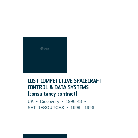
COST COMPETITIVE SPACECRAFT
CONTROL & DATA SYSTEMS
(consultancy contract)
UK
•
Discovery
•
1996-43
•
SET RESOURCES
•
1996
-
1996