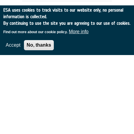
ESA uses cookies to track visits to our website only, no personal
information is collected.
By continuing to use the site you are agreeing to our use of cookies.
More info
Find out more about our cookie policy.
Accept
No, thanks
SEMANTIC NETWORKS, GLOSSARIES
AND THESAURI INTER-OPERATIONS
Italy
•
Discovery
•
1996-25
•
Vitrociset
•
1996
-
1996