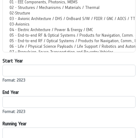
Start Year
Format: 2023
End Year
Format: 2023
Running Year