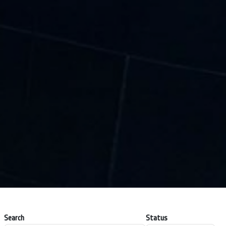
Search
Status