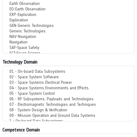
Technology Domain
Competence Domain