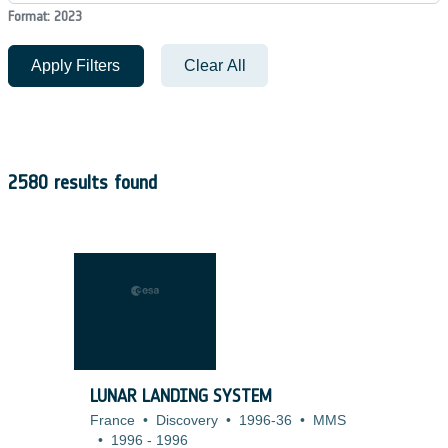
Format: 2023
Apply Filters
Clear All
2580 results found
LUNAR LANDING SYSTEM
France
•
Discovery
•
1996-36
•
MMS
•
1996
-
1996