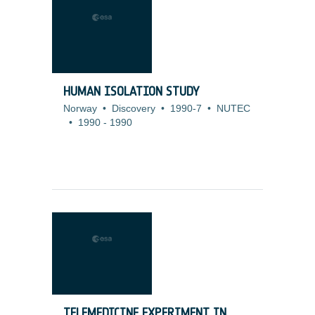
HUMAN ISOLATION STUDY
Norway
•
Discovery
•
1990-7
•
NUTEC
•
1990
-
1990
TELEMEDICINE EXPERIMENT IN