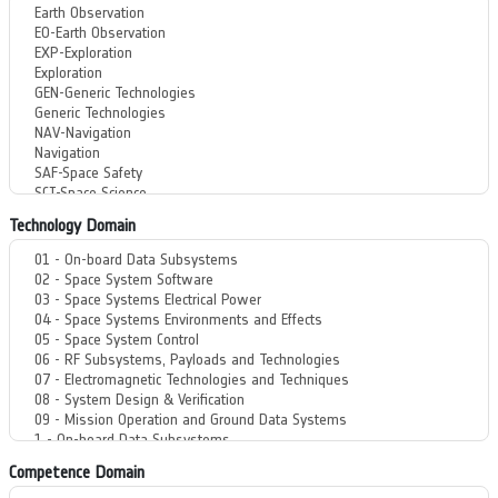
Technology Domain
Competence Domain