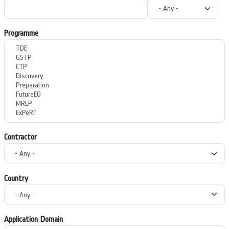
Programme
Contractor
Country
Application Domain