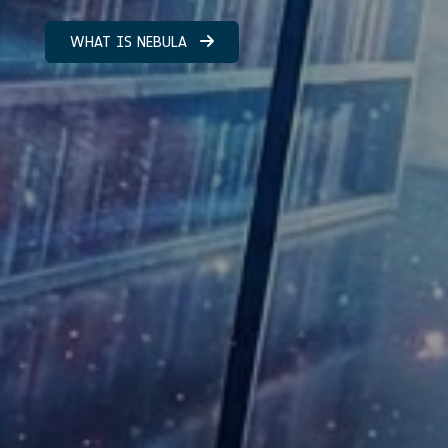
WHAT IS NEBULA