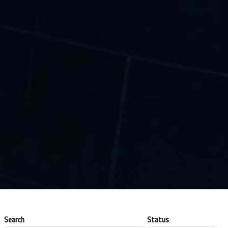
Search
Status