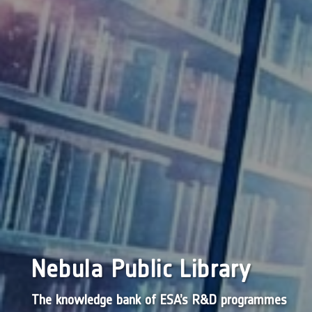
Nebula Public Library
The knowledge bank of ESA’s R&D programmes