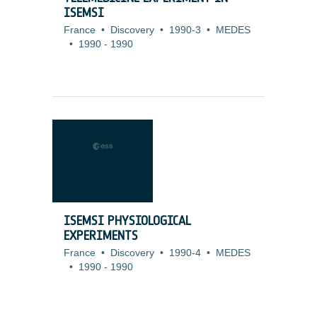
ISEMSI
France
•
Discovery
•
1990-3
•
MEDES
•
1990
-
1990
ISEMSI PHYSIOLOGICAL
EXPERIMENTS
France
•
Discovery
•
1990-4
•
MEDES
•
1990
-
1990