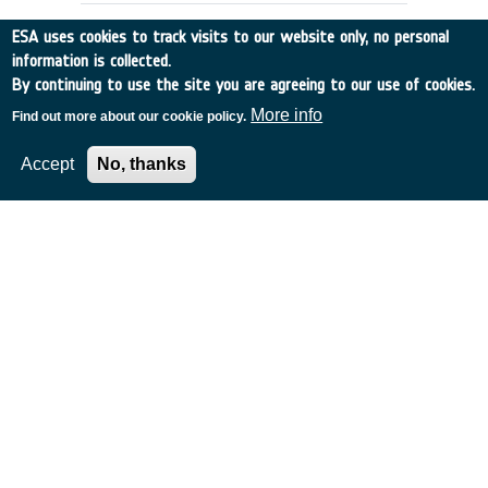
ESA uses cookies to track visits to our website only, no personal
information is collected.
By continuing to use the site you are agreeing to our use of cookies.
More info
Find out more about our cookie policy.
Accept
No, thanks
DENTAL CARE REQUIREMENTS FOR
EMSI
UK
•
Discovery
•
1990-5
•
RGIT
•
1990
-
1990