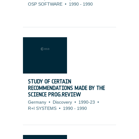
OSP SOFTWARE
•
1990
-
1990
STUDY OF CERTAIN
RECOMMENDATIONS MADE BY THE
SCIENCE PROG.REVIEW
Germany
•
Discovery
•
1990-23
•
R+I SYSTEMS
•
1990
-
1990