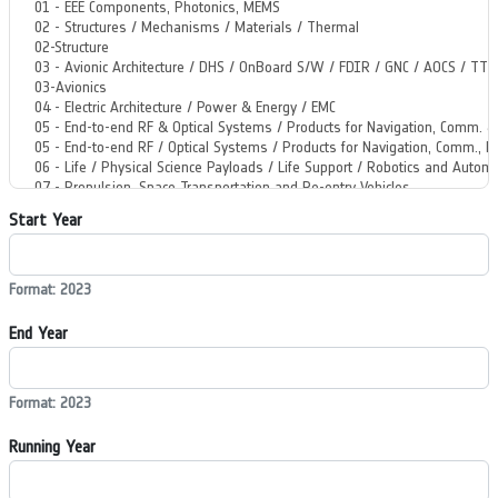
Start Year
Format: 2023
End Year
Format: 2023
Running Year