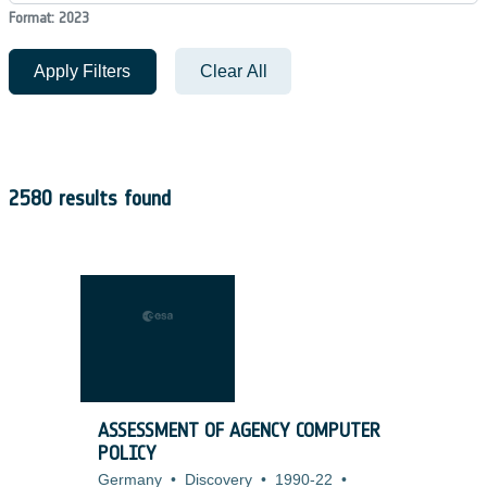
Format: 2023
Apply Filters
Clear All
2580 results found
ASSESSMENT OF AGENCY COMPUTER
POLICY
Germany
•
Discovery
•
1990-22
•