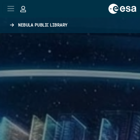
Skip to main content
NEBULA PUBLIC LIBRARY