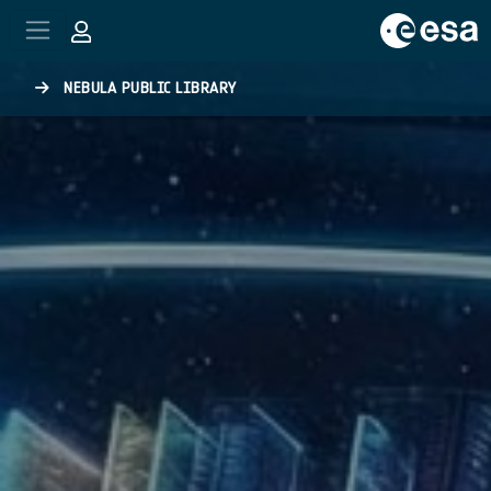
Skip to main content
NEBULA PUBLIC LIBRARY