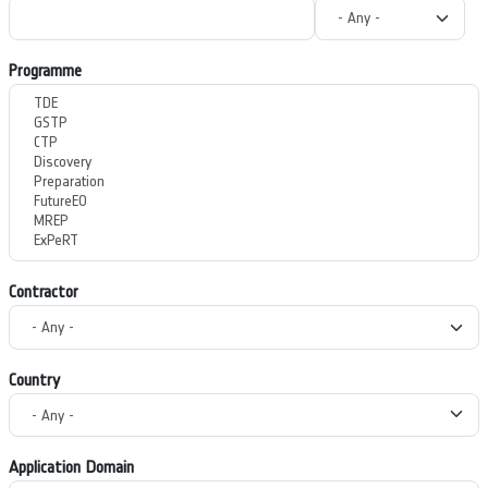
Programme
Contractor
Country
Application Domain