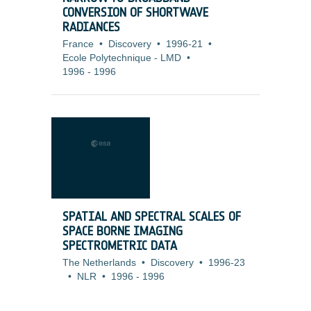
CONVERSION OF SHORTWAVE
RADIANCES
France
•
Discovery
•
1996-21
•
Ecole Polytechnique - LMD
•
1996
-
1996
SPATIAL AND SPECTRAL SCALES OF
SPACE BORNE IMAGING
SPECTROMETRIC DATA
The Netherlands
•
Discovery
•
1996-23
•
NLR
•
1996
-
1996