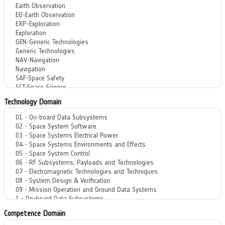
Technology Domain
Competence Domain