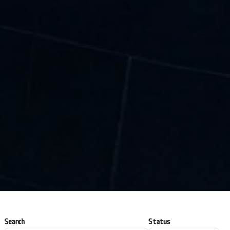
Search
Status