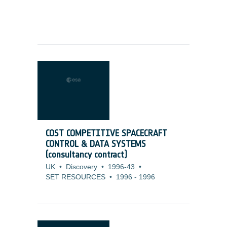
COST COMPETITIVE SPACECRAFT
CONTROL & DATA SYSTEMS
(consultancy contract)
UK
•
Discovery
•
1996-43
•
SET RESOURCES
•
1996
-
1996