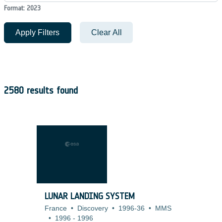
Format: 2023
Apply Filters
Clear All
2580 results found
LUNAR LANDING SYSTEM
France
•
Discovery
•
1996-36
•
MMS
•
1996
-
1996