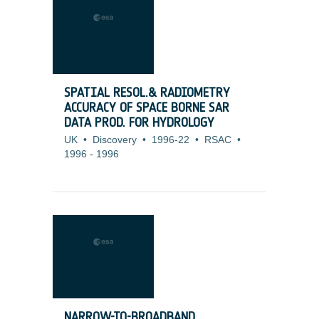
SPATIAL RESOL.& RADIOMETRY
ACCURACY OF SPACE BORNE SAR
DATA PROD. FOR HYDROLOGY
UK
•
Discovery
•
1996-22
•
RSAC
•
1996
-
1996
NARROW-TO-BROADBAND