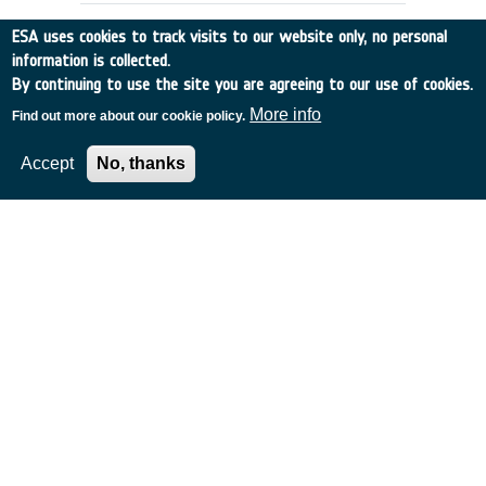
ESA uses cookies to track visits to our website only, no personal
information is collected.
By continuing to use the site you are agreeing to our use of cookies.
More info
Find out more about our cookie policy.
Accept
No, thanks
SEMANTIC NETWORKS, GLOSSARIES
AND THESAURI INTER-OPERATIONS
Italy
•
Discovery
•
1996-25
•
Vitrociset
•
1996
-
1996