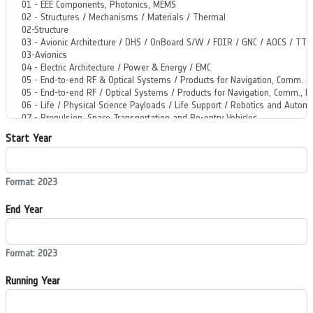
Start Year
Format: 2023
End Year
Format: 2023
Running Year