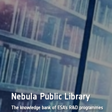
Nebula Public Library
The knowledge bank of ESA’s R&D programmes