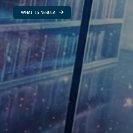
WHAT IS NEBULA