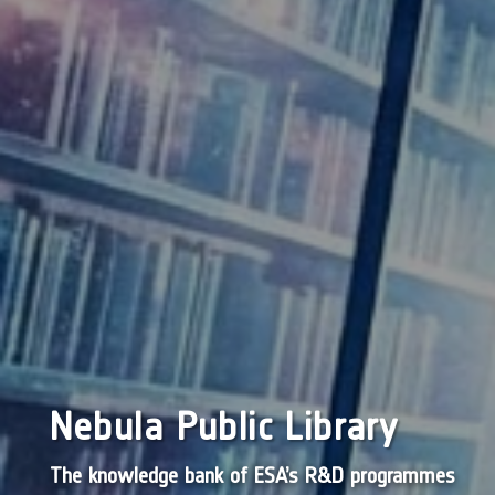
Nebula Public Library
The knowledge bank of ESA’s R&D programmes