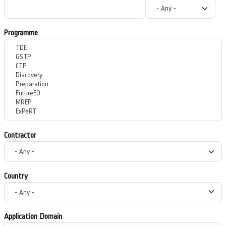
Programme
Contractor
Country
Application Domain