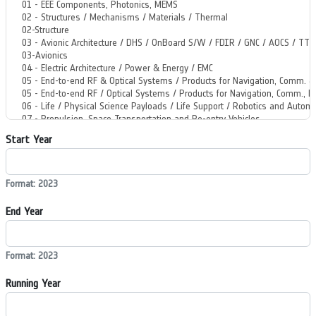
Start Year
Format: 2023
End Year
Format: 2023
Running Year