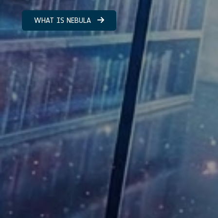
WHAT IS NEBULA