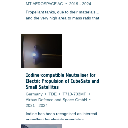
MT AEROSPACE AG
•
2019
-
2024
Propellant tanks, due to their materials
and the very high area to mass ratio that
make them decelerate fast during reentry,
are among the elements that survive
reentry. In addition, tanks are normally
quite enclosed within the satellite structure
making them surviving the re-entry and
having a large on-ground footprint.
Therefore, the development of demisable
tanks is considered of the highest priority
by the LSIs for their uncontrolled re-entry
Iodine-compatible Neutraliser for
LEO platftorms.
Electric Propulsion of CubeSats and
Small Satellites
Germany
•
TDE
•
T719-703MP
•
Airbus Defence and Space GmbH
•
2021
-
2024
Iodine has been recognised as interesting
propellant for electric propulsion
applications since it allows to significantly