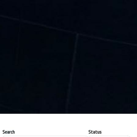
Search
Status