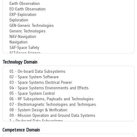
Technology Domain
Competence Domain