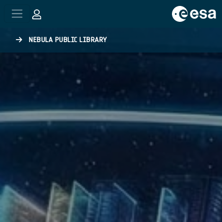
Skip to main content
NEBULA PUBLIC LIBRARY