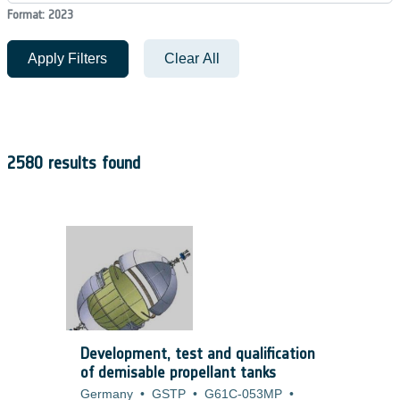
Format: 2023
Apply Filters
Clear All
2580 results found
Development, test and qualification
of demisable propellant tanks
Germany
•
GSTP
•
G61C-053MP
•