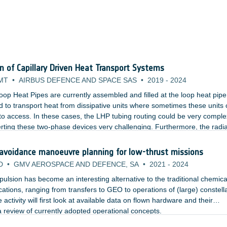
on of Capillary Driven Heat Transport Systems
MT
•
AIRBUS DEFENCE AND SPACE SAS
•
2019
-
2024
oop Heat Pipes are currently assembled and filled at the loop heat pipe
 to transport heat from dissipative units where sometimes these units 
lt to access. In these cases, the LHP tubing routing could be very comple
rting these two-phase devices very challenging. Furthermore, the radi
cess panel which would need to be opened and closed multiple times.
 avoidance manoeuvre planning for low-thrust missions
D
•
GMV AEROSPACE AND DEFENCE, SA
•
2021
-
2024
ropulsion has become an interesting alternative to the traditional chemica
ications, ranging from transfers to GEO to operations of (large) constell
 activity will first look at available data on flown hardware and their
 review of currently adopted operational concepts.