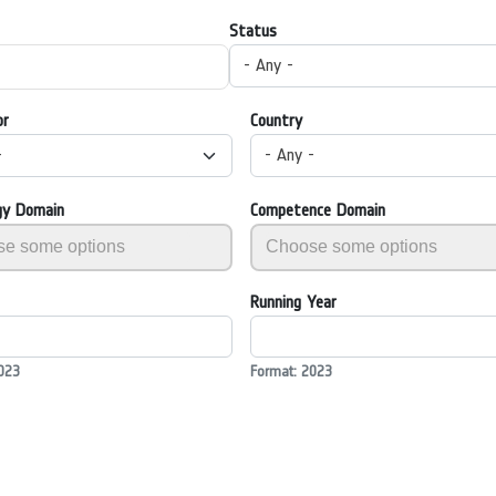
Status
- Any -
or
Country
-
- Any -
gy Domain
Competence Domain
Running Year
023
Format: 2023