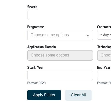
Search
Programme
Contract
- Any 
Application Domain
Technolo
Start Year
End Year
Format: 2023
Format: 2
Apply Filters
Clear All