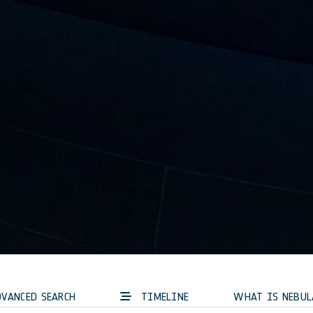
VANCED SEARCH
TIMELINE
WHAT IS NEBUL