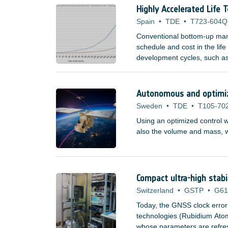
Highly Accelerated Life 
Spain
•
TDE
•
T723-604Q
Conventional bottom-up manu
schedule and cost in the lif
development cycles, such as
domains are now becoming a
space companies, research i
Autonomous and optimize
Sweden
•
TDE
•
T105-70
Using an optimized control w
also the volume and mass, wh
Compact ultra-high stabi
Switzerland
•
GSTP
•
G61
Today, the GNSS clock error
technologies (Rubidium At
whose parameters are refresh