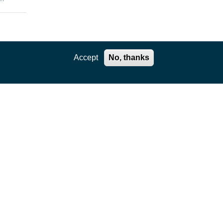
enges
Accept
No, thanks
the
rtual
e
ls