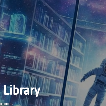
 Library
grammes