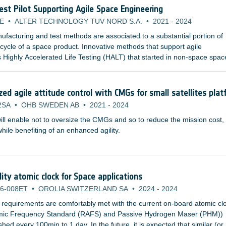
Test Pilot Supporting Agile Space Engineering
E
•
ALTER TECHNOLOGY TUV NORD S.A.
•
2021
-
2024
facturing and test methods are associated to a substantial portion of
e cycle of a space product. Innovative methods that support agile
 Highly Accelerated Life Testing (HALT) that started in non-space spac
pplicable for space product development and are already studied by
nstitutions and space agencies.
d agile attitude control with CMGs for small satellites plat
2SA
•
OHB SWEDEN AB
•
2021
-
2024
ill enable not to oversize the CMGs and so to reduce the mission cost,
ile benefiting of an enhanced agility.
lity atomic clock for Space applications
6-008ET
•
OROLIA SWITZERLAND SA
•
2024
-
2024
 requirements are comfortably met with the current on-board atomic cl
omic Frequency Standard (RAFS) and Passive Hydrogen Maser (PHM))
ed every 100min to 1 day. In the future, it is expected that similar (or