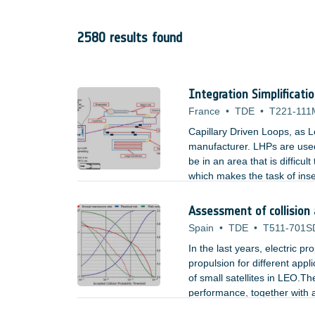
2580 results found
Integration Simplificati
France
•
TDE
•
T221-111
Capillary Driven Loops, as L
manufacturer. LHPs are used
be in an area that is difficu
which makes the task of inse
used by LHPs could be an ac
Assessment of collision
Spain
•
TDE
•
T511-701S
In the last years, electric p
propulsion for different appl
of small satellites in LEO.The
performance, together with a