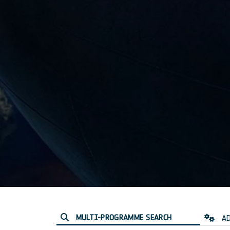
MULTI-PROGRAMME SEARCH
AD