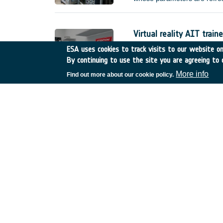
improved) error requirement
without external interventio
(e.g.
Virtual reality AIT traine
Netherlands
•
GSTP
•
GT
ESA uses cookies to track visits to our website onl
By continuing to use the site you are agreeing to 
Compared to current practice
actual hardware, manufacture
More info
Find out more about our cookie policy.
reality AIT trainer, called I
training scenarios. This shal
made available for the sole 
De-risk assessment :Mul
United Kingdom
•
GSTP
•
Thermal infrared imagin
Belgium
•
GSTP
•
GT17-