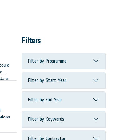
Filters
Filter by Programme
could
x
ators
Filter by Start Year
Filter by End Year
l
ations
Filter by Keywords
Filter by Contractor