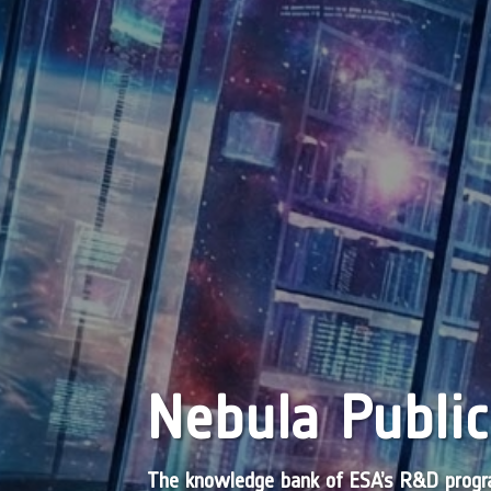
Nebula Public
The knowledge bank of ESA’s R&D pro