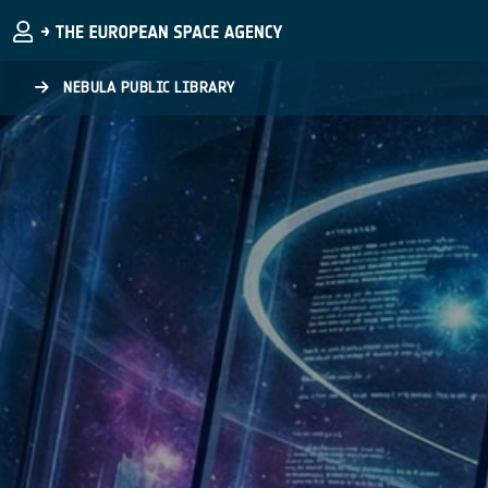
Skip to main content
NEBULA PUBLIC LIBRARY