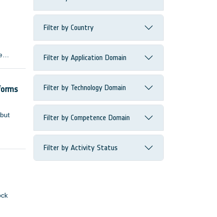
Filter by Country
e
Filter by Application Domain
 many
Filter by Technology Domain
forms
 but
Filter by Competence Domain
Filter by Activity Status
ock