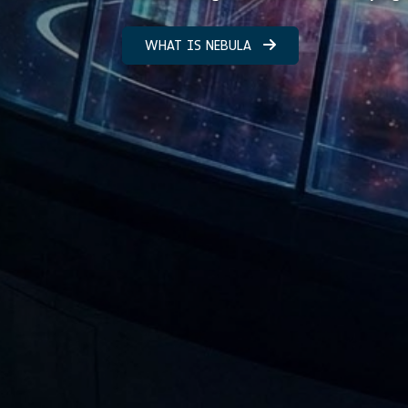
WHAT IS NEBULA