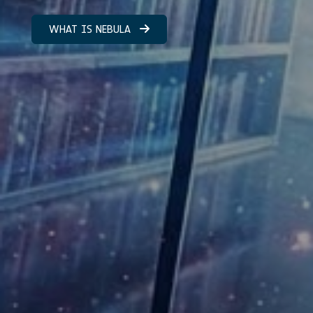
WHAT IS NEBULA