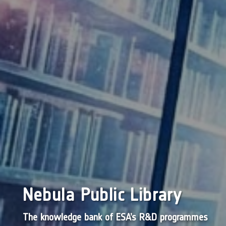
Nebula Public Library
The knowledge bank of ESA’s R&D programmes