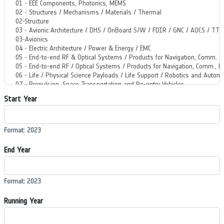
Start Year
Format: 2023
End Year
Format: 2023
Running Year