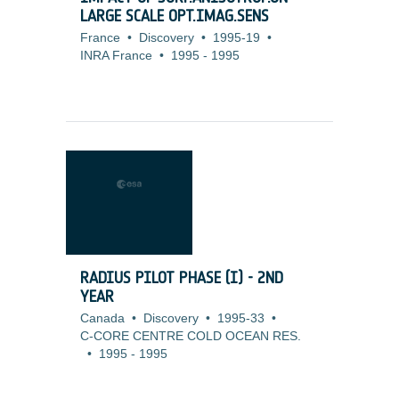
LARGE SCALE OPT.IMAG.SENS
France
•
Discovery
•
1995-19
•
INRA France
•
1995
-
1995
RADIUS PILOT PHASE (I) - 2ND
YEAR
Canada
•
Discovery
•
1995-33
•
C-CORE CENTRE COLD OCEAN RES.
•
1995
-
1995