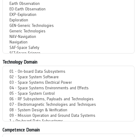
Technology Domain
Competence Domain