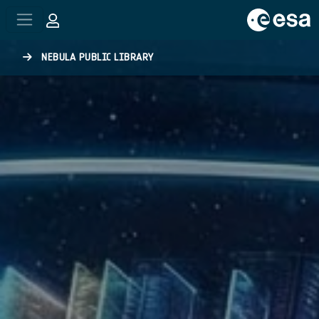
Skip to main content
NEBULA PUBLIC LIBRARY