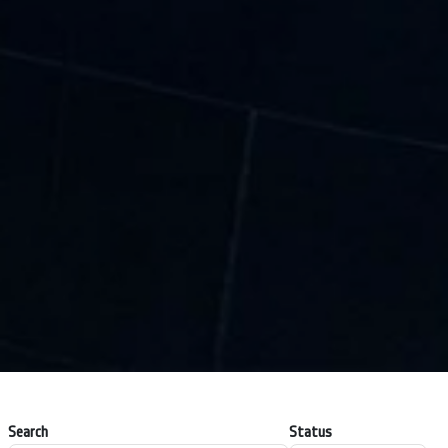
Search
Status