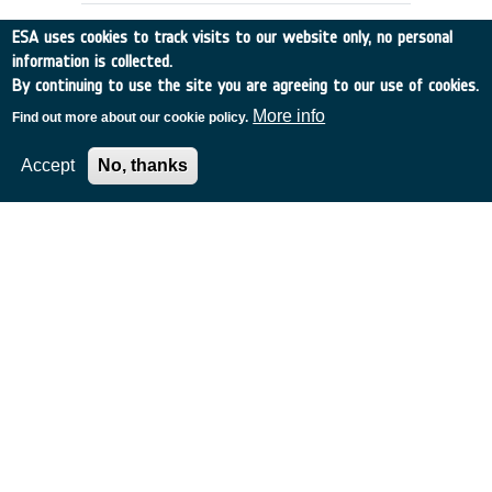
ESA uses cookies to track visits to our website only, no personal
information is collected.
By continuing to use the site you are agreeing to our use of cookies.
More info
Find out more about our cookie policy.
Accept
No, thanks
ELGRA GRAND JURY
France
•
Discovery
•
1995-36
•
ELGRA
•
1995
-
1995