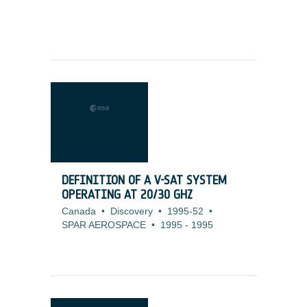
DEFINITION OF A V-SAT SYSTEM
OPERATING AT 20/30 GHZ
Canada
•
Discovery
•
1995-52
•
SPAR AEROSPACE
•
1995
-
1995