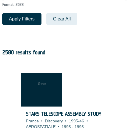
Format: 2023
Apply Filters
Clear All
2580 results found
STARS TELESCOPE ASSEMBLY STUDY
France
•
Discovery
•
1995-46
•
AEROSPATIALE
•
1995
-
1995