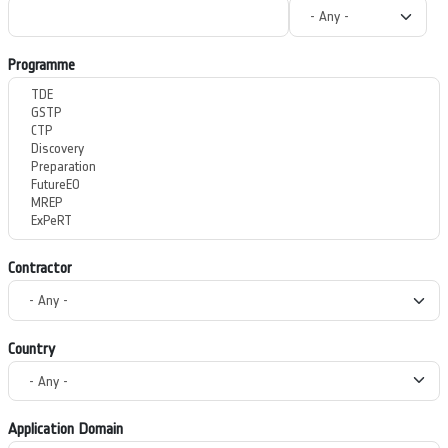
Programme
Contractor
Country
Application Domain