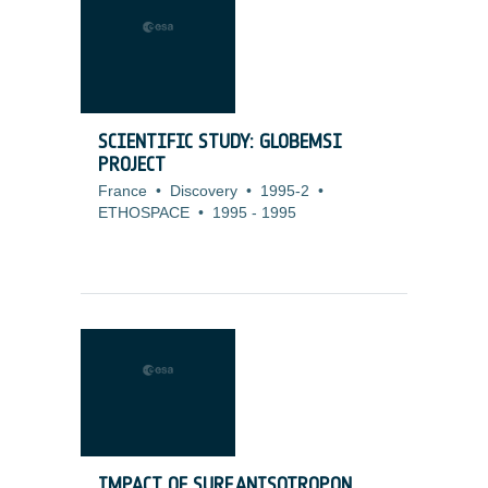
SCIENTIFIC STUDY: GLOBEMSI
PROJECT
France
•
Discovery
•
1995-2
•
ETHOSPACE
•
1995
-
1995
IMPACT OF SURF.ANISOTROP.ON