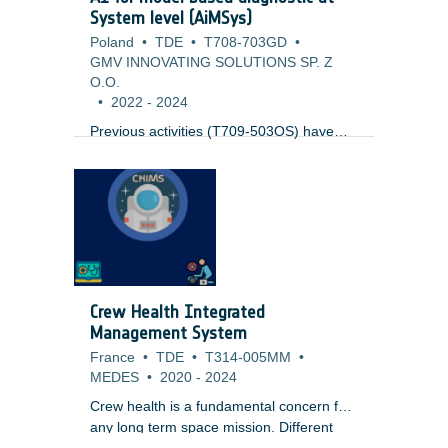
System level (AiMSys)
Poland
•
TDE
•
T708-703GD
•
GMV INNOVATING SOLUTIONS SP. Z
O.O.
•
2022
-
2024
Previous activities (T709-503OS) have
looked into the usage of Model based
diagnostics at sub-system level (like
Thermal) joined with AI for the
identification of issues. This work expands
to cover the complete system at system
level. It uses results from ongoing Digital
Twin activities (T708-505SW), but as well
standard simulation modelling technology.
Crew Health Integrated
One key issue to be tackled is the
Management System
evaluation of the output to reliable detect
France
•
TDE
•
T314-005MM
•
anomalies.
MEDES
•
2020
-
2024
Crew health is a fundamental concern for
any long term space mission. Different