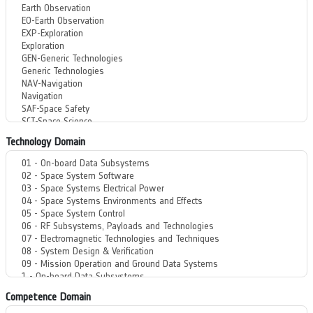
Technology Domain
Competence Domain