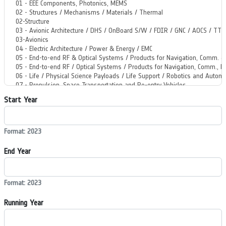
Start Year
Format: 2023
End Year
Format: 2023
Running Year