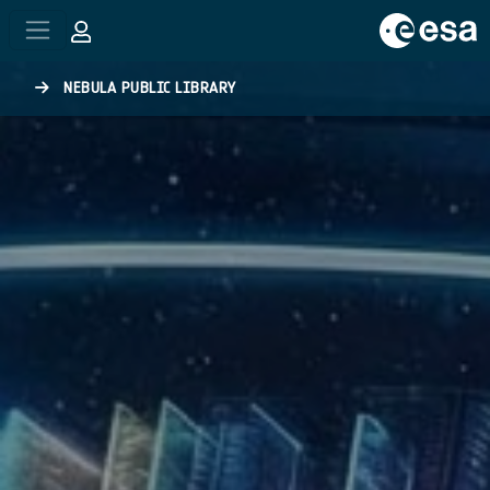
Skip to main content
NEBULA PUBLIC LIBRARY