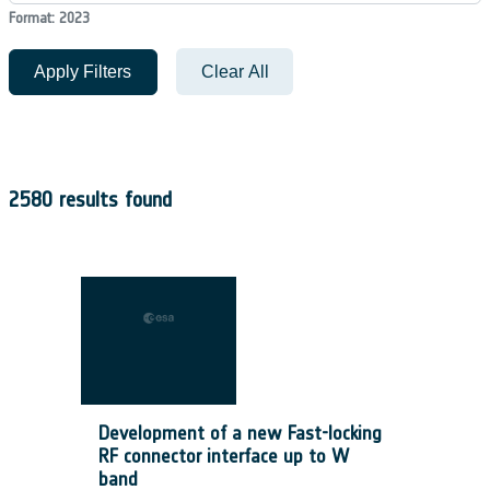
Format: 2023
Apply Filters
Clear All
2580 results found
Development of a new Fast-locking
RF connector interface up to W
band