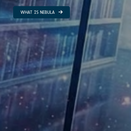
WHAT IS NEBULA