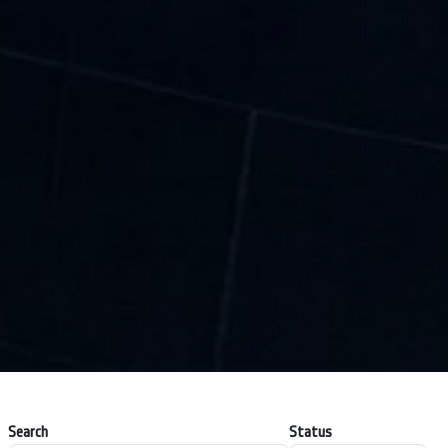
Search
Status