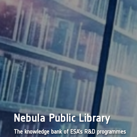
Nebula Public Library
The knowledge bank of ESA’s R&D programmes