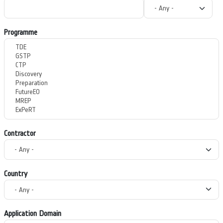
Programme
Contractor
Country
Application Domain