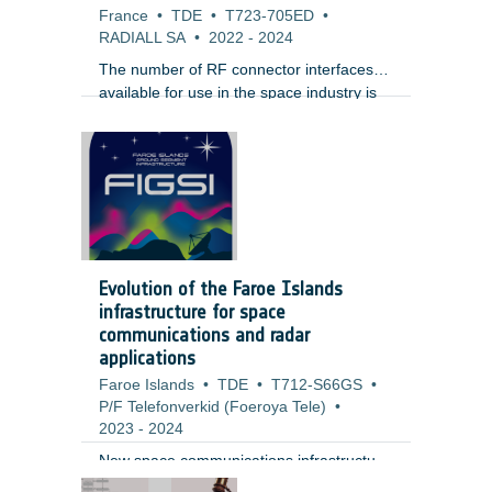
France
•
TDE
•
T723-705ED
•
RADIALL SA
•
2022
-
2024
The number of RF connector interfaces
available for use in the space industry is
very limited. The most common and
widespread interface is SMA. For high
operating frequency, equipment
manufacturers typically use the SMA2.4
(up to 50 GHz) and 1.85 (up to 65 GHz).
For the last 15 years , Sub Miniature
Push-on (SMP) interface has gained a lot
of popularity for phased array radars
Evolution of the Faroe Islands
because of its small size and ease of use.
infrastructure for space
communications and radar
applications
Faroe Islands
•
TDE
•
T712-S66GS
•
P/F Telefonverkid (Foeroya Tele)
•
2023
-
2024
New space communications infrastructure
at Faroe Island could be of interest for
;