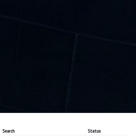
Search
Status