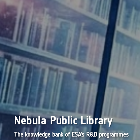
Nebula Public Library
The knowledge bank of ESA’s R&D programmes