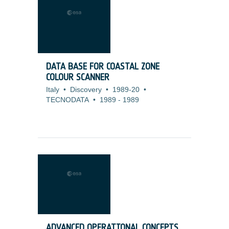
DATA BASE FOR COASTAL ZONE
COLOUR SCANNER
Italy
•
Discovery
•
1989-20
•
TECNODATA
•
1989
-
1989
ADVANCED OPERATIONAL CONCEPTS