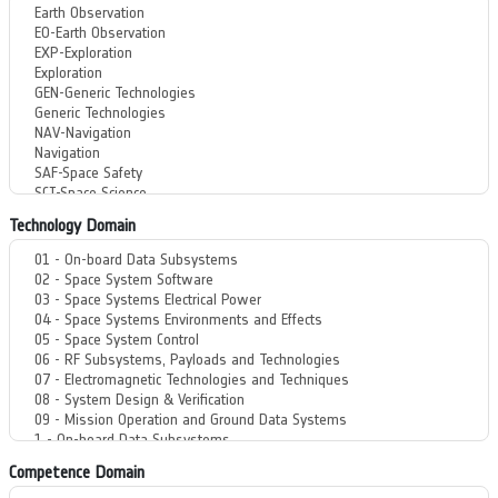
Technology Domain
Competence Domain