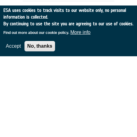
ESA uses cookies to track visits to our website only, no personal
information is collected.
By continuing to use the site you are agreeing to our use of cookies.
More info
Find out more about our cookie policy.
Accept
No, thanks
COASTAL ZONE COLOUR
INFORMATION EXTRACTION
Germany
•
Discovery
•
1989-19
•
MPI
•
1989
-
1989