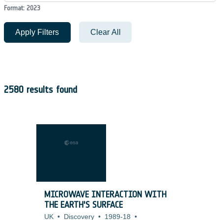
Format: 2023
Apply Filters
Clear All
2580 results found
MICROWAVE INTERACTION WITH
THE EARTH'S SURFACE
UK
•
Discovery
•
1989-18
•