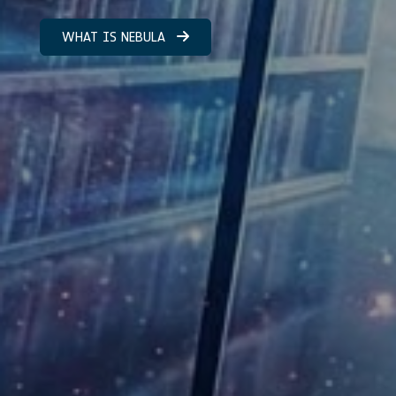
WHAT IS NEBULA