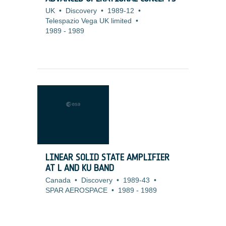
UK
•
Discovery
•
1989-12
•
Telespazio Vega UK limited
•
1989
-
1989
LINEAR SOLID STATE AMPLIFIER
AT L AND KU BAND
Canada
•
Discovery
•
1989-43
•
SPAR AEROSPACE
•
1989
-
1989