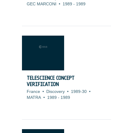
GEC MARCONI
•
1989
-
1989
TELESCIENCE CONCEPT
VERIFICATION
France
•
Discovery
•
1989-30
•
MATRA
•
1989
-
1989