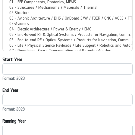
Start Year
Format: 2023
End Year
Format: 2023
Running Year