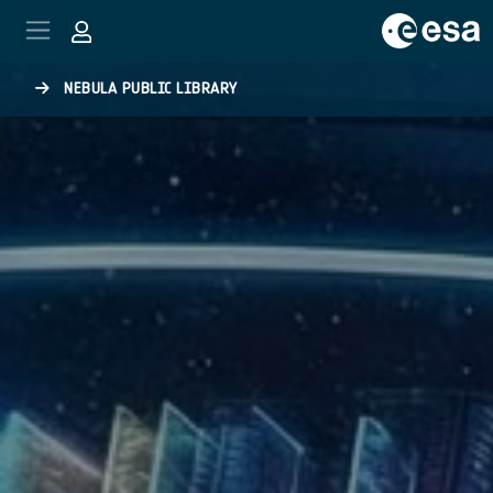
Skip to main content
NEBULA PUBLIC LIBRARY