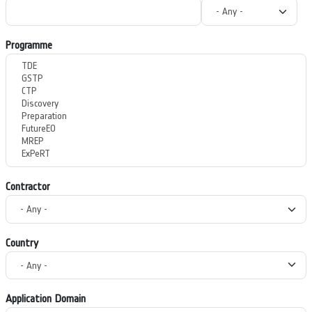
Programme
Contractor
Country
Application Domain