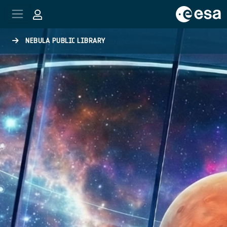
Skip to main content
NEBULA PUBLIC LIBRARY