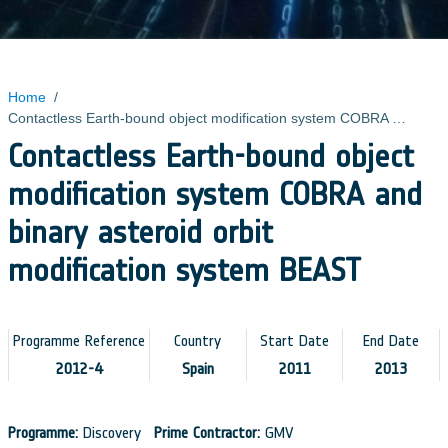
Home
/
Contactless Earth-bound object modification system COBRA and binary asteroid orbit modification system BEAST
Contactless Earth-bound object
modification system COBRA and
binary asteroid orbit
modification system BEAST
Programme Reference
Country
Start Date
End Date
2012-4
Spain
2011
2013
Programme:
Discovery
Prime Contractor:
GMV