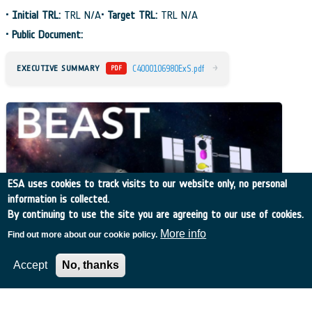
•
Initial TRL:
TRL N/A
•
Target TRL:
TRL N/A
•
Public Document:
→
EXECUTIVE SUMMARY
C4000106980ExS.pdf
PDF
ESA uses cookies to track visits to our website only, no personal
information is collected.
By continuing to use the site you are agreeing to our use of cookies.
More info
Find out more about our cookie policy.
Accept
No, thanks