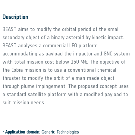
Description
BEAST aims to modify the orbital period of the small
secondary object of a binary asteroid by kinetic impact.
BEAST analyses a commercial LEO platform
accommodating as payload the impactor and GNC system
with total mission cost below 150 M€. The objective of
the Cobra mission is to use a conventional chemical
thruster to modify the orbit of a man-made object
through plume impingement. The proposed concept uses
a standard satellite platform with a modified payload to
suit mission needs.
•
Application domain:
Generic Technologies