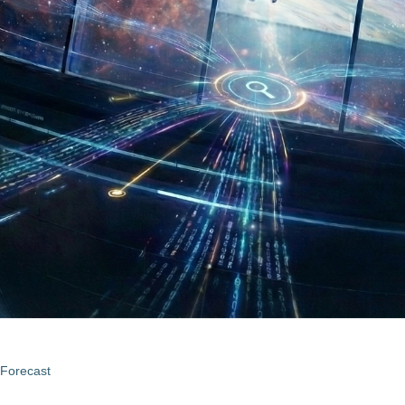
 Forecast