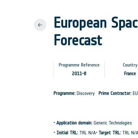
European Space
Forecast
Programme Reference
Country
2011-8
France
Programme:
Discovery
Prime Contractor:
EU
•
Application domain:
Generic Technologies
•
Initial TRL:
TRL N/A
•
Target TRL:
TRL N/