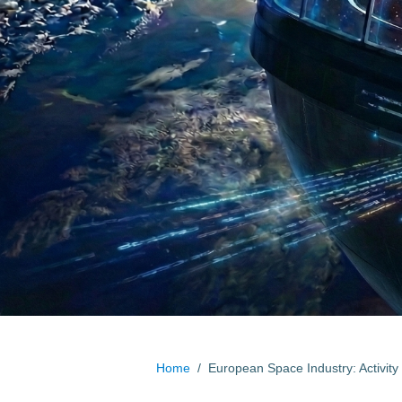
Home
/
European Space Industry: Activity