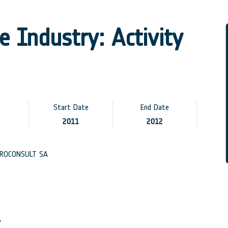
 Industry: Activity
Start Date
End Date
2011
2012
ROCONSULT SA
A