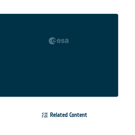
Related Content