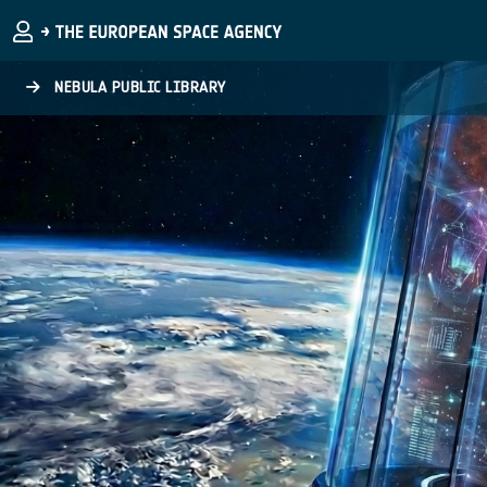
Skip to main content
NEBULA PUBLIC LIBRARY