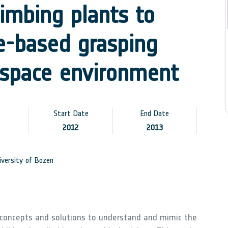
limbing plants to
le-based grasping
 space environment
Start Date
End Date
2012
2013
versity of Bozen
 concepts and solutions to understand and mimic the