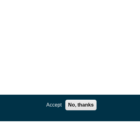
Accept
No, thanks