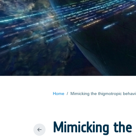
Home
/
Mimicking the