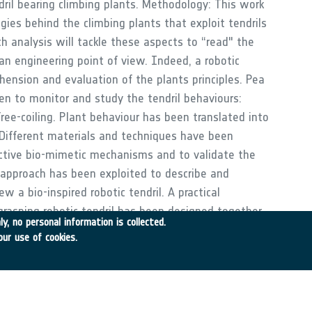
dril bearing climbing plants. Methodology: This work
gies behind the climbing plants that exploit tendrils
h analysis will tackle these aspects to “read" the
an engineering point of view. Indeed, a robotic
ension and evaluation of the plants principles. Pea
en to monitor and study the tendril behaviours:
free-coiling. Plant behaviour has been translated into
 Different materials and techniques have been
ective bio-mimetic mechanisms and to validate the
 approach has been exploited to describe and
w a bio-inspired robotic tendril. A practical
 grasping robotic tendril has been designed together
y, no personal information is collected.
for the modular structure.
our use of cookies.