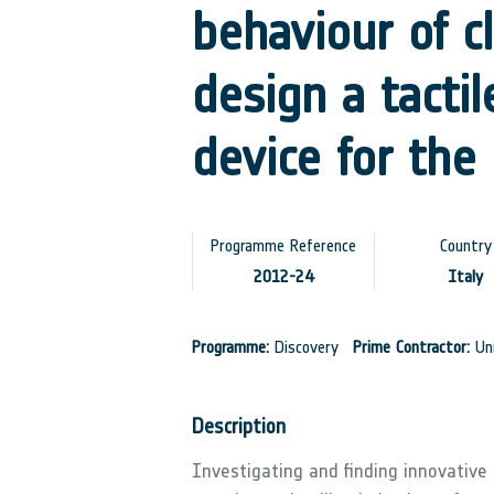
behaviour of c
design a tacti
device for the
Programme Reference
Country
2012-24
Italy
Programme:
Discovery
Prime Contractor:
Uni
Description
Investigating and finding innovative