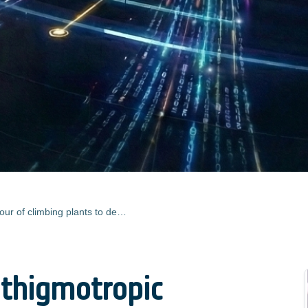
Mimicking the thigmotropic behaviour of climbing plants to design a tactile-based grasping device for the space environment
 thigmotropic