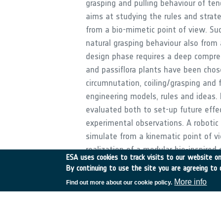
grasping and pulling behaviour of ten
aims at studying the rules and strate
from a bio-mimetic point of view. Suc
natural grasping behaviour also from 
design phase requires a deep compreh
and passiflora plants have been chos
circumnutation, coiling/grasping and 
engineering models, rules and ideas.
evaluated both to set-up future eff
experimental observations. A robotic
simulate from a kinematic point of vie
realization of a modular bio-inspired
ESA uses cookies to track visits to our website onl
with a proof-of-concept of a section 
By continuing to use the site you are agreeing to 
More info
Find out more about our cookie policy.
•
Application domain:
Generic Technologies