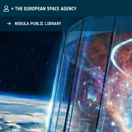
Skip to main content
NEBULA PUBLIC LIBRARY