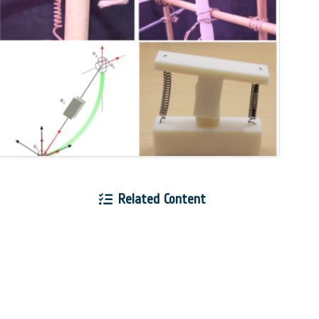
Related Content