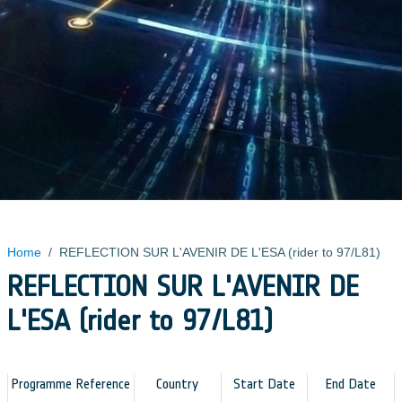
Home
/
REFLECTION SUR L'AVENIR DE L'ESA (rider to 97/L81)
REFLECTION SUR L'AVENIR DE
L'ESA (rider to 97/L81)
Programme Reference
Country
Start Date
End Date