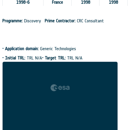
1998-6
France
1998
1998
Programme:
Discovery
Prime Contractor:
CRC Consultant
•
Application domain:
Generic Technologies
•
Initial TRL:
TRL N/A
•
Target TRL:
TRL N/A