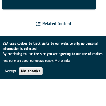
Related Content
ESA uses cookies to track visits to our website only, no personal
information is collected.
European Space Agency
By continuing to use the site you are agreeing to our use of cookies.
More info
Find out more about our cookie policy.
TDE
GSTP
NEBULA
Accept
No, thanks
MULTI-PROGRAMME SEARCH
ADVANCED SEARCH
TIMELINE