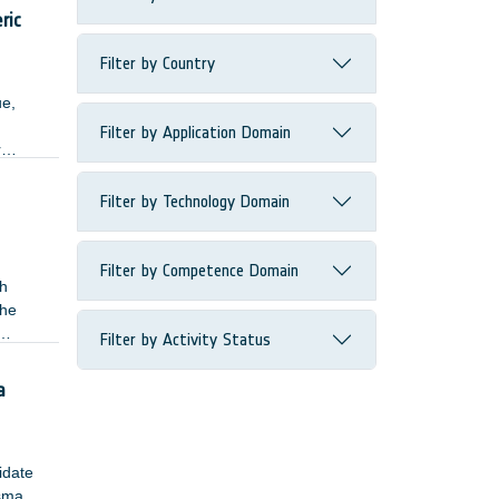
ected
ric
Filter by Country
ue,
Filter by Application Domain
r
Filter by Technology Domain
Filter by Competence Domain
gh
The
Filter by Activity Status
single
a
lidate
asma