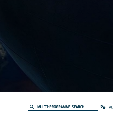
MULTI-PROGRAMME SEARCH
AD