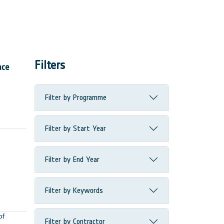
Filters
ace
Filter by Programme
Filter by Start Year
Filter by End Year
Filter by Keywords
of
Filter by Contractor