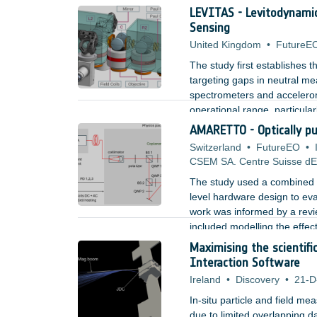
quantum based LIDARs. Furth
LEVITAS - Levitodynami
light was tested with an exp
Sensing
United Kingdom
•
FutureE
The study first establishes 
targeting gaps in neutral me
spectrometers and accelerome
operational range, particular
AMARETTO - Optically p
Switzerland
•
FutureEO
•
CSEM SA. Centre Suisse dEl
The study used a combined a
level hardware design to eva
work was informed by a revi
included modelling the effec
contributions, and designin
Maximising the scientif
laser source and three axis c
Interaction Software
Ireland
•
Discovery
•
21-D
In-situ particle and field mea
due to limited overlapping d