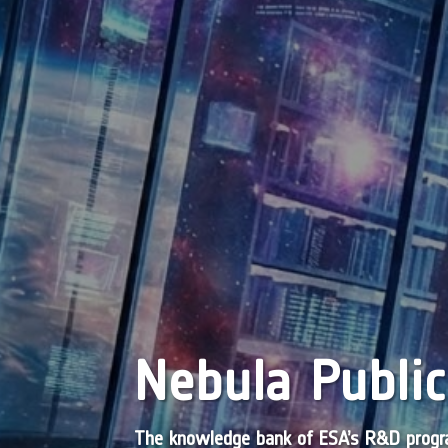
Nebula Public
The knowledge bank of ESA’s R&D pro