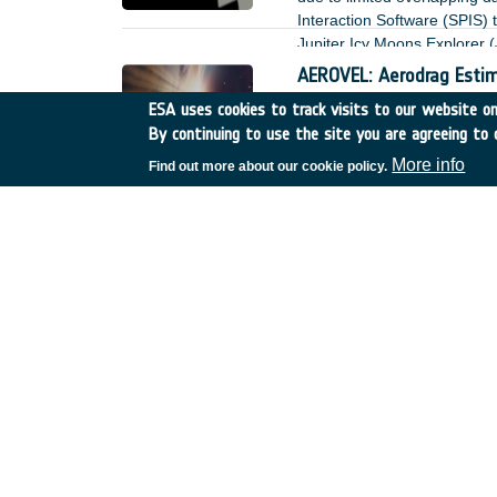
Interaction Software (SPIS)
Jupiter Icy Moons Explorer (
AEROVEL: Aerodrag Estim
UK
•
Discovery
•
24-D-S-
ESA uses cookies to track visits to our website onl
By continuing to use the site you are agreeing to 
Aerodrag is a dominant forc
More info
Find out more about our cookie policy.
Highly durable vacuum lu
Germany
•
Discovery
•
ET
Space application represents
perspectives – performance a
presence of sensitive (e.g. o
or outgassing, which can lea
Sustainable Thermal joi
France
•
Discovery
•
ETD-