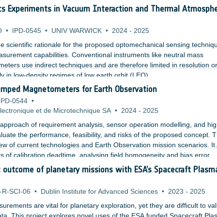
ermore, the effect of air turbulences on quantum imaging with undet
cs Experiments in Vacuum Interaction and Thermal Atmosphe
erimental setup.
O
•
IPD-0545
•
UNIV WARWICK
•
2024
-
2025
the scientific rationale for the proposed optomechanical sensing techniq
asurement capabilities. Conventional instruments like neutral mass
ters use indirect techniques and are therefore limited in resolution o
ly in low-density regimes of low earth orbit (LEO).
umped Magnetometers for Earth Observation
IPD-0544
•
ectronique et de Microtechnique SA
•
2024
-
2025
pproach of requirement analysis, sensor operation modelling, and hi
luate the performance, feasibility, and risks of the proposed concept. 
ew of current technologies and Earth Observation mission scenarios. It
ts of calibration deadtime, analysing field homogeneity and bias error
g a concept based on a custom rubidium based MEMS vapor cell with a 
ic outcome of planetary missions with ESA’s Spacecraft Plasm
oils.
-R-SCI-06
•
Dublin Institute for Advanced Sciences
•
2023
-
2025
surements are vital for planetary exploration, yet they are difficult to va
ata. This project explores novel uses of the ESA funded Spacecraft Pl