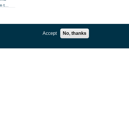
m the
Accept
No, thanks
ration