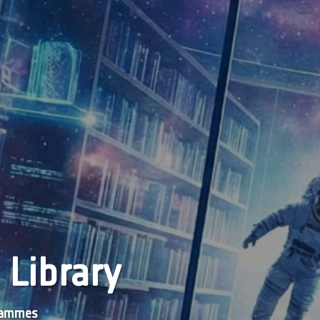
 Library
grammes