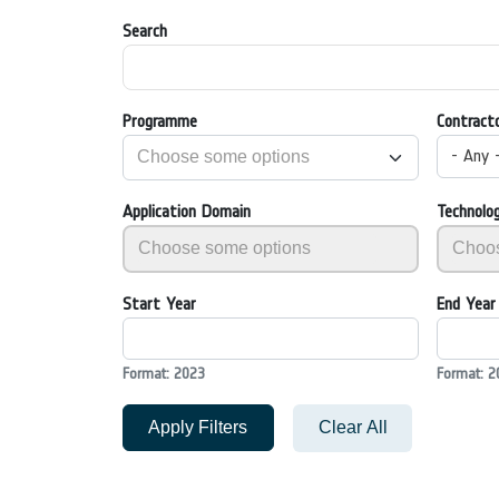
Search
Programme
Contract
- Any 
Application Domain
Technolo
Start Year
End Year
Format: 2023
Format: 2
Apply Filters
Clear All