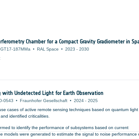
rferometry Chamber for a Compact Gravity Gradiometer in Sp
GT17-187MMa
•
RAL Space
•
2023
-
2030
:
with Undetected Light for Earth Observation
D-0543
•
Fraunhofer Gesellschaft
•
2024
-
2025
use cases of active remote sensing techniques based on quantum light
nd identified criticalities.
formed to identify the performance of subsystems based on current
ce models were generated to estimate the signal to noise performance 