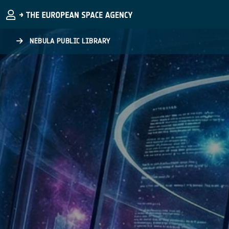
Skip to main content
NEBULA PUBLIC LIBRARY