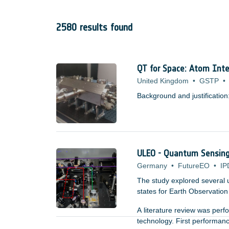
2580 results found
QT for Space: Atom Inte
United Kingdom
•
GSTP
•
Background and justification
ULEO - Quantum Sensing 
Germany
•
FutureEO
•
IP
The study explored several 
states for Earth Observation a
A literature review was per
technology. First performan