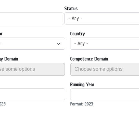
Status
- Any -
or
Country
-
- Any -
gy Domain
Competence Domain
Running Year
023
Format: 2023