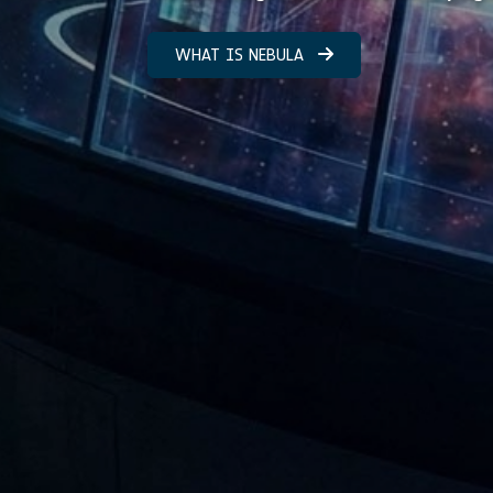
WHAT IS NEBULA