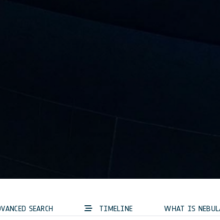
VANCED SEARCH
TIMELINE
WHAT IS NEBUL