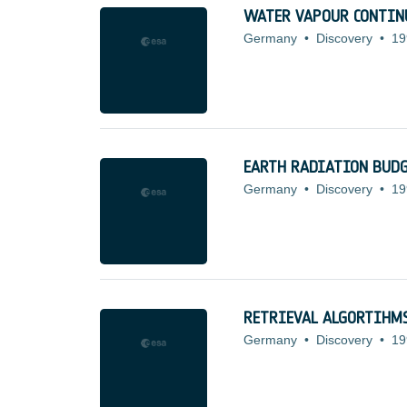
WATER VAPOUR CONTI
Germany
•
Discovery
•
19
EARTH RADIATION BUDG
Germany
•
Discovery
•
19
RETRIEVAL ALGORTIHMS
Germany
•
Discovery
•
19