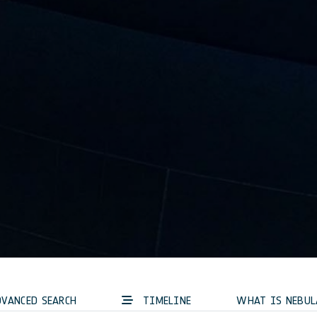
VANCED SEARCH
TIMELINE
WHAT IS NEBUL