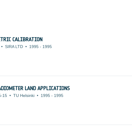
TRIC CALIBRATION
•
SIRA LTD
•
1995
-
1995
ADIOMETER LAND APPLICATIONS
5-15
•
TU Helsinki
•
1995
-
1995