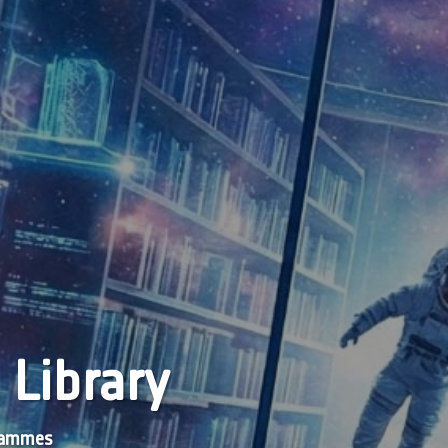
 Library
grammes