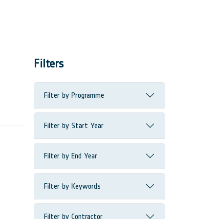
Filters
Filter by Programme
Filter by Start Year
Filter by End Year
Filter by Keywords
Filter by Contractor