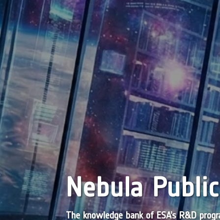
Nebula Public
The knowledge bank of ESA’s R&D pro