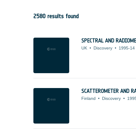
2580 results found
SPECTRAL AND RADIOME
UK
•
Discovery
•
1995-14
SCATTEROMETER AND R
Finland
•
Discovery
•
199