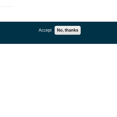
Accept
No, thanks