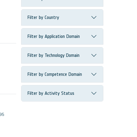
Filter by Country
Filter by Application Domain
Filter by Technology Domain
Filter by Competence Domain
Filter by Activity Status
95