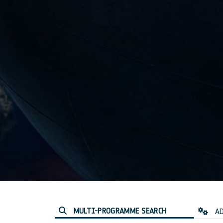
MULTI-PROGRAMME SEARCH
AD