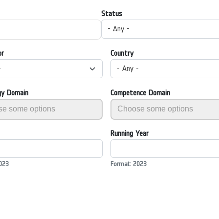
Status
- Any -
or
Country
-
- Any -
gy Domain
Competence Domain
Running Year
023
Format: 2023