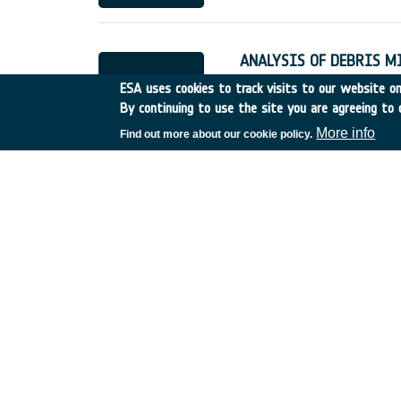
ANALYSIS OF DEBRIS M
Germany
•
Discovery
•
19
ESA uses cookies to track visits to our website onl
By continuing to use the site you are agreeing to 
More info
Find out more about our cookie policy.
QUANT.EVAL.& DEMONST
France
•
Discovery
•
1995
LONG TERM EVOLUTION 
Italy
•
Discovery
•
1995-8