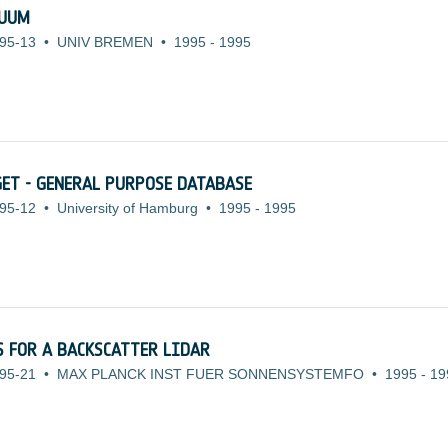
NUUM
95-13
•
UNIV BREMEN
•
1995
-
1995
ET - GENERAL PURPOSE DATABASE
95-12
•
University of Hamburg
•
1995
-
1995
 FOR A BACKSCATTER LIDAR
95-21
•
MAX PLANCK INST FUER SONNENSYSTEMFO
•
1995
-
19