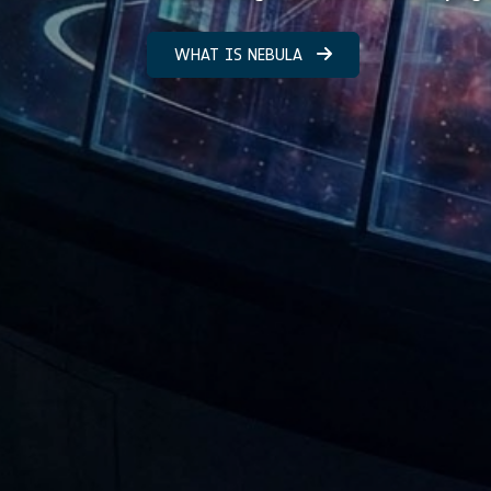
WHAT IS NEBULA