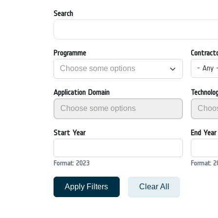
Search
Programme
Contract
- Any 
Application Domain
Technolo
Start Year
End Year
Format: 2023
Format: 2
Apply Filters
Clear All