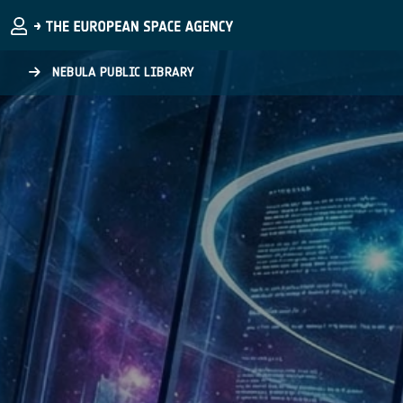
Skip to main content
NEBULA PUBLIC LIBRARY