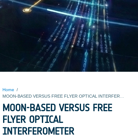
Home
/
MOON-BASED VERSUS FREE FLYER OPTICAL INTERFEROMETER
MOON-BASED VERSUS FREE
FLYER OPTICAL
INTERFEROMETER