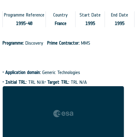
Programme Reference
Country
Start Date
End Date
1995-48
France
1995
1995
Programme:
Discovery
Prime Contractor:
MMS
•
Application domain:
Generic Technologies
•
Initial TRL:
TRL N/A
•
Target TRL:
TRL N/A