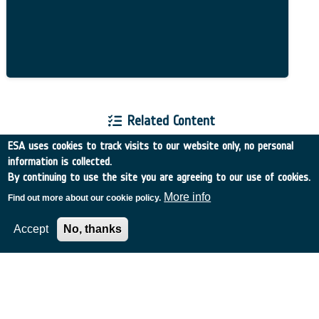
Related Content
ESA uses cookies to track visits to our website only, no personal
information is collected.
By continuing to use the site you are agreeing to our use of cookies.
More info
Find out more about our cookie policy.
European Space Agency
Accept
No, thanks
TDE
GSTP
NEBULA
MULTI-PROGRAMME SEARCH
ADVANCED SEARCH