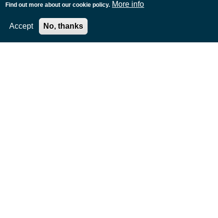
More info
Find out more about our cookie policy.
Accept
No, thanks
Timeline