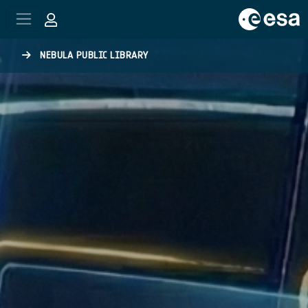
Skip to main content
NEBULA PUBLIC LIBRARY