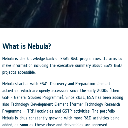
What is Nebula?
Nebula is the knowledge bank of ESA’s R&D programmes. It aims to
make information including the executive summary about ESA’s R&D
projects accessible.
Nebula started with ESA’s Discovery and Preparation element
activities, which are openly accessible since the early 2000s (then
GSP - General Studies Programme). Since 2021, ESA has been adding
also Technology Development Element (former Technology Research
Programme – TRP) activities and GSTP activities. The portfolio
Nebula is thus constantly growing with more R&D activities being
added, as soon as these close and deliverables are approved.