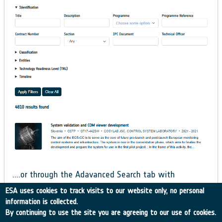
….or through the Adavanced Search tab with
additional, more refined filters.
ESA uses cookies to track visits to our website only, no personal
information is collected.
By continuing to use the site you are agreeing to our use of cookies.