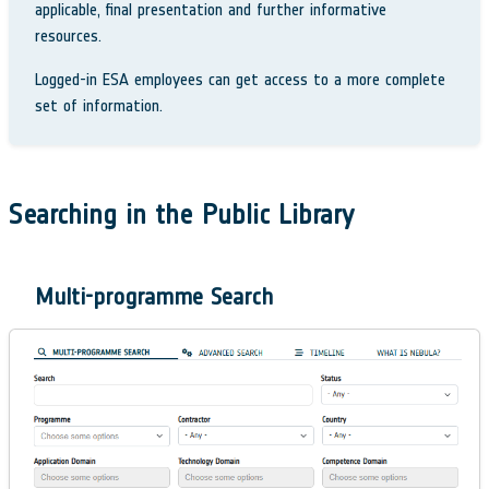
applicable, final presentation and further informative
resources.
Logged-in ESA employees can get access to a more complete
set of information.
Searching in the Public Library
Multi-programme Search