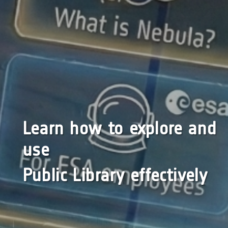
Learn how to explore and
use
Public Library effectively