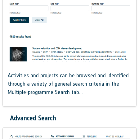
Activities and projects can be browsed and identified
through a variety of general search criteria in the
Multiple-programme Search tab…
Advanced Search