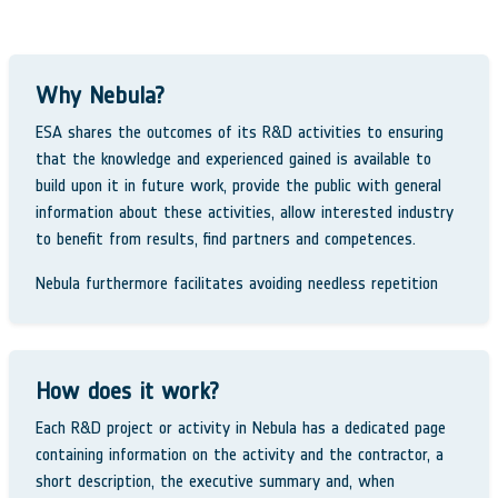
Why Nebula?
ESA shares the outcomes of its R&D activities to ensuring
that the knowledge and experienced gained is available to
build upon it in future work, provide the public with general
information about these activities, allow interested industry
to benefit from results, find partners and competences.
Nebula furthermore facilitates avoiding needless repetition
How does it work?
Each R&D project or activity in Nebula has a dedicated page
containing information on the activity and the contractor, a
short description, the executive summary and, when