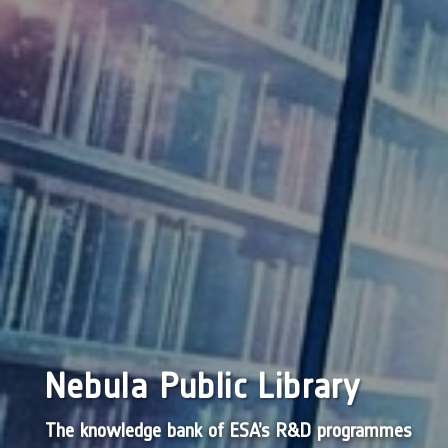
Nebula Public Library
The knowledge bank of ESA’s R&D programmes