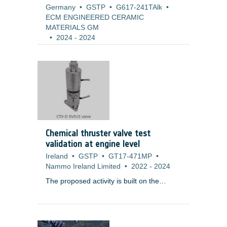
Germany
•
GSTP
•
G617-241TAlk
•
ECM ENGINEERED CERAMIC
MATERIALS GM
•
2024
-
2024
Chemical thruster valve test
validation at engine level
Ireland
•
GSTP
•
GT17-471MP
•
Nammo Ireland Limited
•
2022
-
2024
The proposed activity is built on the
results of
T119-604MP ? Chemical
Thruster Valve (Dual) (CTV-D)
Development
, which has successfully
completed a development programme,