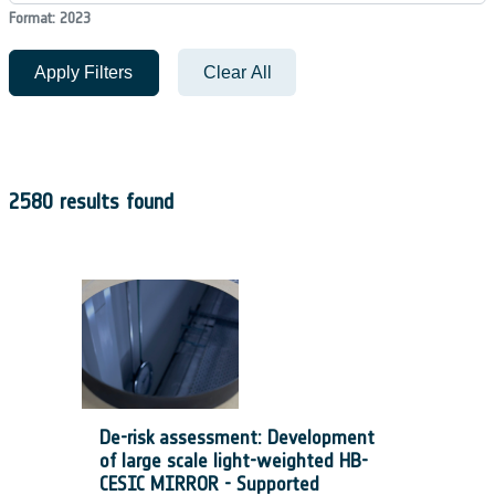
Format: 2023
Apply Filters
Clear All
2580 results found
De-risk assessment: Development
of large scale light-weighted HB-
CESIC MIRROR - Supported