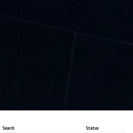
Search
Status