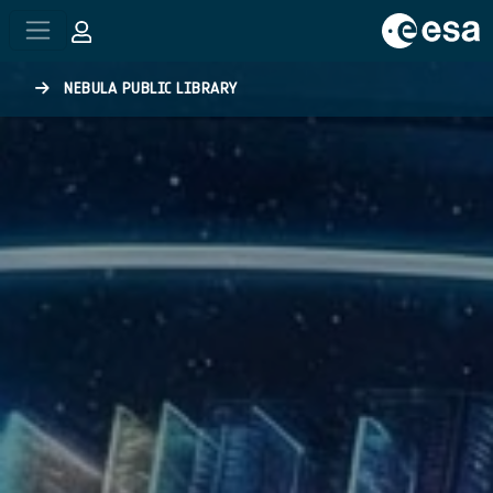
Skip to main content
NEBULA PUBLIC LIBRARY