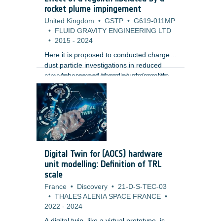
m) using high-resolution Lunar
rocket plume impingement
Reconnaissance Orbiter Camera (LROC)
United Kingdom
•
GSTP
•
G619-011MP
images. Unlike traditional gamification
•
FLUID GRAVITY ENGINEERING LTD
approaches, the design embeds the
•
2015
-
2024
annotation tasks directly within the core
gameplay mechanics, creating a more
Here it is proposed to conducted charged
immersive and engaging user
dust particle investigations in reduced
experience.
atmospheres and hence plume/regolith
Assessment of scaling phenomena,
interaction to provide mission
vacuum effects and pulsing of
assessments for its lunar, meteor and
rockets.
planetary missions including the
Phootprint mission. Such studies are
vitally important as the interaction of the
hovering and landing plumes with regolith
can have a severe impact on mission
Digital Twin for (AOCS) hardware
objectives and vehicle/engine
unit modelling: Definition of TRL
performance. The study aims to provide
scale
with:
France
•
Discovery
•
21-D-S-TEC-03
•
THALES ALENIA SPACE FRANCE
•
2022
-
2024
A digital twin, like a virtual prototype, is a