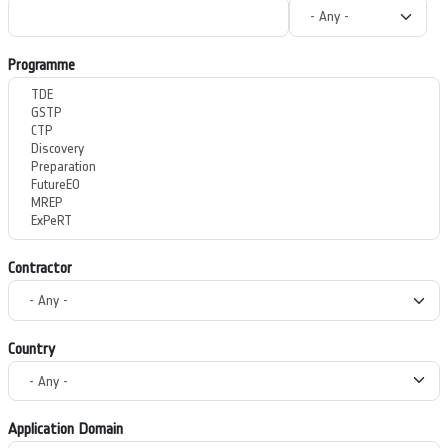
Programme
Contractor
Country
Application Domain