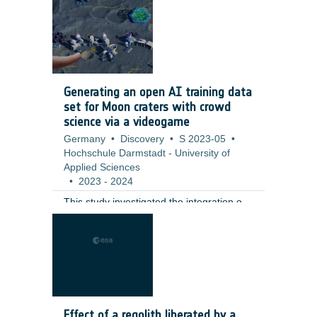
including a full qualification test campaign
at valve level. ;
Generating an open AI training data
set for Moon craters with crowd
science via a videogame
Germany
•
Discovery
•
S 2023-05
•
Hochschule Darmstadt - University of
Applied Sciences
•
2023
-
2024
This study investigated the integration of
citizen science tasks into a fully realized
gaming environment as an innovative
solution to challenges in participant
retention and data generation. The
contractor developed a moon-base
building game that incorporates the
annotation of small lunar craters (10–100
Effect of a regolith liberated by a