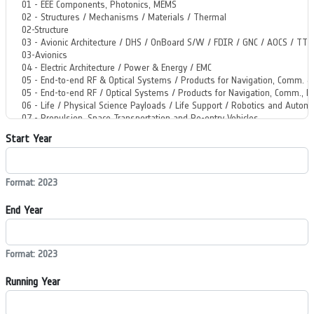
Start Year
Format: 2023
End Year
Format: 2023
Running Year