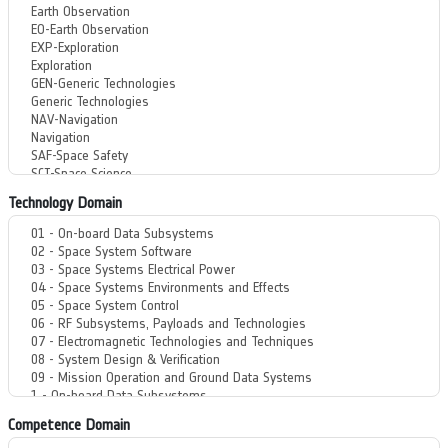
Technology Domain
Competence Domain