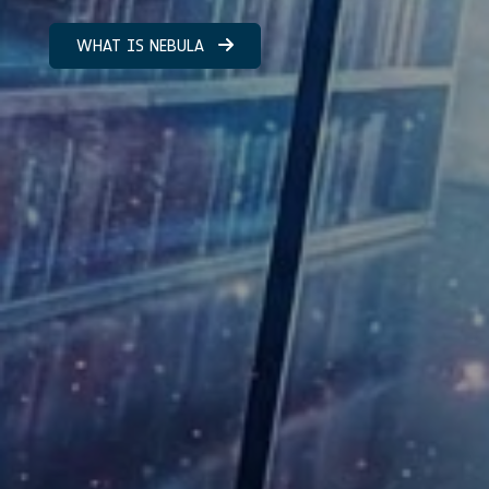
WHAT IS NEBULA