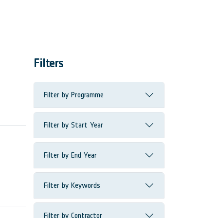
Filters
Filter by Programme
Filter by Start Year
Filter by End Year
Filter by Keywords
Filter by Contractor