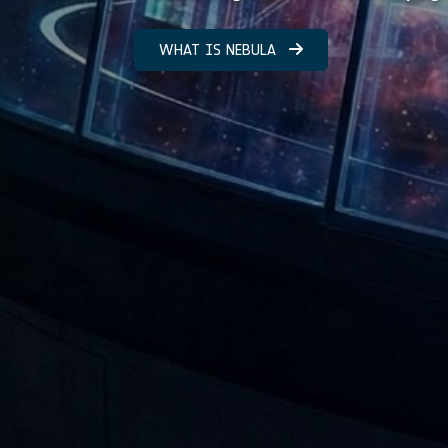
WHAT IS NEBULA