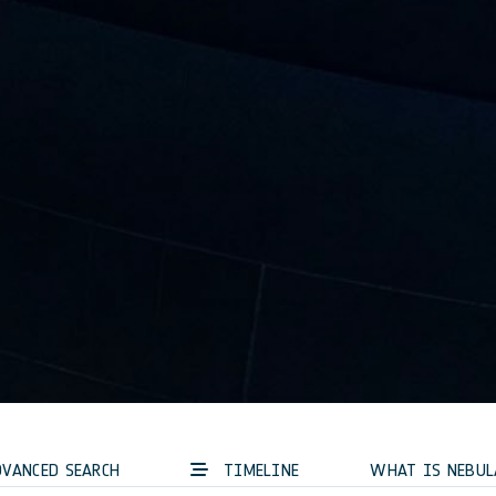
VANCED SEARCH
TIMELINE
WHAT IS NEBUL