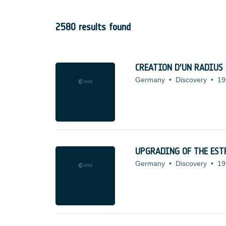
2580 results found
CREATION D'UN RADIUS
Germany
•
Discovery
•
19
UPGRADING OF THE ES
Germany
•
Discovery
•
19