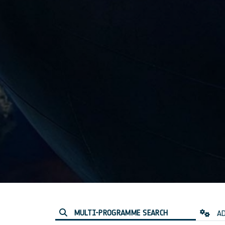
MULTI-PROGRAMME SEARCH
AD