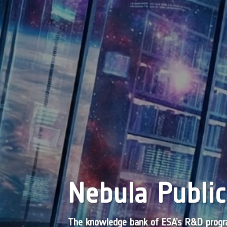
Nebula Public
The knowledge bank of ESA’s R&D pro