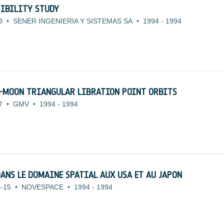
SIBILITY STUDY
3
•
SENER INGENIERIA Y SISTEMAS SA
•
1994
-
1994
H-MOON TRIANGULAR LIBRATION POINT ORBITS
7
•
GMV
•
1994
-
1994
DANS LE DOMAINE SPATIAL AUX USA ET AU JAPON
-15
•
NOVESPACE
•
1994
-
1994