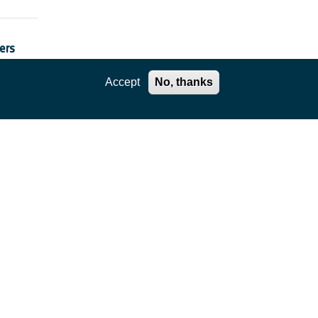
ers
Accept
No, thanks
rs”
ions