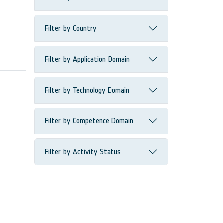
Filter by Country
Filter by Application Domain
Filter by Technology Domain
Filter by Competence Domain
Filter by Activity Status