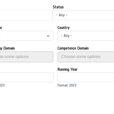
Status
- Any -
or
Country
-
- Any -
gy Domain
Competence Domain
Running Year
023
Format: 2023