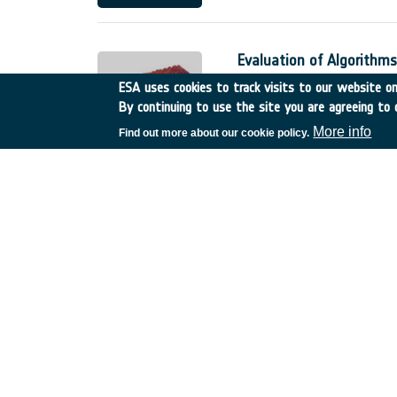
Evaluation of Algorithm
Germany
•
Discovery
•
10
ESA uses cookies to track visits to our website onl
By continuing to use the site you are agreeing to 
The project “Evaluation of A
has been carried out by the
More info
Find out more about our cookie policy.
have been completed under t
INTERNATIONAL ANTAR
Russia
•
Discovery
•
1993
PARTICIPATION TO INT
France
•
Discovery
•
1993