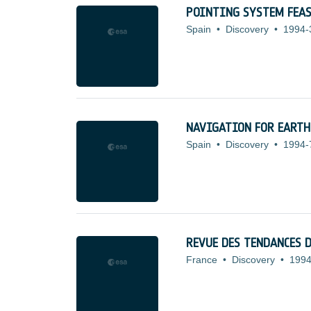
POINTING SYSTEM FEA
Spain
•
Discovery
•
1994-
NAVIGATION FOR EART
Spain
•
Discovery
•
1994-
REVUE DES TENDANCES 
France
•
Discovery
•
1994