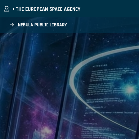
Skip to main content
NEBULA PUBLIC LIBRARY