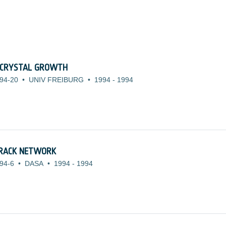
 CRYSTAL GROWTH
94-20
•
UNIV FREIBURG
•
1994
-
1994
TRACK NETWORK
94-6
•
DASA
•
1994
-
1994