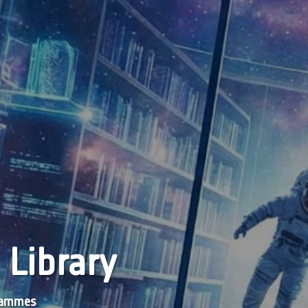
 Library
grammes