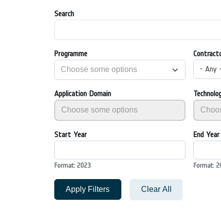
Search
Programme
Contract
- Any 
Application Domain
Technolo
Start Year
End Year
Format: 2023
Format: 2
Apply Filters
Clear All