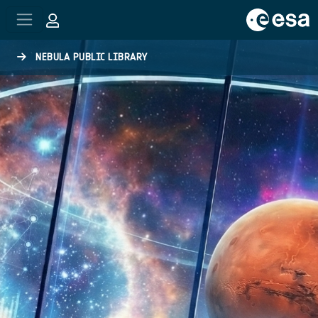
Skip to main content
NEBULA PUBLIC LIBRARY