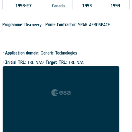
1993-27
Canada
1993
1993
Programme:
Discovery
Prime Contractor:
SPAR AEROSPACE
•
Application domain:
Generic Technologies
•
Initial TRL:
TRL N/A
•
Target TRL:
TRL N/A