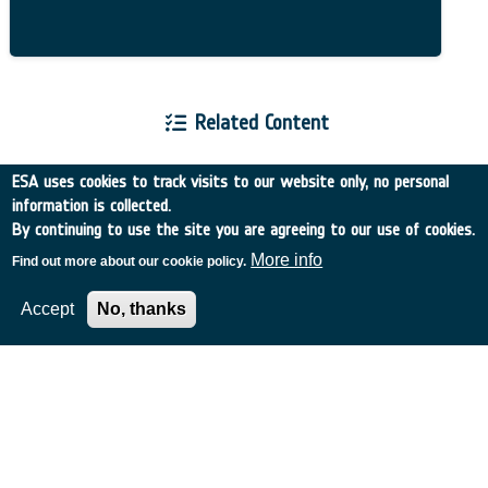
Related Content
ESA uses cookies to track visits to our website only, no personal
information is collected.
By continuing to use the site you are agreeing to our use of cookies.
European Space Agency
More info
Find out more about our cookie policy.
Accept
No, thanks
TDE
GSTP
NEBULA
MULTI-PROGRAMME SEARCH
ADVANCED SEARCH
TIMELINE