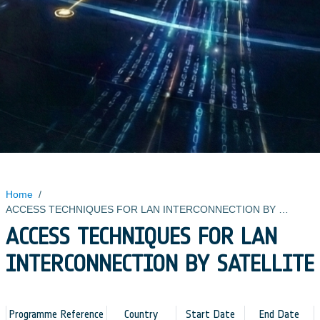
Home
/
ACCESS TECHNIQUES FOR LAN INTERCONNECTION BY SATELLITE
ACCESS TECHNIQUES FOR LAN
INTERCONNECTION BY SATELLITE
Programme Reference
Country
Start Date
End Date