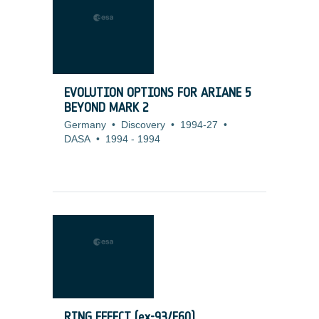
EVOLUTION OPTIONS FOR ARIANE 5
BEYOND MARK 2
Germany
•
Discovery
•
1994-27
•
DASA
•
1994
-
1994
RING EFFECT (ex-93/E60)