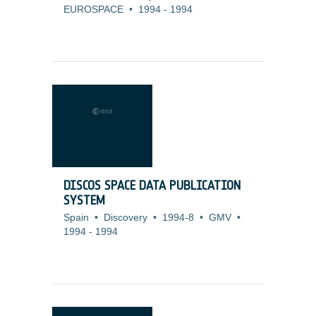
EUROSPACE
•
1994
-
1994
DISCOS SPACE DATA PUBLICATION
SYSTEM
Spain
•
Discovery
•
1994-8
•
GMV
•
1994
-
1994