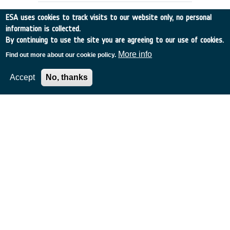
ESA uses cookies to track visits to our website only, no personal
information is collected.
By continuing to use the site you are agreeing to our use of cookies.
More info
Find out more about our cookie policy.
Accept
No, thanks
RAIN RATE OBSERVATION BY RADAR
ALTIMETERS (ex-93/E55)
Germany
•
Discovery
•
1994-10
•
Dornier Satellitensysteme GmbH
•
1994
-
1994