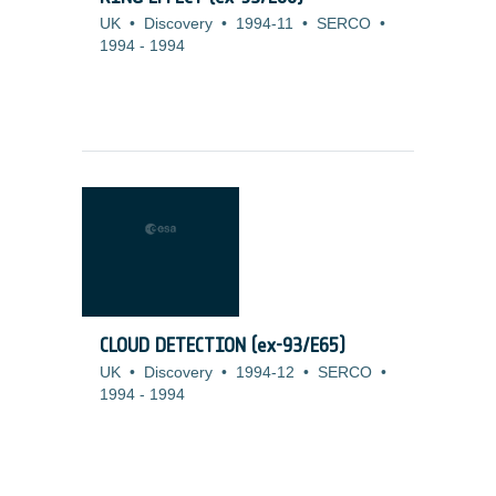
UK
•
Discovery
•
1994-11
•
SERCO
•
1994
-
1994
CLOUD DETECTION (ex-93/E65)
UK
•
Discovery
•
1994-12
•
SERCO
•
1994
-
1994