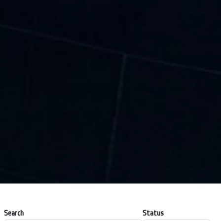
Search
Status