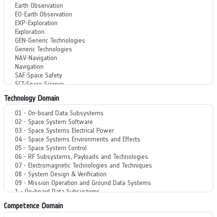
Technology Domain
Competence Domain