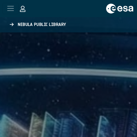
Skip to main content
NEBULA PUBLIC LIBRARY