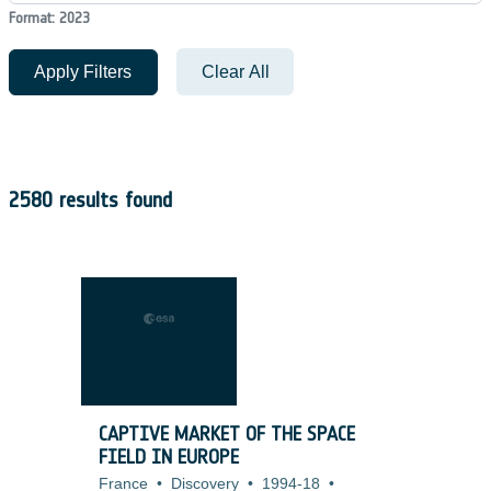
Format: 2023
Apply Filters
Clear All
2580 results found
CAPTIVE MARKET OF THE SPACE
FIELD IN EUROPE
France
•
Discovery
•
1994-18
•