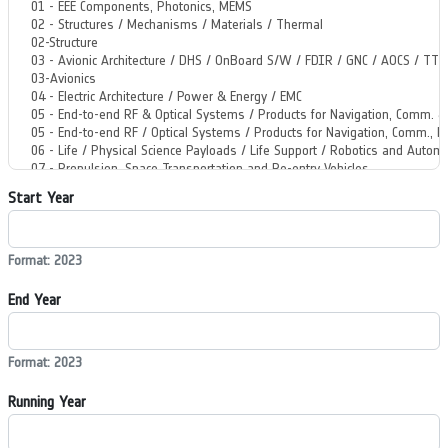
Start Year
Format: 2023
End Year
Format: 2023
Running Year