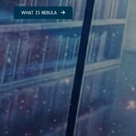
WHAT IS NEBULA