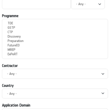
Programme
Contractor
Country
Application Domain