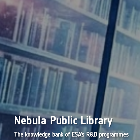
Nebula Public Library
The knowledge bank of ESA’s R&D programmes