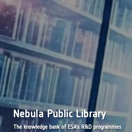
Nebula Public Library
The knowledge bank of ESA’s R&D programmes