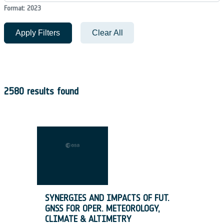
Format: 2023
Apply Filters
Clear All
2580 results found
SYNERGIES AND IMPACTS OF FUT.
GNSS FOR OPER. METEOROLOGY,
CLIMATE & ALTIMETRY