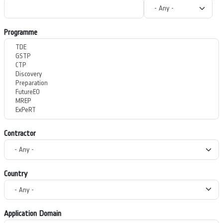
Programme
Contractor
Country
Application Domain