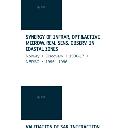
SYNERGY OF INFRAR, OPT.&ACTIVE
MICROW. REM. SENS. OBSERV. IN
COASTAL ZONES
Norway
•
Discovery
•
1996-17
•
NERSC
•
1996
-
1996
VALIDATION OF SAR INTERACTION