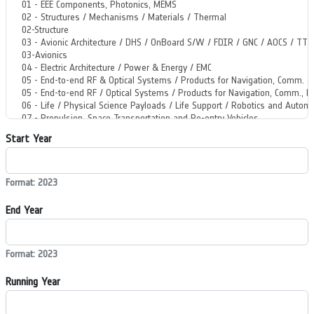
Start Year
Format: 2023
End Year
Format: 2023
Running Year