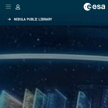
Skip to main content
NEBULA PUBLIC LIBRARY