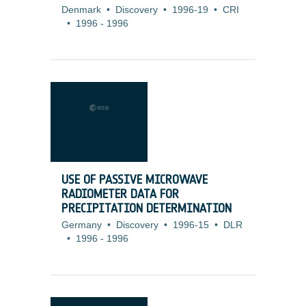
Denmark
•
Discovery
•
1996-19
•
CRI
•
1996
-
1996
USE OF PASSIVE MICROWAVE
RADIOMETER DATA FOR
PRECIPITATION DETERMINATION
Germany
•
Discovery
•
1996-15
•
DLR
•
1996
-
1996