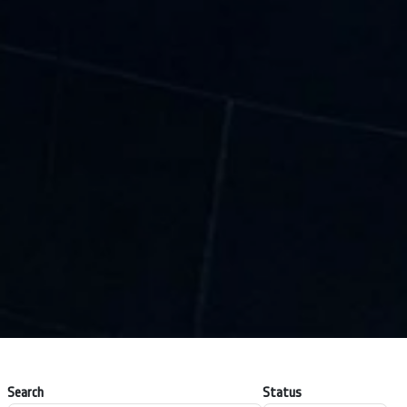
Search
Status