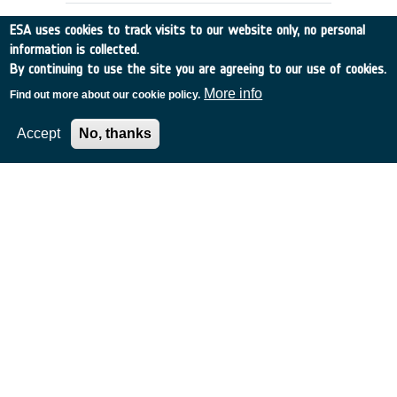
ESA uses cookies to track visits to our website only, no personal
information is collected.
By continuing to use the site you are agreeing to our use of cookies.
More info
Find out more about our cookie policy.
Accept
No, thanks
DOPPLER WIND LIDAR IMPACT
STUDY
The Netherlands
•
Discovery
•
1996-14
•
KNMI
•
1996
-
1996