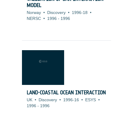
MODEL
Norway
•
Discovery
•
1996-18
•
NERSC
•
1996
-
1996
LAND-COASTAL OCEAN INTERACTION
UK
•
Discovery
•
1996-16
•
ESYS
•
1996
-
1996