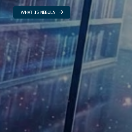
WHAT IS NEBULA