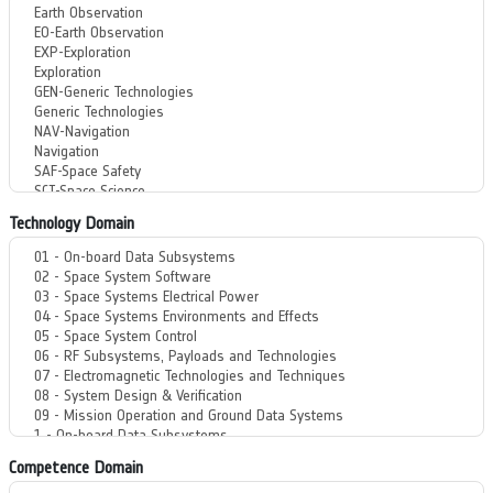
Technology Domain
Competence Domain